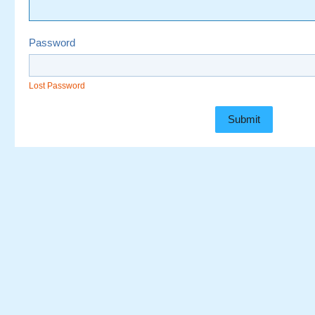
Password
Lost Password