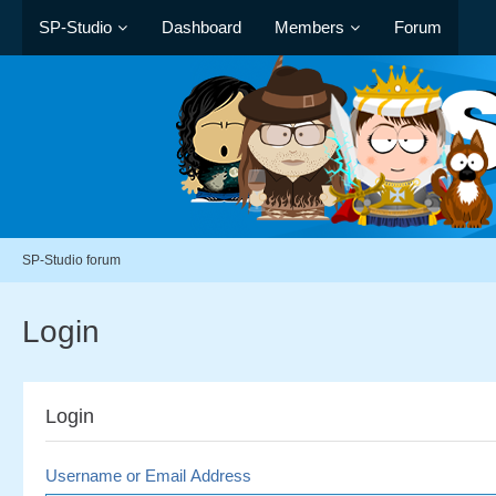
SP-Studio
Dashboard
Members
Forum
SP-Studio forum
Login
Login
Username or Email Address