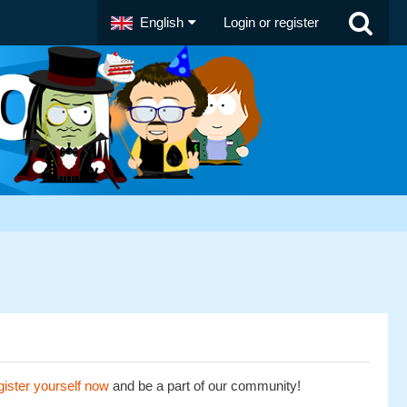
English
Login or register
ister yourself now
and be a part of our community!