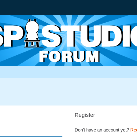
Register
Don’t have an account yet?
Reg