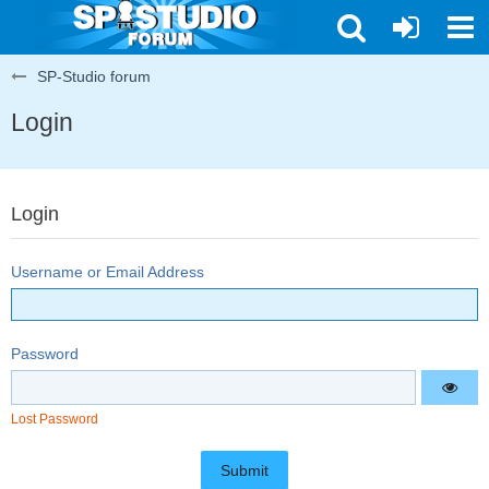
SP-Studio forum
Login
Login
Username or Email Address
Password
Lost Password