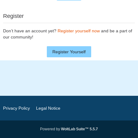
Register
Don’t have an account yet?
Register yourself now
and be a part of
our community!
Register Yourself
Privacy Policy
Legal Notice
Powered by
WoltLab Suite™ 5.5.7