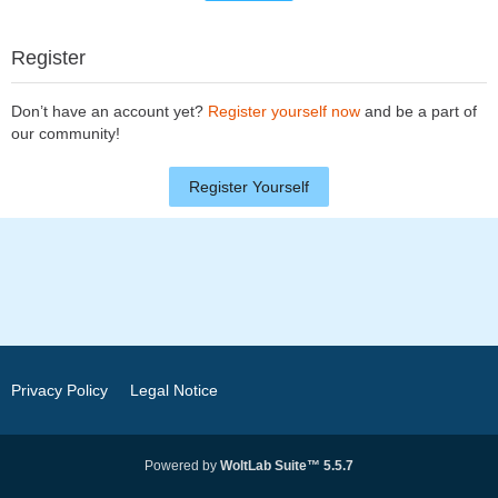
Register
Don’t have an account yet?
Register yourself now
and be a part of
our community!
Register Yourself
Privacy Policy
Legal Notice
Powered by
WoltLab Suite™ 5.5.7