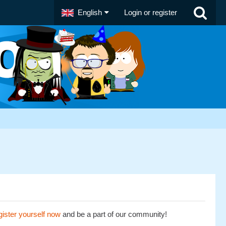
English
Login or register
ister yourself now
and be a part of our community!