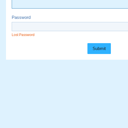
Password
Lost Password