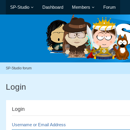
SP-Studio
Dashboard
Members
Forum
SP-Studio forum
Login
Login
Username or Email Address