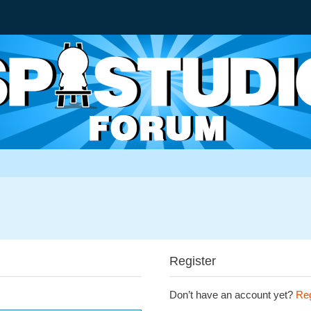
Register
Don’t have an account yet?
Reg