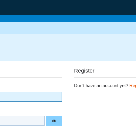
Register
Don’t have an account yet?
Reg