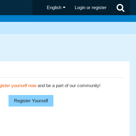
English
Login or register
ister yourself now
and be a part of our community!
Register Yourself