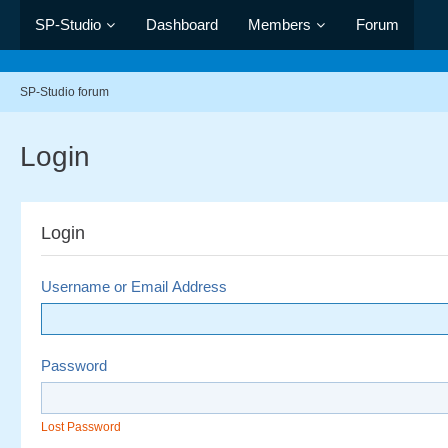
SP-Studio
Dashboard
Members
Forum
SP-Studio forum
Login
Login
Username or Email Address
Password
Lost Password