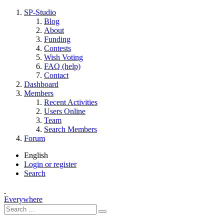
SP-Studio
Blog
About
Funding
Contests
Wish Voting
FAQ (help)
Contact
Dashboard
Members
Recent Activities
Users Online
Team
Search Members
Forum
English
Login or register
Search
Everywhere