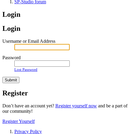
SP-Studio forum
Login
Login
Username or Email Address
Password
Lost Password
Register
Don’t have an account yet?
Register yourself now
and be a part of
our community!
Register Yourself
Privacy Policy