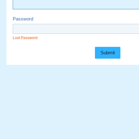
Password
Lost Password