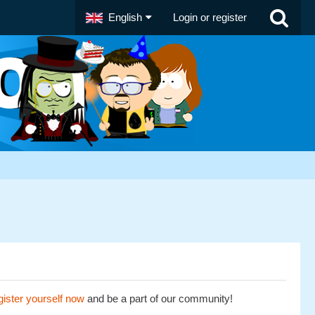
English
Login or register
ister yourself now
and be a part of our community!