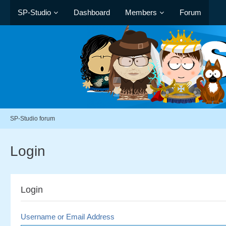
SP-Studio
Dashboard
Members
Forum
SP-Studio forum
Login
Login
Username or Email Address