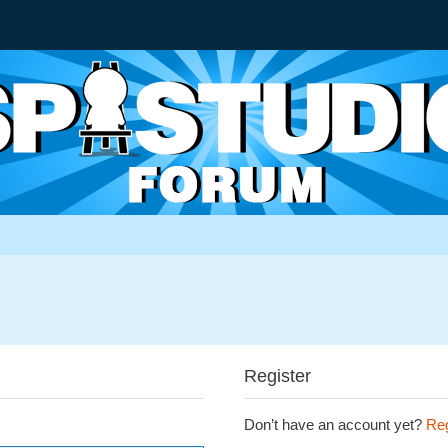
Register
Don’t have an account yet?
Reg