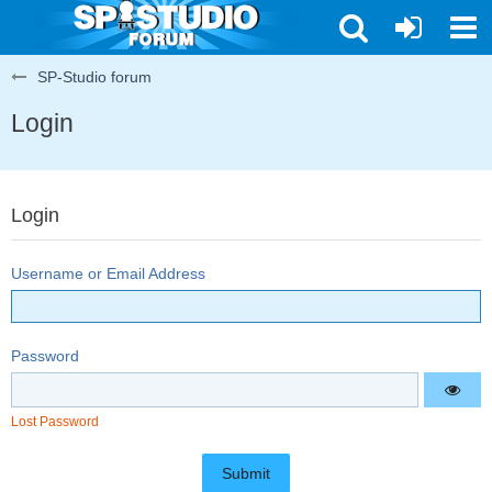
SP-Studio forum
Login
Login
Username or Email Address
Password
Lost Password