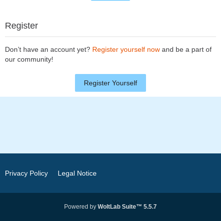
Register
Don’t have an account yet?
Register yourself now
and be a part of
our community!
Register Yourself
Privacy Policy
Legal Notice
Powered by
WoltLab Suite™ 5.5.7