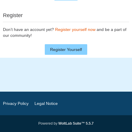
Register
Don’t have an account yet?
Register yourself now
and be a part of
our community!
Register Yourself
Privacy Policy
Legal Notice
Powered by
WoltLab Suite™ 5.5.7