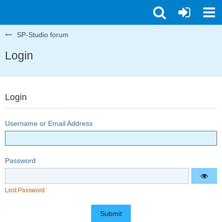
SP-Studio forum
Login
Login
Username or Email Address
Password
Lost Password