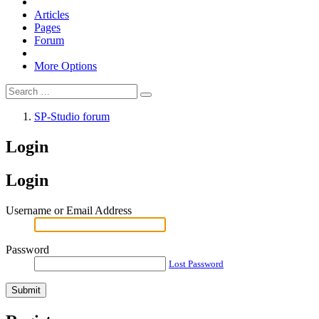
Articles
Pages
Forum
More Options
SP-Studio forum
Login
Login
Username or Email Address
Password
Lost Password