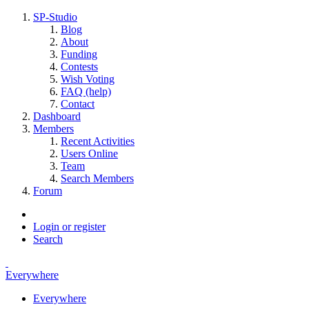
SP-Studio
Blog
About
Funding
Contests
Wish Voting
FAQ (help)
Contact
Dashboard
Members
Recent Activities
Users Online
Team
Search Members
Forum
Login or register
Search
Everywhere
Everywhere