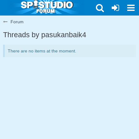
Forum
Threads by pasukanbaik4
There are no items at the moment.