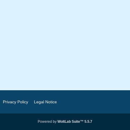
Privacy Policy
Legal Notice
Powered by
WoltLab Suite™ 5.5.7