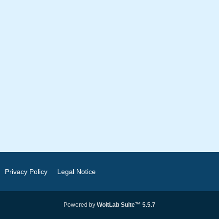
Privacy Policy
Legal Notice
Powered by
WoltLab Suite™ 5.5.7