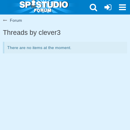
Forum
Threads by clever3
There are no items at the moment.