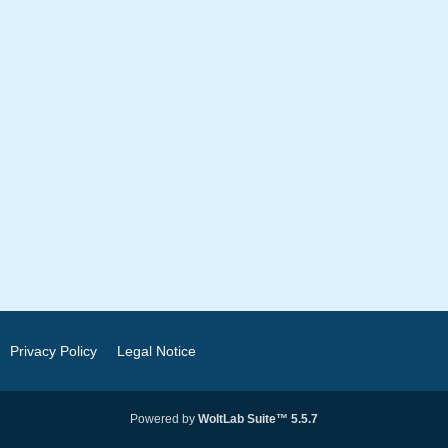
Privacy Policy
Legal Notice
Powered by
WoltLab Suite™ 5.5.7