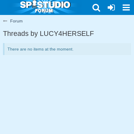
Forum
Threads by LUCY4HERSELF
There are no items at the moment.