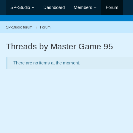
SP-Studio
Dashboard
Members
Forum
SP-Studio forum
Forum
Threads by Master Game 95
There are no items at the moment.