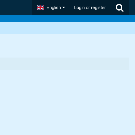
English
Login or register