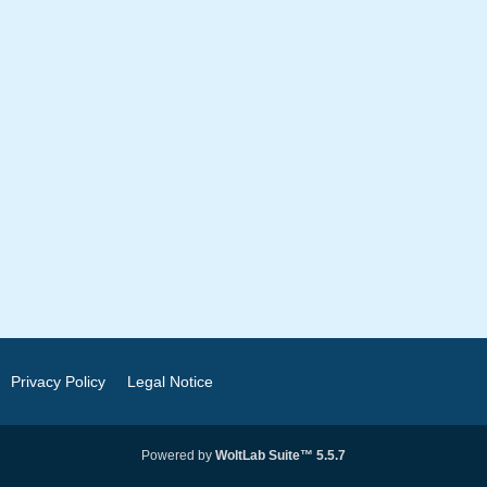
Privacy Policy
Legal Notice
Powered by
WoltLab Suite™ 5.5.7