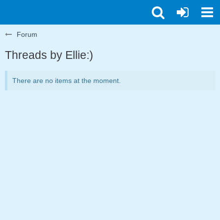
Forum
Threads by Ellie:)
There are no items at the moment.