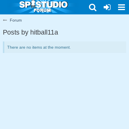
Forum
Posts by hitball11a
There are no items at the moment.