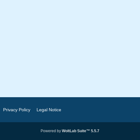
Privacy Policy
Legal Notice
Powered by
WoltLab Suite™ 5.5.7