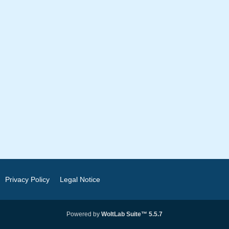
Privacy Policy
Legal Notice
Powered by
WoltLab Suite™ 5.5.7