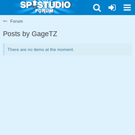
Forum
Posts by GageTZ
There are no items at the moment.