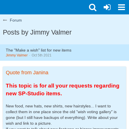
Forum
Posts by Jimmy Valmer
The "Make a wish" list for new items
Jimmy Valmer
Oct 5th 2021
Quote from Janina
This topic is for all your requests regarding
new SP-Studio items.
New food, new hats, new shirts, new hairstyles... I want to
collect them in one place since the old "wish voting gallery" is
gone (but I still have backups of everything). Write about your
wish and link to a picture.