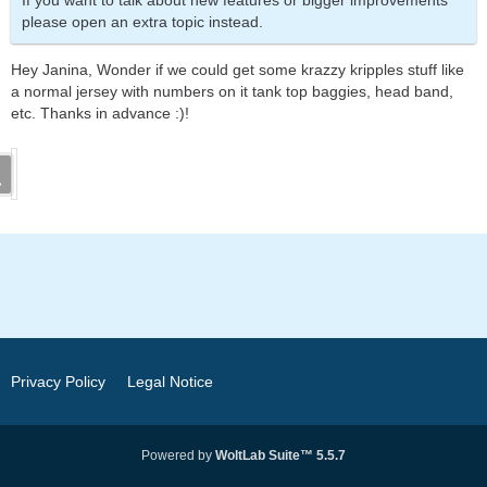
If you want to talk about new features or bigger improvements
please open an extra topic instead.
Hey Janina, Wonder if we could get some krazzy kripples stuff like
a normal jersey with numbers on it tank top baggies, head band,
etc. Thanks in advance :)!
Privacy Policy
Legal Notice
Powered by
WoltLab Suite™ 5.5.7