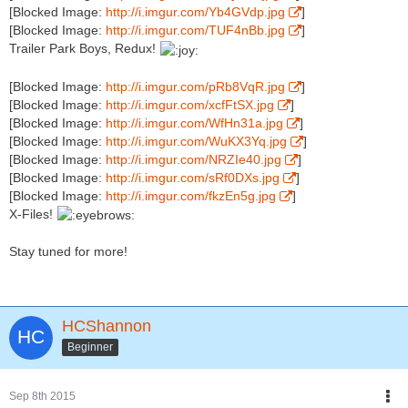
[Blocked Image:
http://i.imgur.com/Yb4GVdp.jpg
]
[Blocked Image:
http://i.imgur.com/TUF4nBb.jpg
]
Trailer Park Boys, Redux!
[Blocked Image:
http://i.imgur.com/pRb8VqR.jpg
]
[Blocked Image:
http://i.imgur.com/xcfFtSX.jpg
]
[Blocked Image:
http://i.imgur.com/WfHn31a.jpg
]
[Blocked Image:
http://i.imgur.com/WuKX3Yq.jpg
]
[Blocked Image:
http://i.imgur.com/NRZIe40.jpg
]
[Blocked Image:
http://i.imgur.com/sRf0DXs.jpg
]
[Blocked Image:
http://i.imgur.com/fkzEn5g.jpg
]
X-Files!
Stay tuned for more!
HCShannon
Beginner
Sep 8th 2015