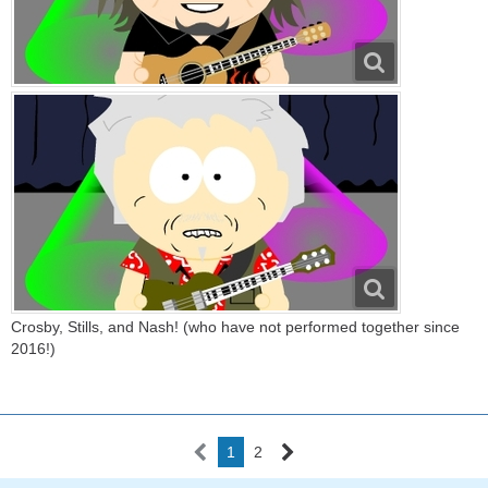
Crosby, Stills, and Nash! (who have not performed together since
2016!)
1
2