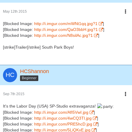
May 12th 2015
[Blocked Image:
http://i.imgur.com/mWNt1qq.jpg?1
]
[Blocked Image:
http://i.imgur.com/QaO3bbH.jpg?1
]
[Blocked Image:
http://i.imgur.com/N8silAc.jpg?1
]
[strike]Trailer[/strike] South Park Boys!
HCShannon
Beginner
Sep 7th 2015
It's the Labor Day (USA) SP-Studio extravaganza!
[Blocked Image:
http://i.imgur.com/AfI5VwI.jpg
]
[Blocked Image:
http://i.imgur.com/4wCQ3Tl.jpg
]
[Blocked Image:
http://i.imgur.com/PRE5hcD.jpg
]
[Blocked Image:
http://i.imgur.com/5LiQKxE.jpg
]