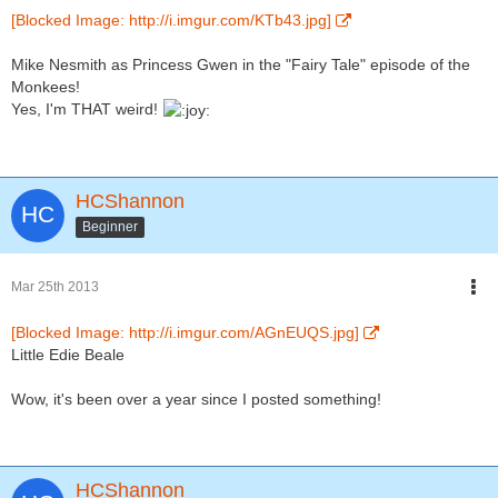
[Blocked Image: http://i.imgur.com/KTb43.jpg]
Mike Nesmith as Princess Gwen in the "Fairy Tale" episode of the
Monkees!
Yes, I'm THAT weird!
HCShannon
Beginner
Mar 25th 2013
[Blocked Image: http://i.imgur.com/AGnEUQS.jpg]
Little Edie Beale
Wow, it's been over a year since I posted something!
HCShannon