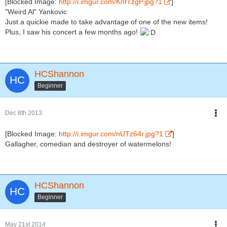
[Blocked Image:
http://i.imgur.com/KnfTzgP.jpg?1
]
"Weird Al" Yankovic
Just a quickie made to take advantage of one of the new items!
Plus, I saw his concert a few months ago!
HCShannon
Beginner
Dec 8th 2013
[Blocked Image:
http://i.imgur.com/nUTz64r.jpg?1
]
Gallagher, comedian and destroyer of watermelons!
HCShannon
Beginner
May 21st 2014