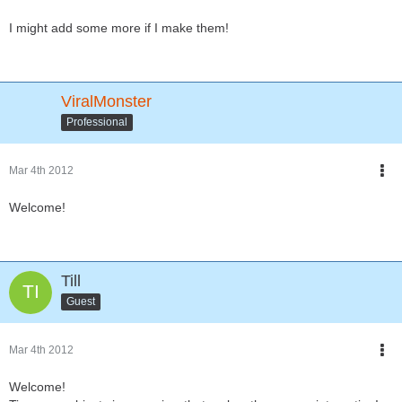
I might add some more if I make them!
ViralMonster
Professional
Mar 4th 2012
Welcome!
Till
Guest
Mar 4th 2012
Welcome!