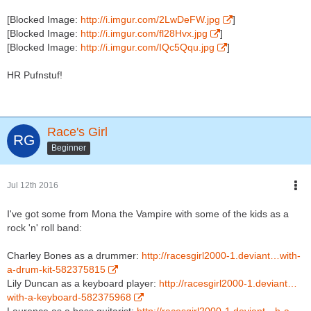
[Blocked Image:
http://i.imgur.com/2LwDeFW.jpg
]
[Blocked Image:
http://i.imgur.com/fl28Hvx.jpg
]
[Blocked Image:
http://i.imgur.com/IQc5Qqu.jpg
]
HR Pufnstuf!
Race's Girl
Beginner
Jul 12th 2016
I've got some from Mona the Vampire with some of the kids as a
rock 'n' roll band:
Charley Bones as a drummer:
http://racesgirl2000-1.deviant…with-
a-drum-kit-582375815
Lily Duncan as a keyboard player:
http://racesgirl2000-1.deviant…
with-a-keyboard-582375968