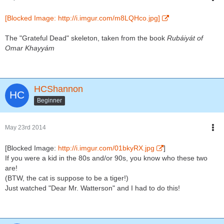
[Blocked Image: http://i.imgur.com/m8LQHco.jpg]
The "Grateful Dead" skeleton, taken from the book
Rubáiyát of
Omar Khayyám
HCShannon
Beginner
May 23rd 2014
[Blocked Image:
http://i.imgur.com/01bkyRX.jpg
]
If you were a kid in the 80s and/or 90s, you know who these two
are!
(BTW, the cat is suppose to be a tiger!)
Just watched "Dear Mr. Watterson" and I had to do this!