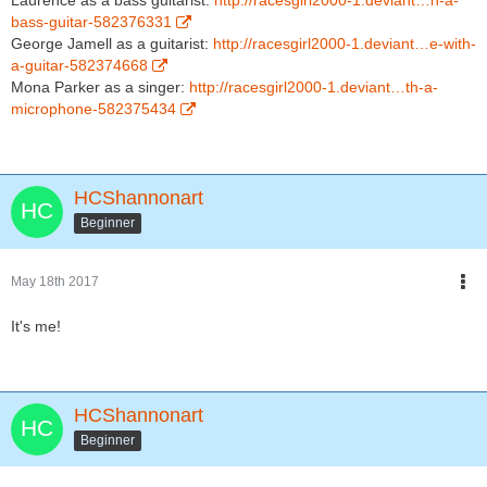
Laurence as a bass guitarist:
http://racesgirl2000-1.deviant…h-a-
bass-guitar-582376331
George Jamell as a guitarist:
http://racesgirl2000-1.deviant…e-with-
a-guitar-582374668
Mona Parker as a singer:
http://racesgirl2000-1.deviant…th-a-
microphone-582375434
HCShannonart
Beginner
May 18th 2017
It's me!
HCShannonart
Beginner