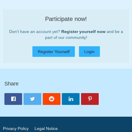
Participate now!
Don’t have an account yet?
Register yourself now
and be a
part of our community!
Register Yourself
Login
Share
Privacy Policy
Legal Notice