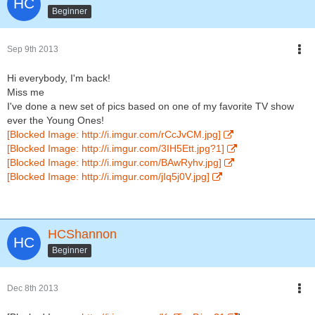
Beginner
Sep 9th 2013
Hi everybody, I'm back!
Miss me
I've done a new set of pics based on one of my favorite TV show
ever the Young Ones!
[Blocked Image: http://i.imgur.com/rCcJvCM.jpg]
[Blocked Image: http://i.imgur.com/3IH5Ett.jpg?1]
[Blocked Image: http://i.imgur.com/BAwRyhv.jpg]
[Blocked Image: http://i.imgur.com/jIq5j0V.jpg]
HCShannon
Beginner
Dec 8th 2013