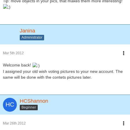
Tip: move objects in your pics, that makes them more interesting!
Janina
Administrator
Mar 5th 2012
Welcome back!
I assigned your old wish voting pictures to your new account. The
same will be done with the contets pictures later.
HCShannon
Beginner
Mar 26th 2012