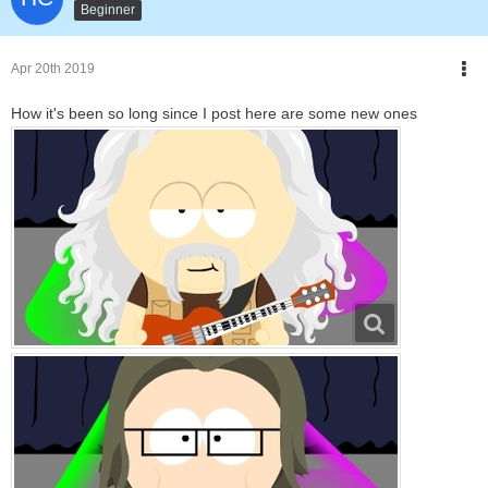
Beginner
Apr 20th 2019
How it's been so long since I post here are some new ones