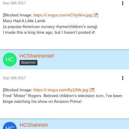
Sep 16th 2017
[Blocked Image:
https://i.imgur.com/xCHyWvv.jpg
]
Mary Had A Little Lamb
(a popular American nursery rhyme/children's song)
I made this a long time ago, but I haven't posted it!
HCShannonart
Beginner
Sep 16th 2017
[Blocked Image:
https://i.imgur.com/fIy10hb.jpg
]
Fred "Mister" Rogers. Beloved children's television icon, I've been
binge watching his show on Amazon Prime!
HCShannon