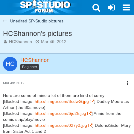
Unedited SP-Studio pictures
HCShannon's pictures
HCShannon
Mar 4th 2012
HCShannon
Beginner
Mar 4th 2012
Here are some of mine a lot of them are kind of corny
[Blocked Image:
http://i.imgur.com/BcdwG.jpg
] Dudley Moore as
Arthur (the 80s movie)
[Blocked Image:
http://i.imgur.com/Sjo2h.jpg
] Annie from the
comic strip/play/movie
[Blocked Image:
http://i.imgur.com/027y0.jpg
] Deloris/Sister Mary
from Sister Act 1 and 2