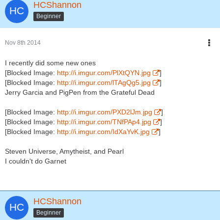
HCShannon
Beginner
Nov 8th 2014
I recently did some new ones
[Blocked Image:
http://i.imgur.com/PlXtQYN.jpg
]
[Blocked Image:
http://i.imgur.com/lTAgQg5.jpg
]
Jerry Garcia and PigPen from the Grateful Dead
[Blocked Image:
http://i.imgur.com/PXD2lJm.jpg
]
[Blocked Image:
http://i.imgur.com/TNfPAp4.jpg
]
[Blocked Image:
http://i.imgur.com/IdXaYvK.jpg
]
Steven Universe, Amytheist, and Pearl
I couldn't do Garnet
HCShannon
Beginner