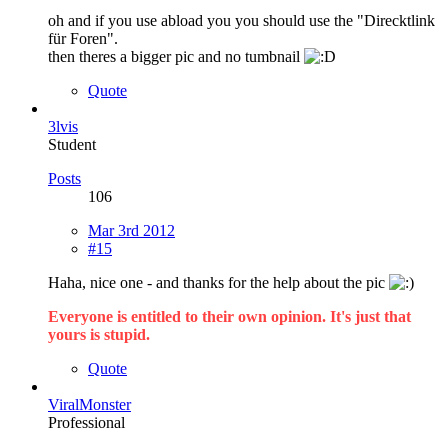
oh and if you use abload you you should use the "Direcktlink
für Foren".
then theres a bigger pic and no tumbnail
Quote
3lvis
Student
Posts
106
Mar 3rd 2012
#15
Haha, nice one - and thanks for the help about the pic
Everyone is entitled to their own opinion. It's just that
yours is stupid.
Quote
ViralMonster
Professional