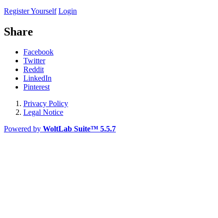
Register Yourself
Login
Share
Facebook
Twitter
Reddit
LinkedIn
Pinterest
Privacy Policy
Legal Notice
Powered by
WoltLab Suite™ 5.5.7