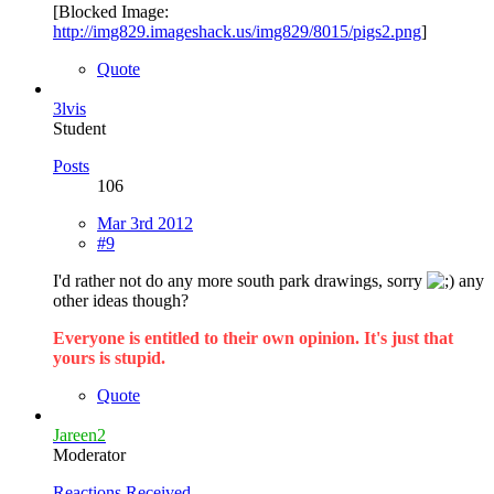
[Blocked Image:
http://img829.imageshack.us/img829/8015/pigs2.png
]
Quote
3lvis
Student
Posts
106
Mar 3rd 2012
#9
I'd rather not do any more south park drawings, sorry
any
other ideas though?
Everyone is entitled to their own opinion. It's just that
yours is stupid.
Quote
Jareen2
Moderator
Reactions Received