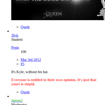
Quote
3lvis
Student
Posts
106
Mar 3rd 2012
#5
It's Kyle, without his hat.
Everyone is entitled to their own opinion. It's just that
yours is stupid.
Quote
Jareen2
Moderator