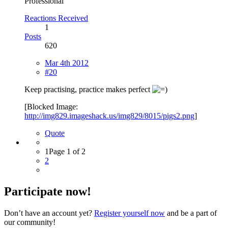
Professional
Reactions Received
1
Posts
620
Mar 4th 2012
#20
Keep practising, practice makes perfect
[Blocked Image:
http://img829.imageshack.us/img829/8015/pigs2.png
]
Quote
1
Page 1 of 2
2
Participate now!
Don’t have an account yet?
Register yourself now
and be a part of
our community!