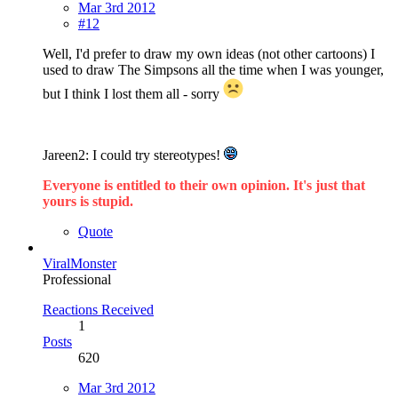
Mar 3rd 2012
#12
Well, I'd prefer to draw my own ideas (not other cartoons) I
used to draw The Simpsons all the time when I was younger,
but I think I lost them all - sorry
Jareen2: I could try stereotypes!
Everyone is entitled to their own opinion. It's just that
yours is stupid.
Quote
ViralMonster
Professional
Reactions Received
1
Posts
620
Mar 3rd 2012