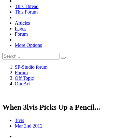
This Thread
This Forum
Articles
Pages
Forum
More Options
SP-Studio forum
Forum
Off Topic
Our Art
When 3lvis Picks Up a Pencil...
3lvis
Mar 2nd 2012