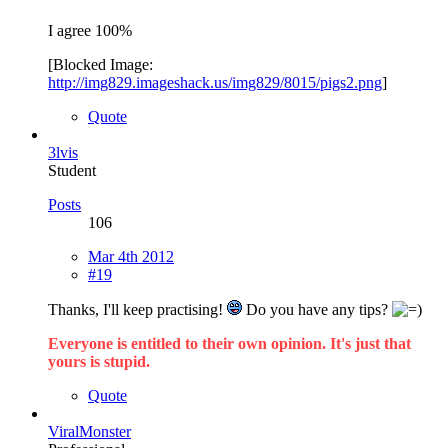
I agree 100%
[Blocked Image:
http://img829.imageshack.us/img829/8015/pigs2.png
]
Quote
3lvis
Student
Posts
106
Mar 4th 2012
#19
Thanks, I'll keep practising!
Do you have any tips?
Everyone is entitled to their own opinion. It's just that
yours is stupid.
Quote
ViralMonster