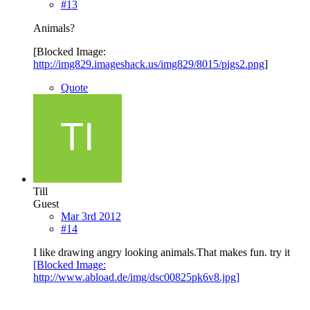
#13
Animals?
[Blocked Image:
http://img829.imageshack.us/img829/8015/pigs2.png
]
Quote
Till
Guest
Mar 3rd 2012
#14
I like drawing angry looking animals.That makes fun. try it
[Blocked Image:
http://www.abload.de/img/dsc00825pk6v8.jpg]