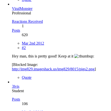
ViralMonster
Professional
Reactions Received
1
Posts
620
Mar 2nd 2012
#2
Hey man, this is pretty good! Keep at it
[Blocked Image:
http://img829.imageshack.us/img829/8015/pigs2.png
]
Quote
3lvis
Student
Posts
106