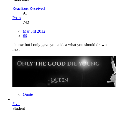
Reactions Received
91
Posts
742
Mar 3rd 2012
#6
i know but i only gave you a idea what you should drawn
next.
Quote
3lvis
Student