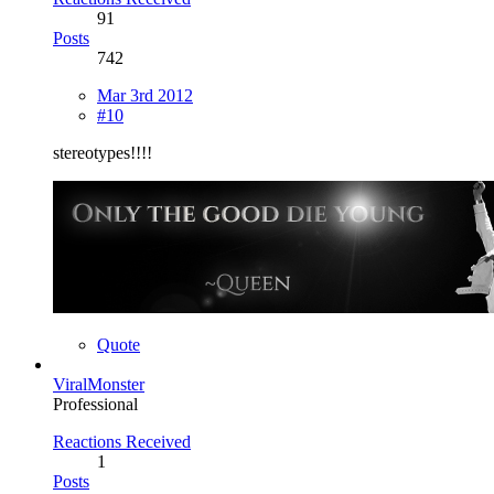
91
Posts
742
Mar 3rd 2012
#10
stereotypes!!!!
Quote
ViralMonster
Professional
Reactions Received
1
Posts