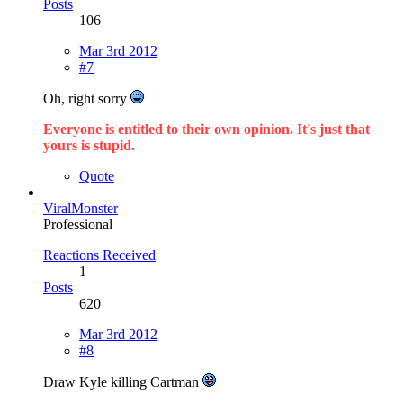
Posts
106
Mar 3rd 2012
#7
Oh, right sorry
Everyone is entitled to their own opinion. It's just that
yours is stupid.
Quote
ViralMonster
Professional
Reactions Received
1
Posts
620
Mar 3rd 2012
#8
Draw Kyle killing Cartman