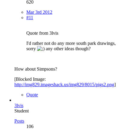
620
Mar 3rd 2012
#11
Quote from 3lvis
I'd rather not do any more south park drawings,
sorry
any other ideas though?
How about Simpsons?
[Blocked Image:
http://img829.imageshack.us/img829/8015/pigs2.png
]
Quote
3lvis
Student
Posts
106