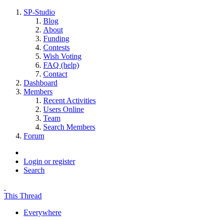
SP-Studio
Blog
About
Funding
Contests
Wish Voting
FAQ (help)
Contact
Dashboard
Members
Recent Activities
Users Online
Team
Search Members
Forum
Login or register
Search
This Thread
Everywhere