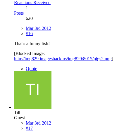
Reactions Received
1
Posts
620
Mar 3rd 2012
#16
That's a funny fish!
[Blocked Image:
http://img829.imageshack.us/img829/8015/pigs2.png
]
Quote
Till
Guest
Mar 3rd 2012
#17