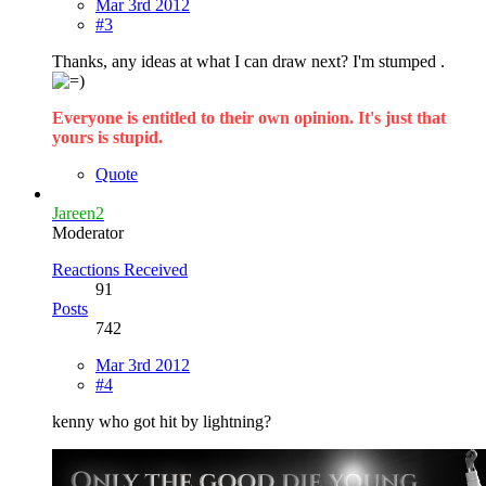
Mar 3rd 2012
#3
Thanks, any ideas at what I can draw next? I'm stumped .
Everyone is entitled to their own opinion. It's just that
yours is stupid.
Quote
Jareen2
Moderator
Reactions Received
91
Posts
742
Mar 3rd 2012
#4
kenny who got hit by lightning?