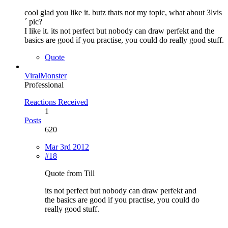
cool glad you like it. butz thats not my topic, what about 3lvis
´ pic?
I like it. its not perfect but nobody can draw perfekt and the
basics are good if you practise, you could do really good stuff.
Quote
ViralMonster
Professional
Reactions Received
1
Posts
620
Mar 3rd 2012
#18
Quote from Till
its not perfect but nobody can draw perfekt and
the basics are good if you practise, you could do
really good stuff.