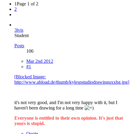
1
Page 1 of 2
2
3lvis
Student
Posts
106
Mar 2nd 2012
#1
[Blocked Image:
http://www.abload.de/thumb/kylespstudiodrawinguxxhg.jpg]
it's not very good, and I'm not very happy with it, but I
haven't been drawing for a long time
Everyone is entitled to their own opinion. It's just that
yours is stupid.
Quote