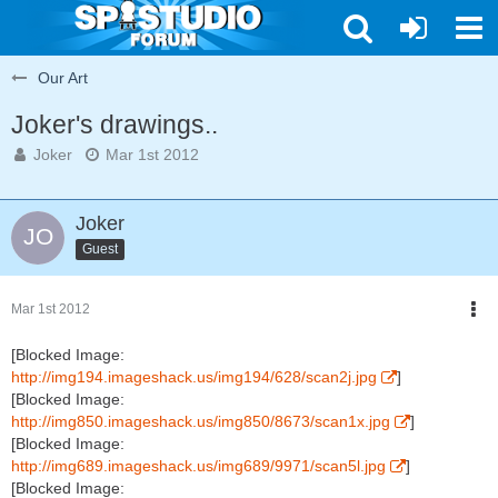
Our Art
Joker's drawings..
Joker
Mar 1st 2012
Joker
Guest
Mar 1st 2012
[Blocked Image:
http://img194.imageshack.us/img194/628/scan2j.jpg
]
[Blocked Image:
http://img850.imageshack.us/img850/8673/scan1x.jpg
]
[Blocked Image:
http://img689.imageshack.us/img689/9971/scan5l.jpg
]
[Blocked Image: