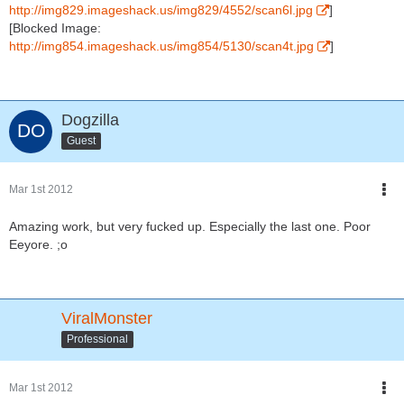
http://img829.imageshack.us/img829/4552/scan6l.jpg
]
[Blocked Image:
http://img854.imageshack.us/img854/5130/scan4t.jpg
]
Dogzilla
Guest
Mar 1st 2012
Amazing work, but very fucked up. Especially the last one. Poor
Eeyore. ;o
ViralMonster
Professional
Mar 1st 2012