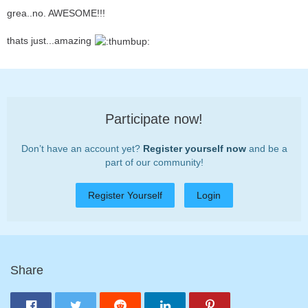
grea..no. AWESOME!!!
thats just...amazing
Participate now!
Don’t have an account yet?
Register yourself now
and be a
part of our community!
Register Yourself
Login
Share