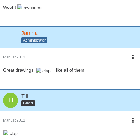
Woah!
Janina
Administrator
Mar 1st 2012
Great drawings!
I like all of them.
Till
Guest
Mar 1st 2012