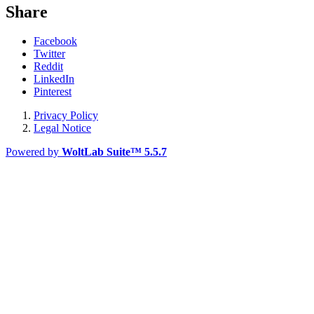
Share
Facebook
Twitter
Reddit
LinkedIn
Pinterest
Privacy Policy
Legal Notice
Powered by
WoltLab Suite™ 5.5.7