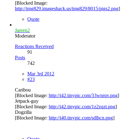
[Blocked Image:
http://img829.imageshack.us/img829/8015/pigs2.png
]
Quote
Jareen2
Moderator
Reactions Received
91
Posts
742
Mar 3rd 2012
#23
Caribou
[Blocked Image:
http://i42.tinypic.com/33wnrqv.png
]
Jetpack-guy
[Blocked Image:
http://i42.tinypic.com/1z2zqzt.png
]
Dogzilla
[Blocked Image:
http://i40.tinypic.com/sdlhcn.png
]
Quote