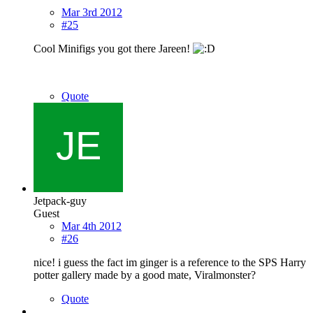
Mar 3rd 2012
#25
Cool Minifigs you got there Jareen!
Quote
Jetpack-guy
Guest
Mar 4th 2012
#26
nice! i guess the fact im ginger is a reference to the SPS Harry
potter gallery made by a good mate, Viralmonster?
Quote