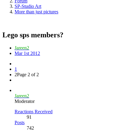
Forum
SP-Studio Art
More than just pictures
Lego sps members?
Jareen2
Mar 1st 2012
1
2
Page 2 of 2
Jareen2
Moderator
Reactions Received
91
Posts
742