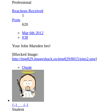
Professional
Reactions Received
1
Posts
620
Mar 6th 2012
#38
Your John Marsden bro!
[Blocked Image:
http://img829.imageshack.us/img829/8015/pigs2.png
]
Quote
{-}___{-}
Student