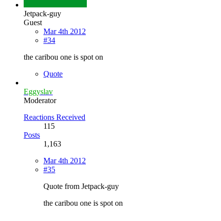
Jetpack-guy
Guest
Mar 4th 2012
#34
the caribou one is spot on
Quote
Eggyslav
Moderator
Reactions Received
115
Posts
1,163
Mar 4th 2012
#35
Quote from Jetpack-guy
the caribou one is spot on