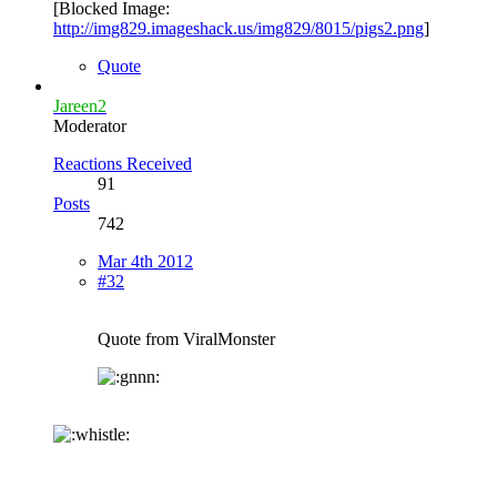
[Blocked Image:
http://img829.imageshack.us/img829/8015/pigs2.png
]
Quote
Jareen2
Moderator
Reactions Received
91
Posts
742
Mar 4th 2012
#32
Quote from ViralMonster