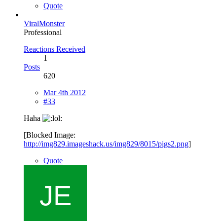
Quote
ViralMonster
Professional
Reactions Received
1
Posts
620
Mar 4th 2012
#33
Haha
[Blocked Image:
http://img829.imageshack.us/img829/8015/pigs2.png
]
Quote