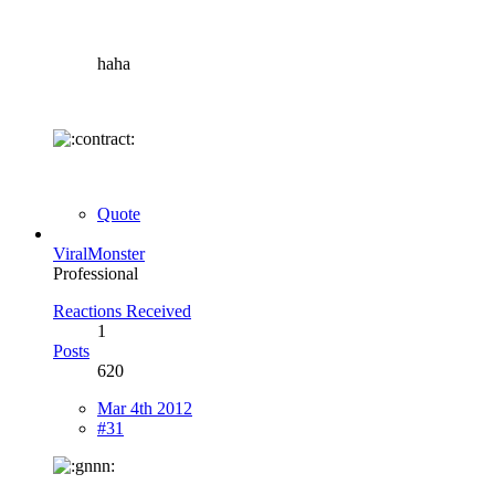
haha
Quote
ViralMonster
Professional
Reactions Received
1
Posts
620
Mar 4th 2012
#31