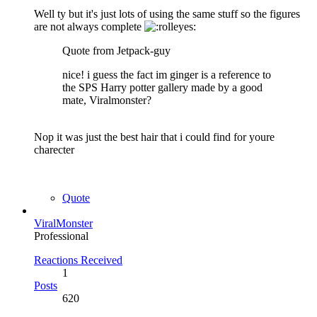
Well ty but it's just lots of using the same stuff so the figures
are not always complete
Quote from Jetpack-guy
nice! i guess the fact im ginger is a reference to
the SPS Harry potter gallery made by a good
mate, Viralmonster?
Nop it was just the best hair that i could find for youre
charecter
Quote
ViralMonster
Professional
Reactions Received
1
Posts
620