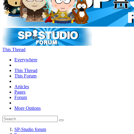
This Thread
Everywhere
This Thread
This Forum
Articles
Pages
Forum
More Options
SP-Studio forum