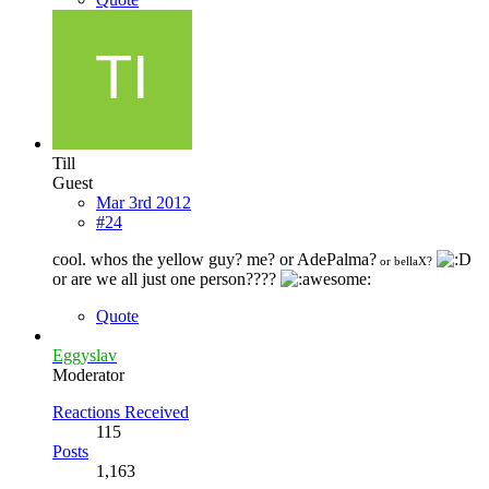
Till
Guest
Mar 3rd 2012
#24
cool. whos the yellow guy? me? or AdePalma?
or bellaX?
or are we all just one person????
Quote
Eggyslav
Moderator
Reactions Received
115
Posts
1,163