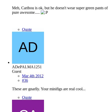
Meh, Caribou is ok, but he doesn't wear super green pants of
pure awesome.....
Quote
ADePALMA1251
Guest
Mar 4th 2012
#36
These are gnarlly. Your minifigs are real cool...
Quote