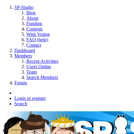
SP-Studio
Blog
About
Funding
Contests
Wish Voting
FAQ (help)
Contact
Dashboard
Members
Recent Activities
Users Online
Team
Search Members
Forum
Login or register
Search