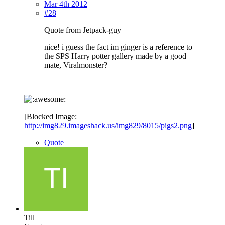
Mar 4th 2012
#28
Quote from Jetpack-guy
nice! i guess the fact im ginger is a reference to
the SPS Harry potter gallery made by a good
mate, Viralmonster?
[Blocked Image:
http://img829.imageshack.us/img829/8015/pigs2.png
]
Quote
Till