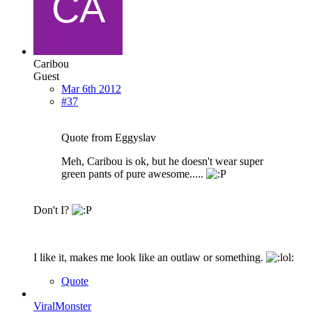
Caribou
Guest
Mar 6th 2012
#37
Quote from Eggyslav
Meh, Caribou is ok, but he doesn't wear super
green pants of pure awesome.....
Don't I?
I like it, makes me look like an outlaw or something.
Quote
ViralMonster