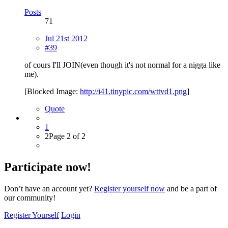
Posts
71
Jul 21st 2012
#39
of cours I'll JOIN(even though it's not normal for a nigga like
me).
[Blocked Image:
http://i41.tinypic.com/wttvd1.png
]
Quote
1
2
Page 2 of 2
Participate now!
Don’t have an account yet?
Register yourself now
and be a part of
our community!
Register Yourself
Login