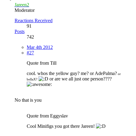
Jareen2
Moderator
Reactions Received
91
Posts
742
Mar 4th 2012
#27
Quote from Till
cool. whos the yellow guy? me? or AdePalma?
or
or are we all just one person????
bellaX?
No that is you
Quote from Eggyslav
Cool Minifigs you got there Jareen!