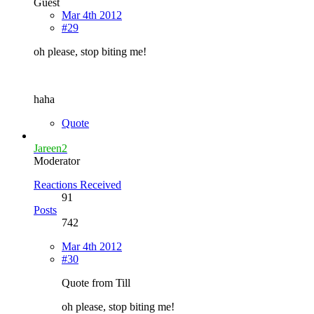
Guest
Mar 4th 2012
#29
oh please, stop biting me!
haha
Quote
Jareen2
Moderator
Reactions Received
91
Posts
742
Mar 4th 2012
#30
Quote from Till
oh please, stop biting me!