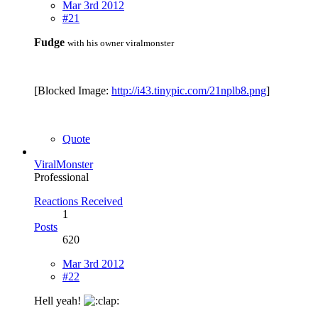
Mar 3rd 2012
#21
Fudge
with his owner viralmonster
[Blocked Image:
http://i43.tinypic.com/21nplb8.png
]
Quote
ViralMonster
Professional
Reactions Received
1
Posts
620
Mar 3rd 2012
#22
Hell yeah!