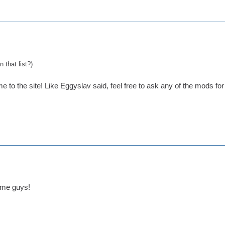
 that list?)
e to the site! Like Eggyslav said, feel free to ask any of the mods fo
ome guys!