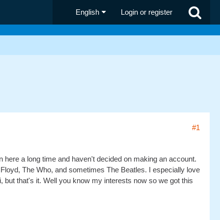
English
Login or register
#1
een here a long time and haven't decided on making an account.
nk Floyd, The Who, and sometimes The Beatles. I especially love
but that's it. Well you know my interests now so we got this