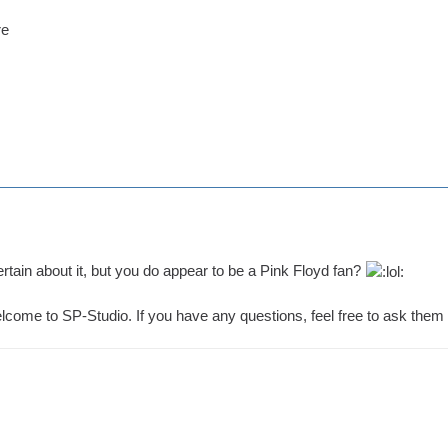
re
certain about it, but you do appear to be a Pink Floyd fan?
come to SP-Studio. If you have any questions, feel free to ask them