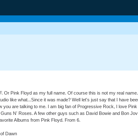
kF. Or Pink Floyd as my full name. Of course this is not my real name.
dio like what...Since it was made? Well let's just say that I have b
ow you are talking to me. I am big fan of Progressive Rock, I love Pi
ke Guns N' Roses. A few other guys such as David Bowie and Bon Jovi, 
y favorite Albums from Pink Floyd. From 6.
s of Dawn