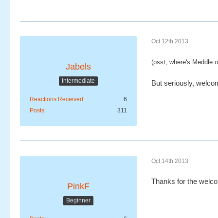
Oct 12th 2013
(psst, where's Meddle on
Jabels
Intermediate
But seriously, welcom
Reactions Received
6
Posts
311
Oct 14th 2013
Thanks for the welc
PinkF
Beginner