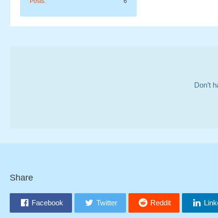
Posts
6
Don’t h
Share
Facebook
Twitter
Reddit
Link