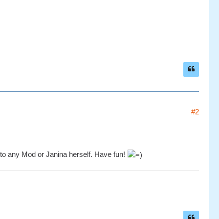
#2
 to any Mod or Janina herself. Have fun!