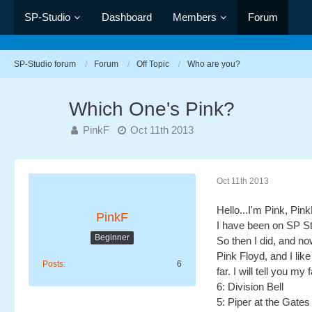
SP-Studio
Dashboard
Members
Forum
SP-Studio forum
Forum
Off Topic
Who are you?
Which One's Pink?
PinkF
Oct 11th 2013
Oct 11th 2013
Hello...I'm Pink, Pin
PinkF
I have been on SP Stu
Beginner
So then I did, and n
Pink Floyd, and I li
Posts
6
far. I will tell you m
6: Division Bell
5: Piper at the Gate