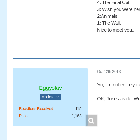
4: The Final Cut
3: Wish you were he
2:Animals
1: The Wall.
Nice to meet you...
Oct 12th 2013
So, I'm not entirely 
Eggyslav
Moderator
OK, Jokes aside, Wel
Reactions Received
115
Posts
1,163