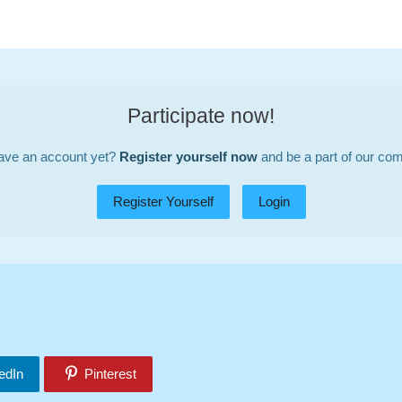
Participate now!
ave an account yet?
Register yourself now
and be a part of our co
Register Yourself
Login
edIn
Pinterest