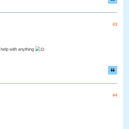
#3
r help with anything
#4