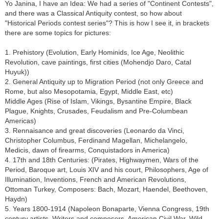
Yo Janina, I have an Idea: We had a series of "Continent Contests",
and there was a Classical Antiquity contest, so how about
"Historical Periods contest series"? This is how I see it, in brackets
there are some topics for pictures:
1. Prehistory (Evolution, Early Hominids, Ice Age, Neolithic
Revolution, cave paintings, first cities (Mohendjo Daro, Catal
Huyuk))
2. General Antiquity up to Migration Period (not only Greece and
Rome, but also Mesopotamia, Egypt, Middle East, etc)
Middle Ages (Rise of Islam, Vikings, Bysantine Empire, Black
Plague, Knights, Crusades, Feudalism and Pre-Columbean
Americas)
3. Rennaisance and great discoveries (Leonardo da Vinci,
Christopher Columbus, Ferdinand Magellan, Michelangelo,
Medicis, dawn of firearms, Conquistadors in America)
4. 17th and 18th Centuries: (Pirates, Highwaymen, Wars of the
Period, Baroque art, Louis XIV and his court, Philosophers, Age of
Illumination, Inventions, French and American Revolutions,
Ottoman Turkey, Composers: Bach, Mozart, Haendel, Beethoven,
Haydn)
5. Years 1800-1914 (Napoleon Bonaparte, Vienna Congress, 19th
century artists, Writers and composers, American Civil War, Wild