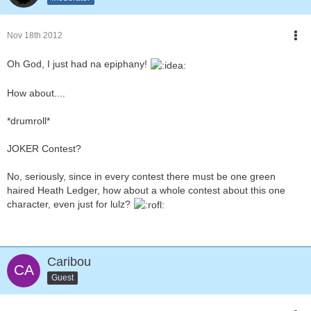
Nov 18th 2012
Oh God, I just had na epiphany!
How about....
*drumroll*
JOKER Contest?
No, seriously, since in every contest there must be one green
haired Heath Ledger, how about a whole contest about this one
character, even just for lulz?
Caribou
Guest