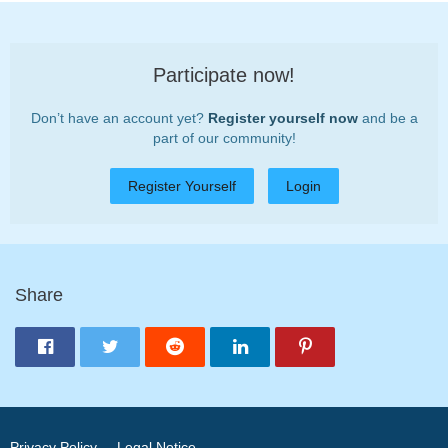
Participate now!
Don’t have an account yet?
Register yourself now
and be a
part of our community!
Register Yourself
Login
Share
Privacy Policy
Legal Notice