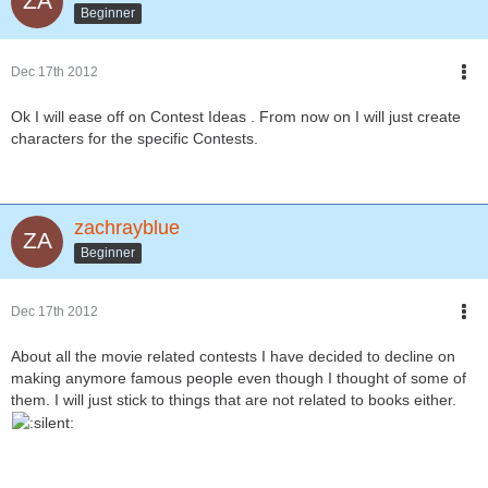
Beginner
Dec 17th 2012
Ok I will ease off on Contest Ideas . From now on I will just create
characters for the specific Contests.
zachrayblue
Beginner
Dec 17th 2012
About all the movie related contests I have decided to decline on
making anymore famous people even though I thought of some of
them. I will just stick to things that are not related to books either.