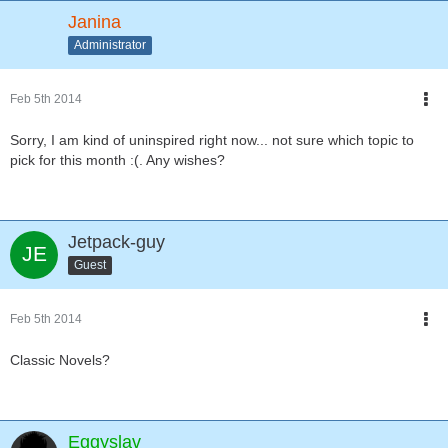
Janina
Administrator
Feb 5th 2014
Sorry, I am kind of uninspired right now... not sure which topic to
pick for this month :(. Any wishes?
Jetpack-guy
Guest
Feb 5th 2014
Classic Novels?
Eggyslav