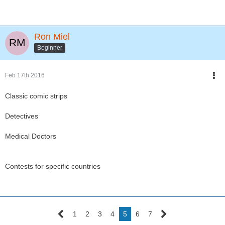
Ron Miel
Beginner
Feb 17th 2016
Classic comic strips
Detectives
Medical Doctors
Contests for specific countries
1
2
3
4
5
6
7