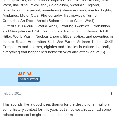
West, Industrial Revolution, Colonialism, Victorian England,
Scientists of the period, inventions (Steam engines, electric Lights,
Airplanes, Motor Cars, Photography, first movies), Turn of
Centuries, Art Deco, Artistic Boheme, up to World War I)
6. Years 1914-2001 (World War I, "Roaring Twenties", Prohibition
and Gangsters in USA, Communistic Revolution in Russia, Adolf
Hitler, World War II, Nuclear Energy, fifties, sixties, and seventies in
culture, Space Exploration, Cold War, War in Vietnam, Fall of USSR,
Computers and Internet, eighties and nineties in culture, basically
everything that happenned between WWI and attack on WTC)
Janina
Administrator
Feb 3rd 2015
This sounds like a good idea, thanks for the desciptions! I will plan
some history contest for this year. But since we already had some
related contests I might not use all of them.