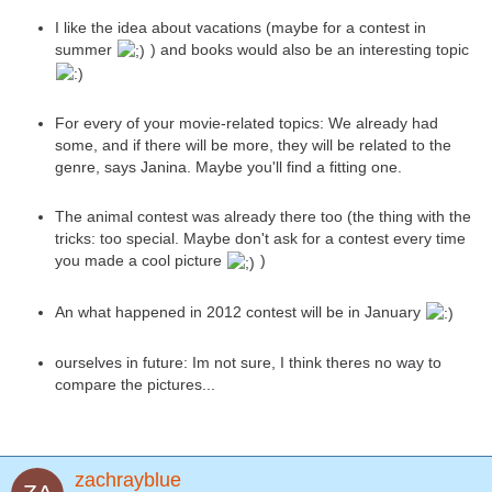
I like the idea about vacations (maybe for a contest in
summer
) and books would also be an interesting topic
For every of your movie-related topics: We already had
some, and if there will be more, they will be related to the
genre, says Janina. Maybe you'll find a fitting one.
The animal contest was already there too (the thing with the
tricks: too special. Maybe don't ask for a contest every time
you made a cool picture
)
An what happened in 2012 contest will be in January
ourselves in future: Im not sure, I think theres no way to
compare the pictures...
zachrayblue