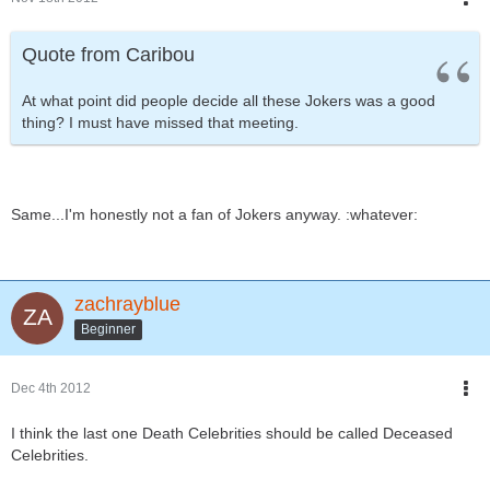
Quote from Caribou
At what point did people decide all these Jokers was a good
thing? I must have missed that meeting.
Same...I'm honestly not a fan of Jokers anyway. :whatever:
zachrayblue
Beginner
Dec 4th 2012
I think the last one Death Celebrities should be called Deceased
Celebrities.