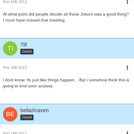
Nov 18th 2012
At what point did people decide all these Jokers was a good thing?
I must have missed that meeting.
Till
Guest
Nov 18th 2012
i dont know, Its just like things happen... But i somehow think this is
going to end soon anyway.
bellaXraven
Guest
Nov 18th 2012