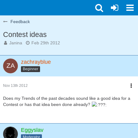
Feedback
Contest ideas
Janina
Feb 29th 2012
zachrayblue
Beginner
Nov 13th 2012
Does my Trends of the past decades sound like a good idea for a
Contest or has that idea been done already?
Eggyslav
Moderator