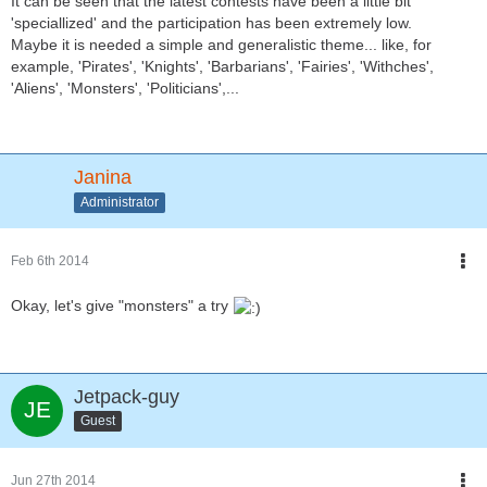
It can be seen that the latest contests have been a little bit
'speciallized' and the participation has been extremely low.
Maybe it is needed a simple and generalistic theme... like, for
example, 'Pirates', 'Knights', 'Barbarians', 'Fairies', 'Withches',
'Aliens', 'Monsters', 'Politicians',...
Janina
Administrator
Feb 6th 2014
Okay, let's give "monsters" a try
Jetpack-guy
Guest
Jun 27th 2014