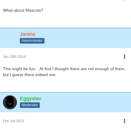
What about Mascots?
Janina
Administrator
Jun 29th 2014
This might be fun... At first I thought there are not enough of them,
but I guess there indeed are.
Eggyslav
Moderator
Feb 3rd 2015