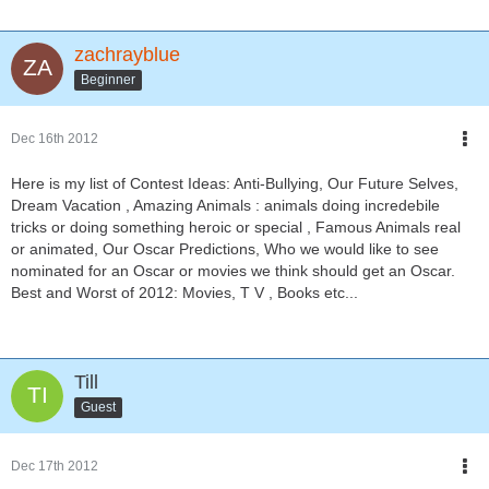
zachrayblue
Beginner
Dec 16th 2012
Here is my list of Contest Ideas: Anti-Bullying, Our Future Selves,
Dream Vacation , Amazing Animals : animals doing incredebile
tricks or doing something heroic or special , Famous Animals real
or animated, Our Oscar Predictions, Who we would like to see
nominated for an Oscar or movies we think should get an Oscar.
Best and Worst of 2012: Movies, T V , Books etc...
Till
Guest
Dec 17th 2012