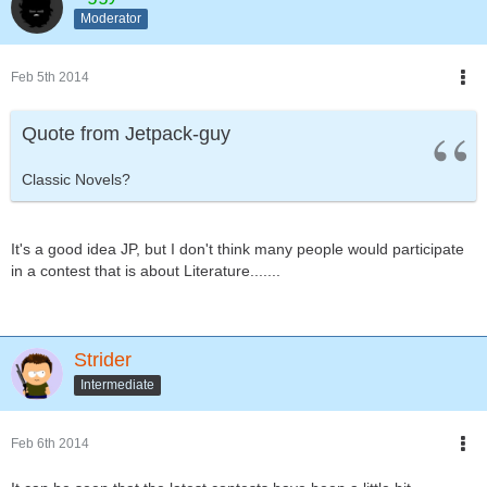
Moderator
Feb 5th 2014
Quote from Jetpack-guy
Classic Novels?
It's a good idea JP, but I don't think many people would participate
in a contest that is about Literature.......
Strider
Intermediate
Feb 6th 2014