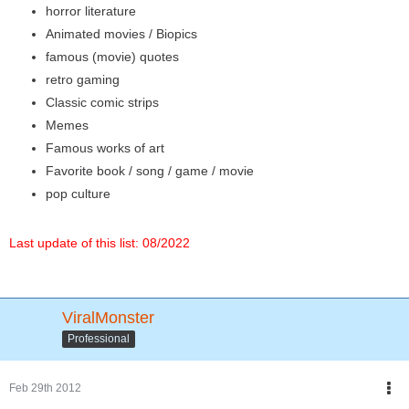
horror literature
Animated movies / Biopics
famous (movie) quotes
retro gaming
Classic comic strips
Memes
Famous works of art
Favorite book / song / game / movie
pop culture
Last update of this list: 08/2022
ViralMonster
Professional
Feb 29th 2012