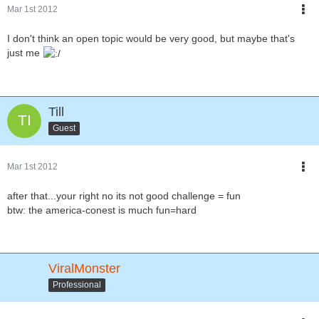
Mar 1st 2012
I don't think an open topic would be very good, but maybe that's
just me
Till
Guest
Mar 1st 2012
after that...your right no its not good challenge = fun
btw: the america-conest is much fun=hard
ViralMonster
Professional