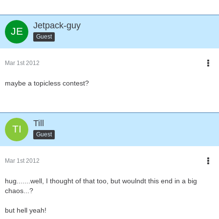
Jetpack-guy
Guest
Mar 1st 2012
maybe a topicless contest?
Till
Guest
Mar 1st 2012
hug.......well, I thought of that too, but woulndt this end in a big
chaos...?
but hell yeah!