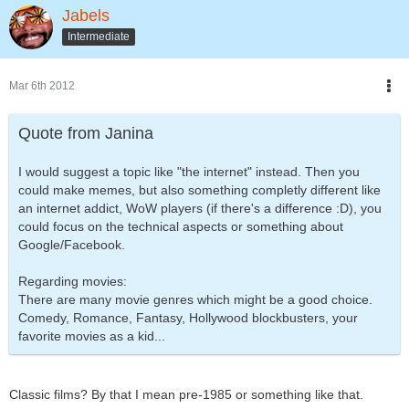
Jabels
Intermediate
Mar 6th 2012
Quote from Janina
I would suggest a topic like "the internet" instead. Then you
could make memes, but also something completly different like
an internet addict, WoW players (if there's a difference :D), you
could focus on the technical aspects or something about
Google/Facebook.
Regarding movies:
There are many movie genres which might be a good choice.
Comedy, Romance, Fantasy, Hollywood blockbusters, your
favorite movies as a kid...
Classic films? By that I mean pre-1985 or something like that.