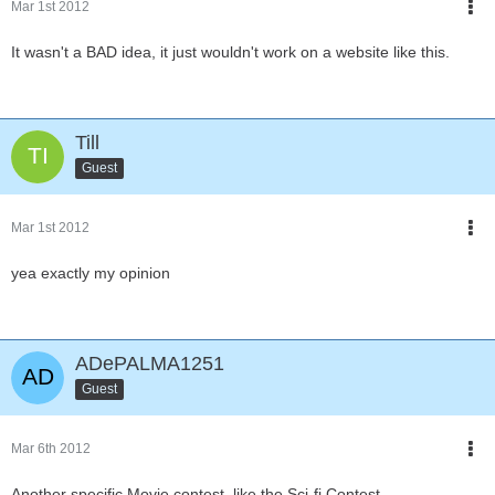
Mar 1st 2012
It wasn't a BAD idea, it just wouldn't work on a website like this.
Till
Guest
Mar 1st 2012
yea exactly my opinion
ADePALMA1251
Guest
Mar 6th 2012
Another specific Movie contest, like the Sci-fi Contest.