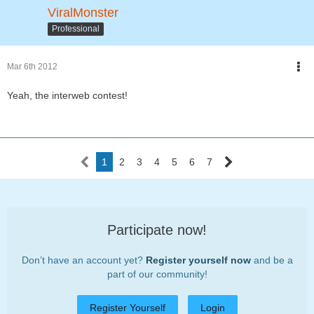
ViralMonster
Professional
Mar 6th 2012
Yeah, the interweb contest!
1
2
3
4
5
6
7
Participate now!
Don’t have an account yet?
Register yourself now
and be a
part of our community!
Register Yourself
Login