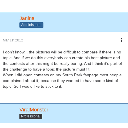
Janina
Administrator
Mar 1st 2012
I don't know... the pictures will be difficult to compare if there is no
topic. And if we do this everybody can create his best picture and
the contests after this might be really boring. And I think it's part of
the challenge to have a topic the picture must fit.
When I did open contests on my South Park fanpage most people
complained about it, because they wanted to have some kind of
topic. So I would like to stick to it.
ViralMonster
Professional