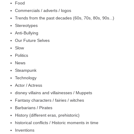
Food
Commercials / adverts / logos
Trends from the past decades (60s, 70s, 80s, 90s...)
Stereotypes
Anti-Bullying
Our Future Selves
Slow
Politics
News
Steampunk
Technology
Actor / Actress
disney villains and villainesses / Muppets
Fantasy characters / fairies / witches
Barbarians / Pirates
History (different eras, prehistoric)
historical conflicts / Historic moments in time
Inventions