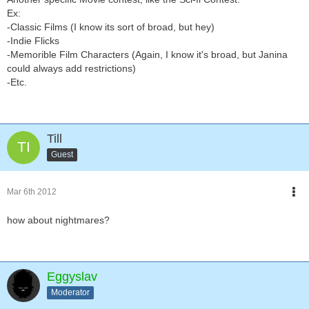
Ex:
-Classic Films (I know its sort of broad, but hey)
-Indie Flicks
-Memorible Film Characters (Again, I know it's broad, but Janina
could always add restrictions)
-Etc.
Till
Guest
Mar 6th 2012
how about nightmares?
Eggyslav
Moderator