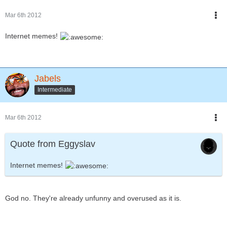
Mar 6th 2012
Internet memes!
Jabels
Intermediate
Mar 6th 2012
Quote from Eggyslav
Internet memes!
God no. They're already unfunny and overused as it is.