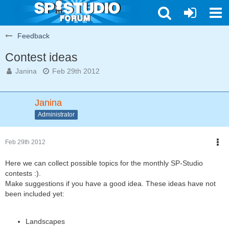
Feedback
Contest ideas
Janina
Feb 29th 2012
Janina
Administrator
Feb 29th 2012
Here we can collect possible topics for the monthly SP-Studio
contests :).
Make suggestions if you have a good idea. These ideas have not
been included yet:
Landscapes