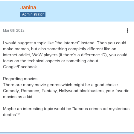
Janina
Administrator
Mar 6th 2012
I would suggest a topic like "the internet" instead. Then you could
make memes, but also something completly different like an
internet addict, WoW players (if there's a difference :D), you could
focus on the technical aspects or something about
Google/Facebook.
Regarding movies:
There are many movie genres which might be a good choice.
Comedy, Romance, Fantasy, Hollywood blockbusters, your favorite
movies as a kid...
Maybe an interesting topic would be "famous crimes ad mysterious
deaths"?