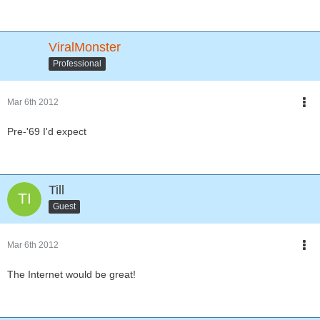
ViralMonster
Professional
Mar 6th 2012
Pre-'69 I'd expect
Till
Guest
Mar 6th 2012
The Internet would be great!