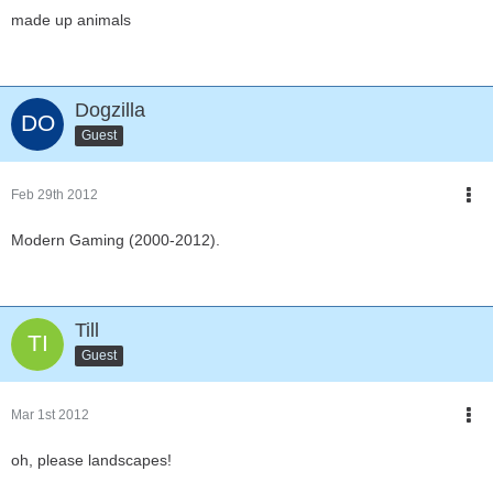
made up animals
Dogzilla
Guest
Feb 29th 2012
Modern Gaming (2000-2012).
Till
Guest
Mar 1st 2012
oh, please landscapes!