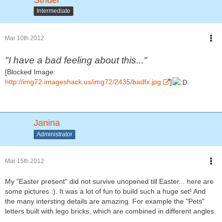
Intermediate
Mar 10th 2012
"I have a bad feeling about this..."
[Blocked Image:
http://img72.imageshack.us/img72/2435/badfx.jpg
]
Janina
Administrator
Mar 15th 2012
My "Easter present" did not survive unopened till Easter... here are
some pictures :). It was a lot of fun to build such a huge set! And
the many intersting details are amazing. For example the "Pets"
letters built with lego bricks, which are combined in different angles.