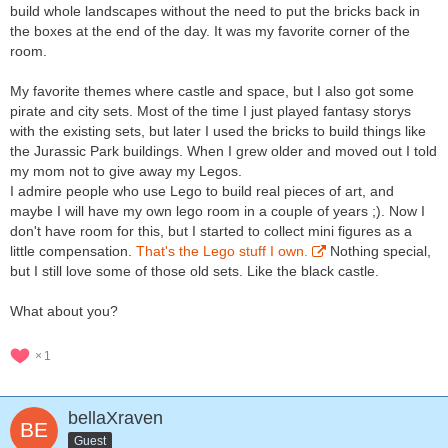
build whole landscapes without the need to put the bricks back in
the boxes at the end of the day. It was my favorite corner of the
room.
My favorite themes where castle and space, but I also got some
pirate and city sets. Most of the time I just played fantasy storys
with the existing sets, but later I used the bricks to build things like
the Jurassic Park buildings. When I grew older and moved out I told
my mom not to give away my Legos.
I admire people who use Lego to build real pieces of art, and
maybe I will have my own lego room in a couple of years ;). Now I
don't have room for this, but I started to collect mini figures as a
little compensation.
That's the Lego stuff I own.
Nothing special,
but I still love some of those old sets. Like the black castle.
What about you?
1
bellaXraven
Guest