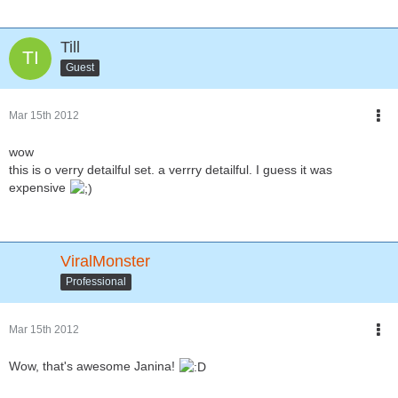
Till
Guest
Mar 15th 2012
wow
this is o verry detailful set. a verrry detailful. I guess it was
expensive
ViralMonster
Professional
Mar 15th 2012
Wow, that's awesome Janina!