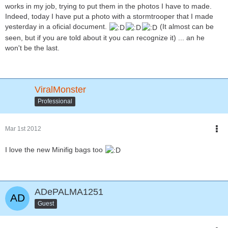
works in my job, trying to put them in the photos I have to made.
Indeed, today I have put a photo with a stormtrooper that I made
yesterday in a oficial document.
(It almost can be
seen, but if you are told about it you can recognize it) ... an he
won't be the last.
ViralMonster
Professional
Mar 1st 2012
I love the new Minifig bags too
ADePALMA1251
Guest