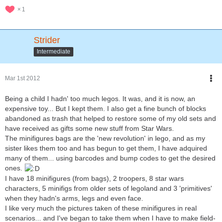
1
Strider
Intermediate
Mar 1st 2012
Being a child I hadn' too much legos. It was, and it is now, an
expensive toy... But I kept them. I also get a fine bunch of blocks
abandoned as trash that helped to restore some of my old sets and
have received as gifts some new stuff from Star Wars.
The minifigures bags are the 'new revolution' in lego, and as my
sister likes them too and has begun to get them, I have adquired
many of them... using barcodes and bump codes to get the desired
ones.
I have 18 minifigures (from bags), 2 troopers, 8 star wars
characters, 5 minifigs from older sets of legoland and 3 'primitives'
when they hadn's arms, legs and even face.
I like very much the pictures taken of these minifigures in real
scenarios... and I've began to take them when I have to make field-