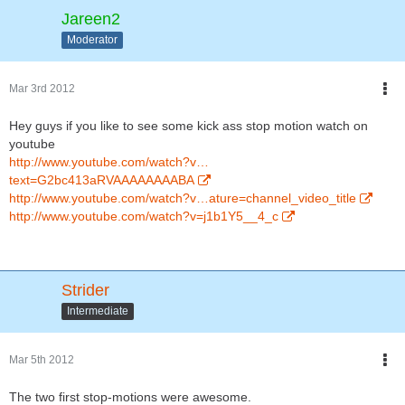
Jareen2
Moderator
Mar 3rd 2012
Hey guys if you like to see some kick ass stop motion watch on
youtube
http://www.youtube.com/watch?v…
text=G2bc413aRVAAAAAAAABA
http://www.youtube.com/watch?v…ature=channel_video_title
http://www.youtube.com/watch?v=j1b1Y5__4_c
Strider
Intermediate
Mar 5th 2012
The two first stop-motions were awesome.