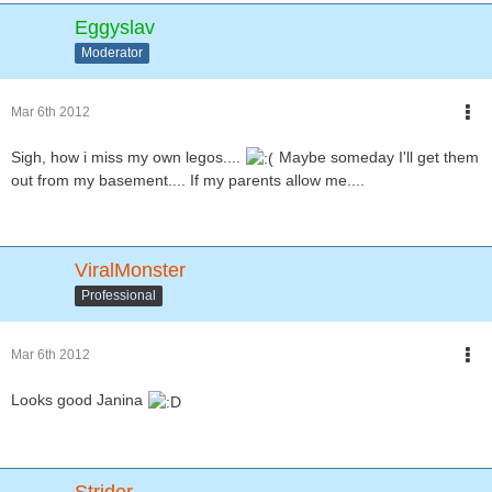
Eggyslav
Moderator
Mar 6th 2012
Sigh, how i miss my own legos....
Maybe someday I'll get them
out from my basement.... If my parents allow me....
ViralMonster
Professional
Mar 6th 2012
Looks good Janina
Strider