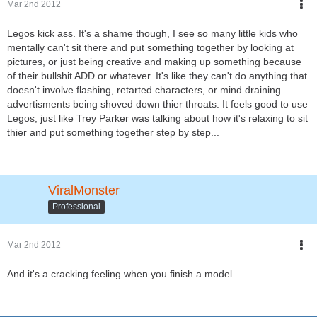
Mar 2nd 2012
Legos kick ass. It's a shame though, I see so many little kids who
mentally can't sit there and put something together by looking at
pictures, or just being creative and making up something because
of their bullshit ADD or whatever. It's like they can't do anything that
doesn't involve flashing, retarted characters, or mind draining
advertisments being shoved down thier throats. It feels good to use
Legos, just like Trey Parker was talking about how it's relaxing to sit
thier and put something together step by step...
ViralMonster
Professional
Mar 2nd 2012
And it's a cracking feeling when you finish a model