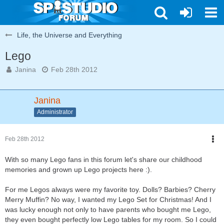
Life, the Universe and Everything
Lego
Janina
Feb 28th 2012
Janina
Administrator
Feb 28th 2012
With so many Lego fans in this forum let's share our childhood
memories and grown up Lego projects here :).
For me Legos always were my favorite toy. Dolls? Barbies? Cherry
Merry Muffin? No way, I wanted my Lego Set for Christmas! And I
was lucky enough not only to have parents who bought me Lego,
they even bought perfectly low Lego tables for my room. So I could