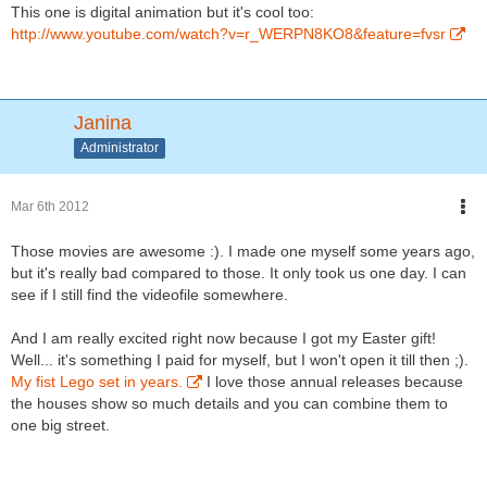
This one is digital animation but it's cool too:
http://www.youtube.com/watch?v=r_WERPN8KO8&feature=fvsr
Janina
Administrator
Mar 6th 2012
Those movies are awesome :). I made one myself some years ago,
but it's really bad compared to those. It only took us one day. I can
see if I still find the videofile somewhere.
And I am really excited right now because I got my Easter gift!
Well... it's something I paid for myself, but I won't open it till then ;).
My fist Lego set in years.
I love those annual releases because
the houses show so much details and you can combine them to
one big street.