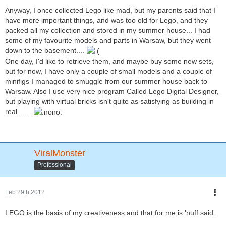
Anyway, I once collected Lego like mad, but my parents said that I
have more important things, and was too old for Lego, and they
packed all my collection and stored in my summer house... I had
some of my favourite models and parts in Warsaw, but they went
down to the basement....
One day, I'd like to retrieve them, and maybe buy some new sets,
but for now, I have only a couple of small models and a couple of
minifigs I managed to smuggle from our summer house back to
Warsaw. Also I use very nice program Called Lego Digital Designer,
but playing with virtual bricks isn't quite as satisfying as building in
real.......
ViralMonster
Professional
Feb 29th 2012
LEGO is the basis of my creativeness and that for me is 'nuff said.