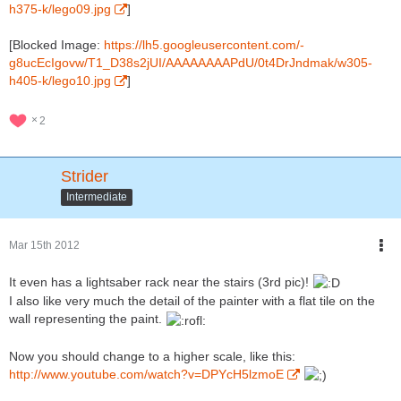
h375-k/lego09.jpg
]
[Blocked Image:
https://lh5.googleusercontent.com/-
g8ucEcIgovw/T1_D38s2jUI/AAAAAAAAPdU/0t4DrJndmak/w305-
h405-k/lego10.jpg
]
2
Strider
Intermediate
Mar 15th 2012
It even has a lightsaber rack near the stairs (3rd pic)!
I also like very much the detail of the painter with a flat tile on the
wall representing the paint.
Now you should change to a higher scale, like this:
http://www.youtube.com/watch?v=DPYcH5lzmoE