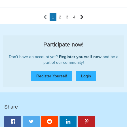
1
2
3
4
Participate now!
Don’t have an account yet?
Register yourself now
and be a
part of our community!
Register Yourself
Login
Share