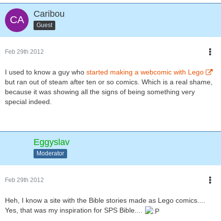
Caribou
Guest
Feb 29th 2012
I used to know a guy who
started making a webcomic with Lego
but ran out of steam after ten or so comics. Which is a real shame,
because it was showing all the signs of being something very
special indeed.
Eggyslav
Moderator
Feb 29th 2012
Heh, I know a site with the Bible stories made as Lego comics....
Yes, that was my inspiration for SPS Bible....