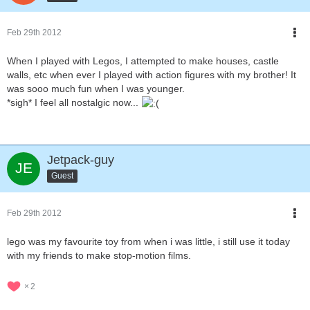
Feb 29th 2012
When I played with Legos, I attempted to make houses, castle
walls, etc when ever I played with action figures with my brother! It
was sooo much fun when I was younger.
*sigh* I feel all nostalgic now...
Jetpack-guy
Guest
Feb 29th 2012
lego was my favourite toy from when i was little, i still use it today
with my friends to make stop-motion films.
2