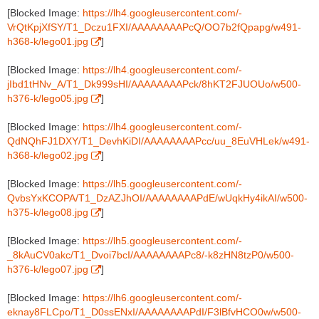
[Blocked Image:
https://lh4.googleusercontent.com/-
VrQtKpjXfSY/T1_Dczu1FXI/AAAAAAAAPcQ/OO7b2fQpapg/w491-
h368-k/lego01.jpg
]
[Blocked Image:
https://lh4.googleusercontent.com/-
jIbd1tHNv_A/T1_Dk999sHI/AAAAAAAAPck/8hKT2FJUOUo/w500-
h376-k/lego05.jpg
]
[Blocked Image:
https://lh4.googleusercontent.com/-
QdNQhFJ1DXY/T1_DevhKiDI/AAAAAAAAPcc/uu_8EuVHLek/w491-
h368-k/lego02.jpg
]
[Blocked Image:
https://lh5.googleusercontent.com/-
QvbsYxKCOPA/T1_DzAZJhOI/AAAAAAAAPdE/wUqkHy4ikAI/w500-
h375-k/lego08.jpg
]
[Blocked Image:
https://lh5.googleusercontent.com/-
_8kAuCV0akc/T1_Dvoi7bcI/AAAAAAAAPc8/-k8zHN8tzP0/w500-
h376-k/lego07.jpg
]
[Blocked Image:
https://lh6.googleusercontent.com/-
eknay8FLCpo/T1_D0ssENxI/AAAAAAAAPdI/F3lBfvHCO0w/w500-