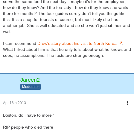
serve the same food the next day... maybe it's for the employees,
how do they know? And the tea lady - how do they know she waits
there for months? The tour guides surely don't tell you things like
this. It is a shop for tourists of course, but most likely she has
another job. She is well educated and so she won't just sit their and
wait.
I can recommend
Drew's story about his visit to North Korea
.
What I liked about him is that he only tells about what he knows and
sees, no assumptions. The facts are strange enough.
Jareen2
Moderator
Apr 16th 2013
Boston, do i have to more?
RIP people who died there