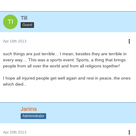
Till
Guest
Apr 16th 2013
such things are just terrible... I mean, besides they are terrible in
every way.... This was a sports event. Sports, a thing that brings
people from all over the world and from all religions together!
I hope all injured people get well again and rest in peace, the ones
which died...
Janina
Administrator
Apr 20th 2013