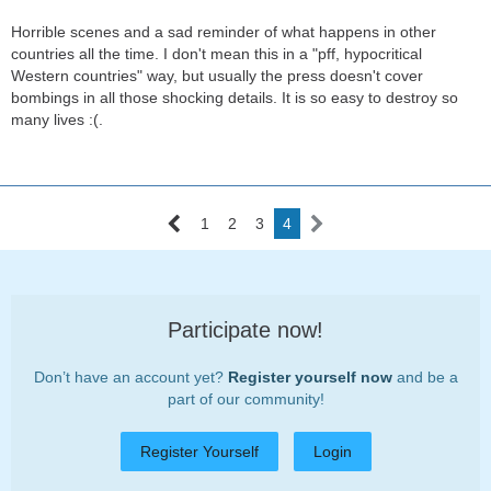
Horrible scenes and a sad reminder of what happens in other
countries all the time. I don't mean this in a "pff, hypocritical
Western countries" way, but usually the press doesn't cover
bombings in all those shocking details. It is so easy to destroy so
many lives :(.
1
2
3
4
Participate now!
Don’t have an account yet?
Register yourself now
and be a
part of our community!
Register Yourself
Login