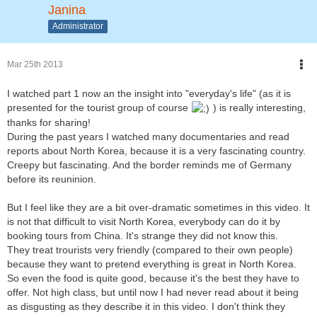
Janina
Administrator
Mar 25th 2013
I watched part 1 now an the insight into "everyday's life" (as it is
presented for the tourist group of course
) is really interesting,
thanks for sharing!
During the past years I watched many documentaries and read
reports about North Korea, because it is a very fascinating country.
Creepy but fascinating. And the border reminds me of Germany
before its reuninion.
But I feel like they are a bit over-dramatic sometimes in this video. It
is not that difficult to visit North Korea, everybody can do it by
booking tours from China. It's strange they did not know this.
They treat trourists very friendly (compared to their own people)
because they want to pretend everything is great in North Korea.
So even the food is quite good, because it's the best they have to
offer. Not high class, but until now I had never read about it being
as disgusting as they describe it in this video. I don't think they