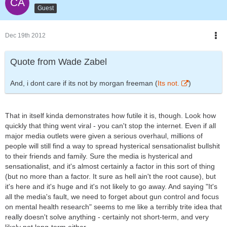
Guest
Dec 19th 2012
Quote from Wade Zabel
And, i dont care if its not by morgan freeman (
Its not.
)
That in itself kinda demonstrates how futile it is, though. Look how
quickly that thing went viral - you can't stop the internet. Even if all
major media outlets were given a serious overhaul, millions of
people will still find a way to spread hysterical sensationalist bullshit
to their friends and family. Sure the media is hysterical and
sensationalist, and it's almost certainly a factor in this sort of thing
(but no more than a factor. It sure as hell ain't the root cause), but
it's here and it's huge and it's not likely to go away. And saying "It's
all the media's fault, we need to forget about gun control and focus
on mental health research" seems to me like a terribly trite idea that
really doesn't solve anything - certainly not short-term, and very