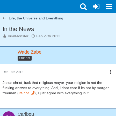
Life, the Universe and Everything
In the News
ViralMonster
Feb 27th 2012
Wade Zabel
Student
Dec 18th 2012
Jesus christ, fuck that religious mayor. your religion is not the
fucking answer to everything. And, i dont care if its not by morgan
freeman (
Its not.
), I just agree with everything in it.
Caribou