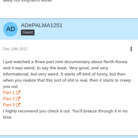
likely not long-term either.
ADePALMA1251
Guest
Dec 19th 2012
I just watched a three part mini documentary about North Korea
and it was weird, to say the least. Very good, and very
informational, but very weird. It starts off kind of funny, but then
when you realize that this sort of shit is real, then it starts to creep
you out.
Part 1
Part 2
Part 3
I highly recomend you check it out. You'll breeze through it in no
time.