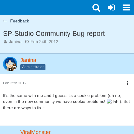
Feedback
SP-Studio Community Bug report
Janina
Feb 24th 2012
Janina
Administrator
Feb 25th 2012
It's the same with me and I guess it's a cookie problem (oh no,
even in the new community we have cookie problems!
). But
there are ways to fix it.
ViralMonster