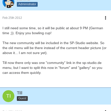
Administrator
Feb 25th 2012
I still need some time, so it will be public at about 9 PM (German
time ;)). Enjoy you bowling cup!
The new community will be included in the SP-Studio website. So
the old menu will be there instead of the current header picture (or
above it... I am not sure yet).
Till now there only was one "community" link in the sp-studio.de
menu, but I want to split this now in "forum" and "gallery" so you
can access them quickly.
Till
Guest