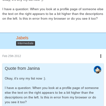
I have a question: When you look at a profile page of someone else
the text on the right appears to be a bit higher than the descriptions
on the left. Is this in error from my browser or do you see it too?
Jabels
Intermediate
Feb 25th 2012
Quote from Janina
Okay, it's ony my list now :).
I have a question: When you look at a profile page of someone
else the text on the right appears to be a bit higher than the
descriptions on the left. Is this in error from my browser or do
you see it too?