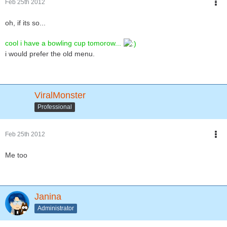
Feb 25th 2012
oh, if its so...
cool i have a bowling cup tomorow...
i would prefer the old menu.
ViralMonster
Professional
Feb 25th 2012
Me too
Janina
Administrator