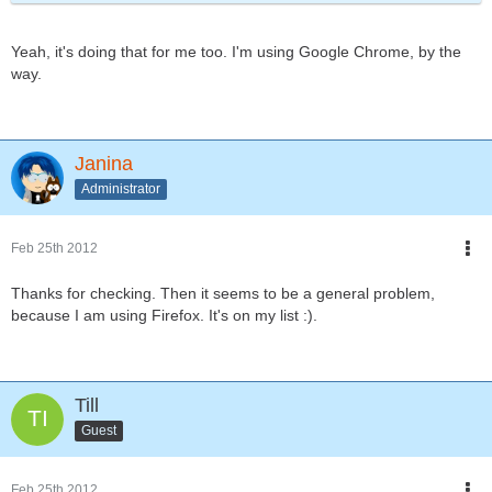
Yeah, it's doing that for me too. I'm using Google Chrome, by the
way.
Janina
Administrator
Feb 25th 2012
Thanks for checking. Then it seems to be a general problem,
because I am using Firefox. It's on my list :).
Till
Guest
Feb 25th 2012