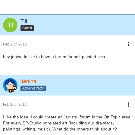
Till
Guest
Feb 25th 2012
hey janina Id like to have a forum for self-painted pics
Janina
Administrator
Feb 25th 2012
I like the idea. I could create an "artists" forum in the Off Topic area.
For every SP-Studio unrelated art (including our drawings,
paintings, writing, music). What do the others think about it?