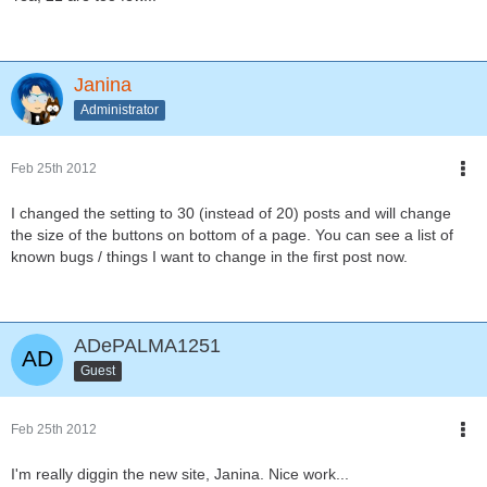
Janina
Administrator
Feb 25th 2012
I changed the setting to 30 (instead of 20) posts and will change
the size of the buttons on bottom of a page. You can see a list of
known bugs / things I want to change in the first post now.
ADePALMA1251
Guest
Feb 25th 2012
I'm really diggin the new site, Janina. Nice work...