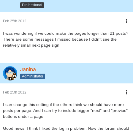
Professional
Feb 25th 2012
I was wondering if we could make the pages longer than 21 posts?
There are some messages I missed because I didn't see the
relatively small next page sign.
Janina
Administrator
Feb 25th 2012
I can change this setting if the others think we should have more
posts per page. And I can try to include bigger "next" and "previos"
buttons under a page.
Good news: I think I fixed the log in problem. Now the forum should