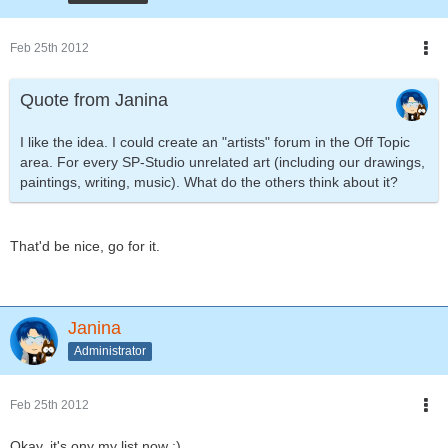
Feb 25th 2012
Quote from Janina
I like the idea. I could create an "artists" forum in the Off Topic
area. For every SP-Studio unrelated art (including our drawings,
paintings, writing, music). What do the others think about it?
That'd be nice, go for it.
Janina
Administrator
Feb 25th 2012
Okay, it's ony my list now :).