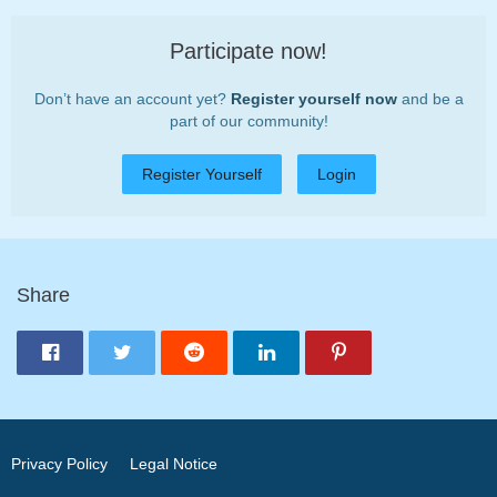
Participate now!
Don’t have an account yet?
Register yourself now
and be a
part of our community!
Register Yourself
Login
Share
Privacy Policy
Legal Notice