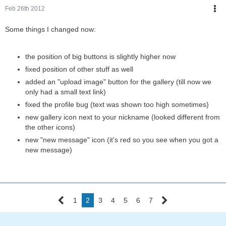
Feb 26th 2012
Some things I changed now:
the position of big buttons is slightly higher now
fixed position of other stuff as well
added an "upload image" button for the gallery (till now we
only had a small text link)
fixed the profile bug (text was shown too high sometimes)
new gallery icon next to your nickname (looked different from
the other icons)
new "new message" icon (it's red so you see when you got a
new message)
1
2
3
4
5
6
7