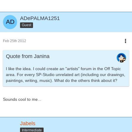
ADePALMA1251
Guest
Feb 25th 2012
Quote from Janina
I like the idea. I could create an "artists" forum in the Off Topic
area. For every SP-Studio unrelated art (including our drawings,
paintings, writing, music). What do the others think about it?
Sounds cool to me...
Jabels
Intermediate