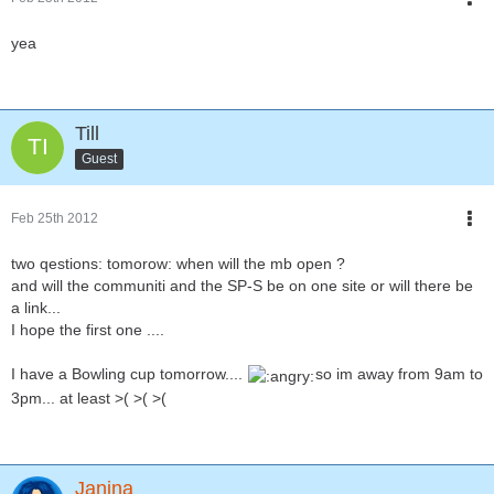
yea
Till
Guest
Feb 25th 2012
two qestions: tomorow: when will the mb open ?
and will the communiti and the SP-S be on one site or will there be
a link...
I hope the first one ....
I have a Bowling cup tomorrow....
so im away from 9am to
3pm... at least >( >( >(
Janina