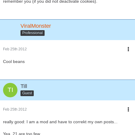
remember you (if you did not deactivate cookies).
ViralMonster
Professional
Feb 25th 2012
Cool beans
Till
Guest
Feb 25th 2012
really good: I am a mod and have to correkt my own posts...
Yea, 21 are too few...