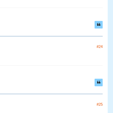
#24
#25