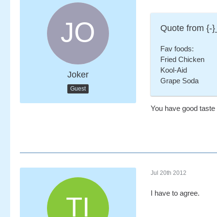
Quote from {-}
Fav foods:
Fried Chicken
Kool-Aid
Joker
Grape Soda
Guest
You have good taste 
Jul 20th 2012
I have to agree.