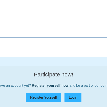
Participate now!
ave an account yet?
Register yourself now
and be a part of our co
Register Yourself
Login