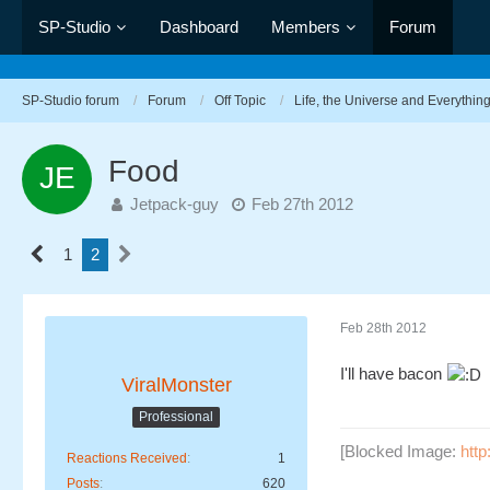
SP-Studio
Dashboard
Members
Forum
SP-Studio forum
Forum
Off Topic
Life, the Universe and Everythin
Food
Jetpack-guy
Feb 27th 2012
1
2
Feb 28th 2012
I'll have bacon
ViralMonster
Professional
[Blocked Image:
htt
Reactions Received
1
Posts
620