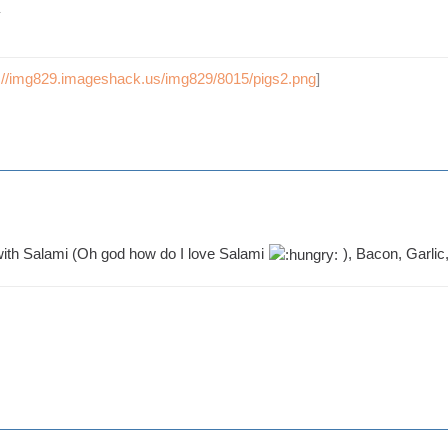
p://img829.imageshack.us/img829/8015/pigs2.png
]
 with Salami (Oh god how do I love Salami
), Bacon, Garlic