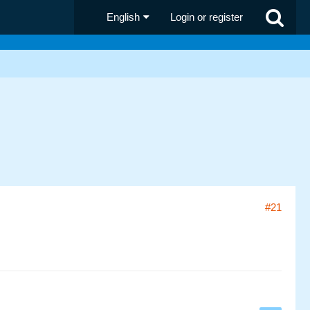
English
Login or register
#21