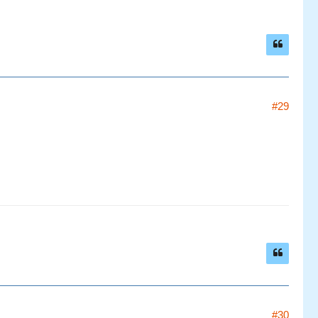
#29
#30