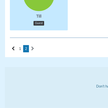
Till
Guest
1
2
Don’t h