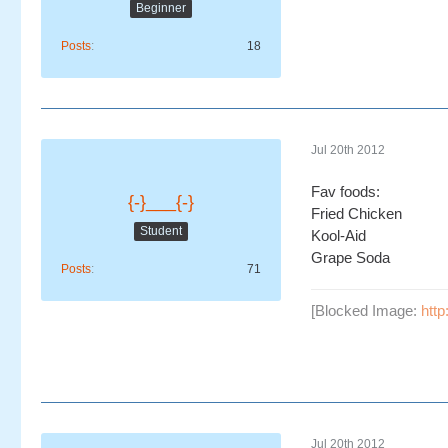
Beginner
Posts
18
Jul 20th 2012
Fav foods:
{-}___{-}
Fried Chicken
Student
Kool-Aid
Grape Soda
Posts
71
[Blocked Image:
http
Jul 20th 2012