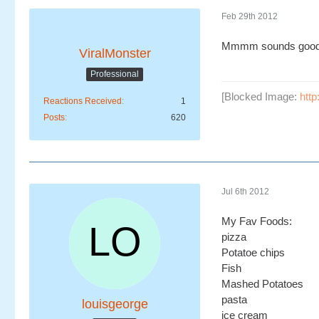
Feb 29th 2012
Mmmm sounds goo
ViralMonster
Professional
[Blocked Image:
htt
Reactions Received
1
Posts
620
Jul 6th 2012
My Fav Foods:
pizza
Potatoe chips
Fish
Mashed Potatoes
pasta
louisgeorge
ice cream