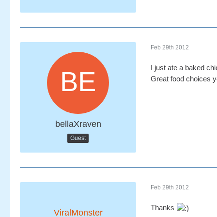
Feb 29th 2012
I just ate a baked ch
Great food choices y
bellaXraven
Guest
Feb 29th 2012
Thanks
ViralMonster