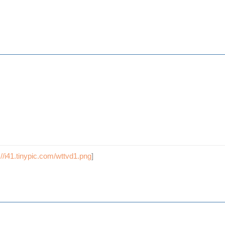
://i41.tinypic.com/wttvd1.png
]