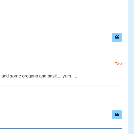
#26
, and some oregano and basil.... yum.....