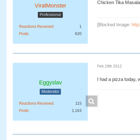
Chicken Tika Masala
ViralMonster
Professional
[Blocked Image:
htt
Reactions Received
1
Posts
620
Feb 29th 2012
I had a pizza today,
Eggyslav
Moderator
Reactions Received
115
Posts
1,163