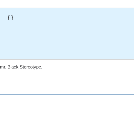
___{-}
mr. Black Stereotype.