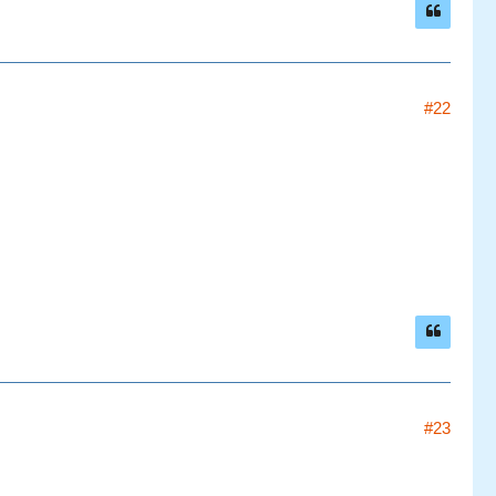
#22
#23