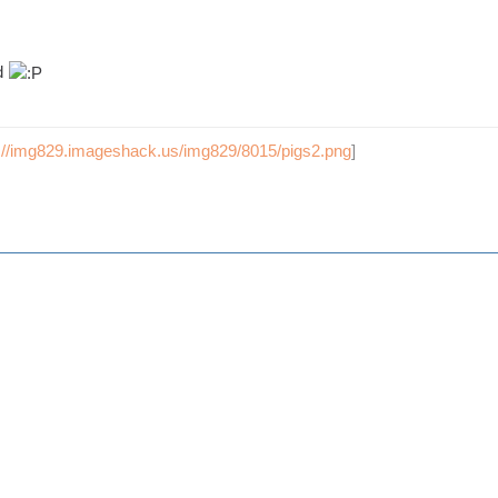
d
p://img829.imageshack.us/img829/8015/pigs2.png
]