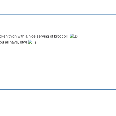
icken thigh with a nice serving of broccoli!
ou all have, btw!