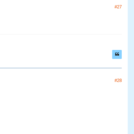
#27
#28