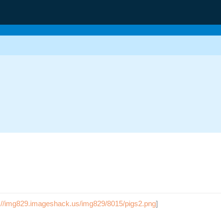
g
p://img829.imageshack.us/img829/8015/pigs2.png
]