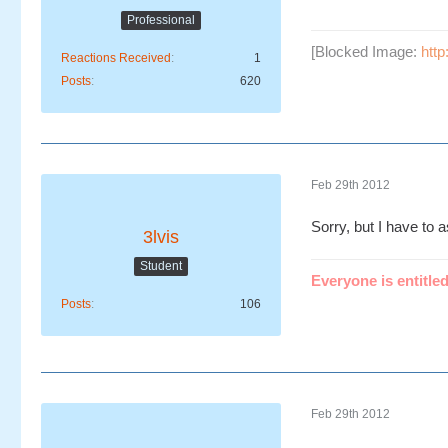
Professional
[Blocked Image:
htt
Reactions Received
1
Posts
620
Feb 29th 2012
Sorry, but I have to 
3lvis
Student
Everyone is entitled
Posts
106
Feb 29th 2012