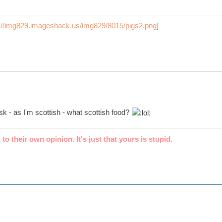
p://img829.imageshack.us/img829/8015/pigs2.png
]
ask - as I'm scottish - what scottish food?
 to their own opinion. It's just that yours is stupid.