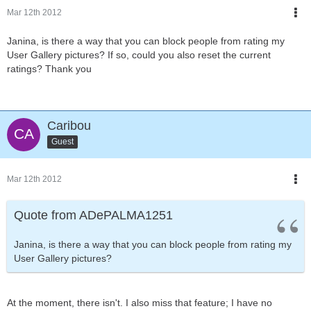
Mar 12th 2012
Janina, is there a way that you can block people from rating my
User Gallery pictures? If so, could you also reset the current
ratings? Thank you
Caribou
Guest
Mar 12th 2012
Quote from ADePALMA1251
Janina, is there a way that you can block people from rating my
User Gallery pictures?
At the moment, there isn't. I also miss that feature; I have no