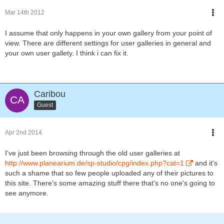
Mar 14th 2012
I assume that only happens in your own gallery from your point of
view. There are different settings for user galleries in general and
your own user gallety. I think i can fix it.
Caribou
Guest
Apr 2nd 2014
I've just been browsing through the old user galleries at
http://www.planearium.de/sp-studio/cpg/index.php?cat=1
and it's
such a shame that so few people uploaded any of their pictures to
this site. There's some amazing stuff there that's no one's going to
see anymore.