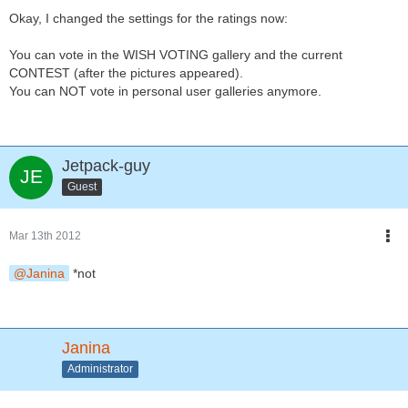
Okay, I changed the settings for the ratings now:
You can vote in the WISH VOTING gallery and the current
CONTEST (after the pictures appeared).
You can NOT vote in personal user galleries anymore.
Jetpack-guy
Guest
Mar 13th 2012
Janina
*not
Janina
Administrator