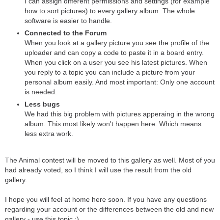
I can assign different permissions and settings (for example
how to sort pictures) to every gallery album. The whole
software is easier to handle.
Connected to the Forum
When you look at a gallery picture you see the profile of the
uploader and can copy a code to paste it in a board entry.
When you click on a user you see his latest pictures. When
you reply to a topic you can include a picture from your
personal album easily. And most important: Only one account
is needed.
Less bugs
We had this big problem with pictures apperaing in the wrong
album. This most likely won't happen here. Which means
less extra work.
The Animal contest will be moved to this gallery as well. Most of you
had already voted, so I think I will use the result from the old
gallery.
I hope you will feel at home here soon. If you have any questions
regarding your account or the differences between the old and new
gallery - use this topic :).