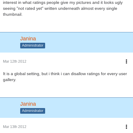
interest in what ratings people give my pictures and it looks ugly
seeing "not rated yet" written underneath almost every single
thumbnail.
Janina
Administrator
Mar 12th 2012
It is a global setting, but i think i can disallow ratings for every user
gallery.
Janina
Administrator
Mar 13th 2012