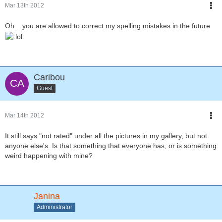
Mar 13th 2012
Oh... you are allowed to correct my spelling mistakes in the future
Caribou
Guest
Mar 14th 2012
It still says "not rated" under all the pictures in my gallery, but not
anyone else's. Is that something that everyone has, or is something
weird happening with mine?
Janina
Administrator