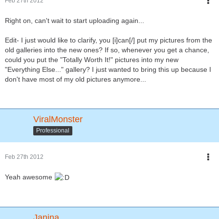
Feb 27th 2012
Right on, can't wait to start uploading again...
Edit- I just would like to clarify, you [i]can[/] put my pictures from the
old galleries into the new ones? If so, whenever you get a chance,
could you put the "Totally Worth It!" pictures into my new
"Everything Else..." gallery? I just wanted to bring this up because I
don't have most of my old pictures anymore...
ViralMonster
Professional
Feb 27th 2012
Yeah awesome
Janina