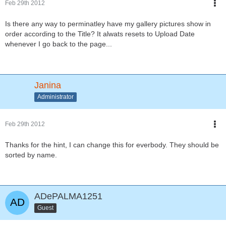
Feb 29th 2012
Is there any way to perminatley have my gallery pictures show in
order according to the Title? It alwats resets to Upload Date
whenever I go back to the page...
Janina
Administrator
Feb 29th 2012
Thanks for the hint, I can change this for everbody. They should be
sorted by name.
ADePALMA1251
Guest