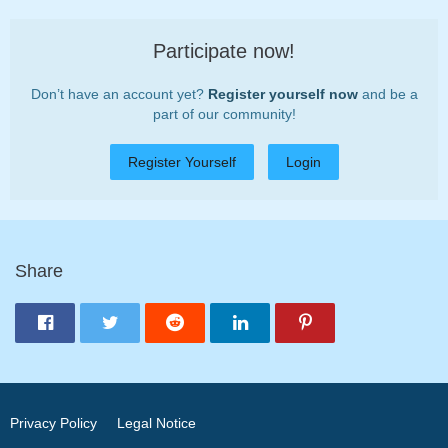
Participate now!
Don’t have an account yet?
Register yourself now
and be a
part of our community!
Register Yourself
Login
Share
Privacy Policy
Legal Notice