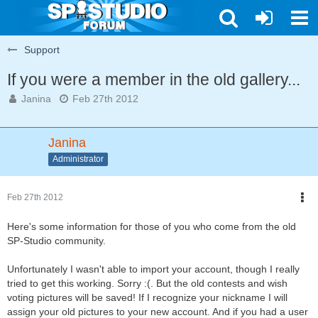
Support
If you were a member in the old gallery...
Janina
Feb 27th 2012
Janina
Administrator
Feb 27th 2012
Here's some information for those of you who come from the old
SP-Studio community.
Unfortunately I wasn't able to import your account, though I really
tried to get this working. Sorry :(. But the old contests and wish
voting pictures will be saved! If I recognize your nickname I will
assign your old pictures to your new account. And if you had a user