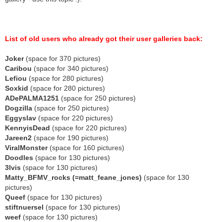
List of old users who already got their user galleries back:
Joker
(space for 370 pictures)
Caribou
(space for 340 pictures)
Lefiou
(space for 280 pictures)
Soxkid
(space for 280 pictures)
ADePALMA1251
(space for 250 pictures)
Dogzilla
(space for 250 pictures)
Eggyslav
(space for 220 pictures)
KennyisDead
(space for 220 pictures)
Jareen2
(space for 190 pictures)
ViralMonster
(space for 160 pictures)
Doodles
(space for 130 pictures)
3lvis
(space for 130 pictures)
Matty_BFMV_rocks (=matt_feane_jones)
(space for 130
pictures)
Queef
(space for 130 pictures)
stiftnuersel
(space for 130 pictures)
weef
(space for 130 pictures)