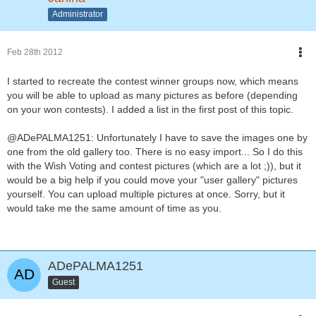
Administrator
Feb 28th 2012
I started to recreate the contest winner groups now, which means
you will be able to upload as many pictures as before (depending
on your won contests). I added a list in the first post of this topic.
@ADePALMA1251: Unfortunately I have to save the images one by
one from the old gallery too. There is no easy import... So I do this
with the Wish Voting and contest pictures (which are a lot ;)), but it
would be a big help if you could move your "user gallery" pictures
yourself. You can upload multiple pictures at once. Sorry, but it
would take me the same amount of time as you.
ADePALMA1251
Guest