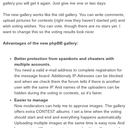
gallery you will get it again. Just give me one or two days.
The new gallery works like the old gallery. You can write comments,
upload pictures for contests (right now they haven't started yet) and
wish voting wishes. You can vote, though there are no stars yet. I
want to change this so the voting results look nicer.
Advantages of the new phpBB gallery:
Better protection from spambots and cheaters with
multiple accounts.
You need a valid e-mail address to complete registration for
the message board. Additionaly IP-Adresses can be blocked
and when we check them the forum tells if there is another
user with the same IP. And names of the uploaders can be
hidden during the voting in contests, so it's fairer.
Easier to manage
Now moderators can help me to approve images. The gallery
offers extra CONTEST albums: I set a time when the voting
should start and end and everything happens automatically.
Uploading multiple images at the same time is easy now. And