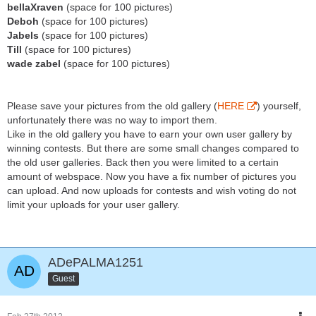
bellaXraven
(space for 100 pictures)
Deboh
(space for 100 pictures)
Jabels
(space for 100 pictures)
Till
(space for 100 pictures)
wade zabel
(space for 100 pictures)
Please save your pictures from the old gallery (
HERE
) yourself,
unfortunately there was no way to import them.
Like in the old gallery you have to earn your own user gallery by
winning contests. But there are some small changes compared to
the old user galleries. Back then you were limited to a certain
amount of webspace. Now you have a fix number of pictures you
can upload. And now uploads for contests and wish voting do not
limit your uploads for your user gallery.
ADePALMA1251
Guest