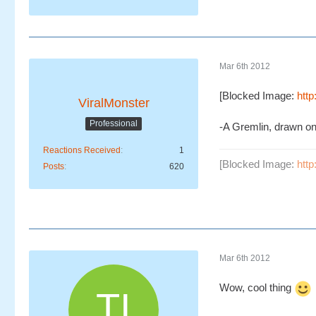
Mar 6th 2012
[Blocked Image:
htt
ViralMonster
Professional
-A Gremlin, drawn o
Reactions Received
1
[Blocked Image:
htt
Posts
620
Mar 6th 2012
Wow, cool thing