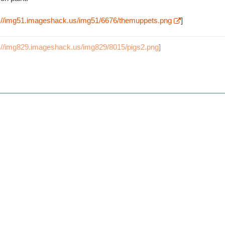
p://img51.imageshack.us/img51/6676/themuppets.png
]
p://img829.imageshack.us/img829/8015/pigs2.png
]