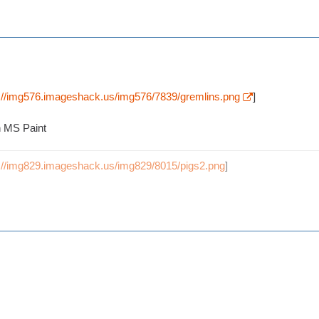
p://img576.imageshack.us/img576/7839/gremlins.png
]
n MS Paint
p://img829.imageshack.us/img829/8015/pigs2.png
]