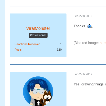
Feb 27th 2012
Thanks
ViralMonster
Professional
[Blocked Image:
htt
Reactions Received
1
Posts
620
Feb 27th 2012
Yes, drawing things in 