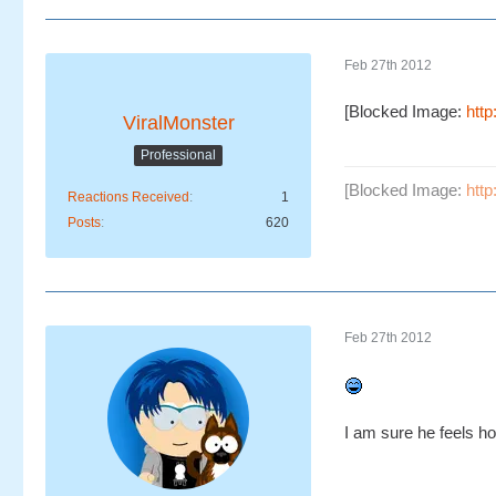
Feb 27th 2012
[Blocked Image:
htt
ViralMonster
Professional
[Blocked Image:
htt
Reactions Received
1
Posts
620
Feb 27th 2012
I am sure he feels h