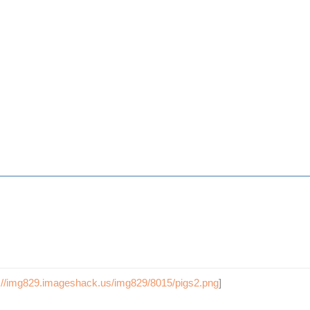
p://img829.imageshack.us/img829/8015/pigs2.png
]