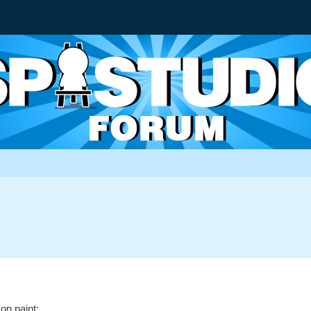
 on paint: