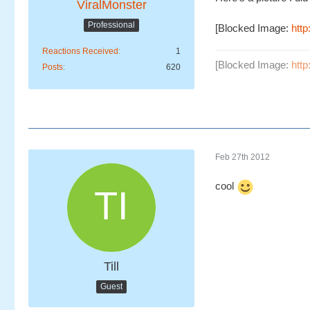
ViralMonster
Professional
[Blocked Image:
htt
Reactions Received
1
[Blocked Image:
htt
Posts
620
Feb 27th 2012
cool
Till
Guest