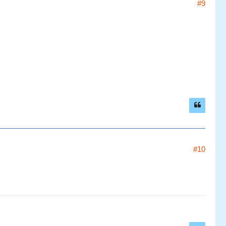
#9
#10