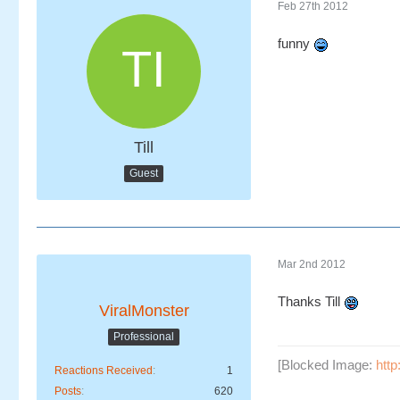
Feb 27th 2012
funny
Till
Guest
Mar 2nd 2012
Thanks Till
ViralMonster
Professional
[Blocked Image:
htt
Reactions Received
1
Posts
620