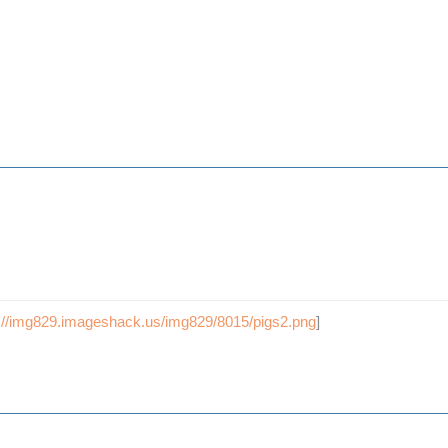
p://img829.imageshack.us/img829/8015/pigs2.png
]