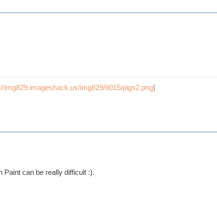
p://img829.imageshack.us/img829/8015/pigs2.png
]
Paint can be really difficult :).