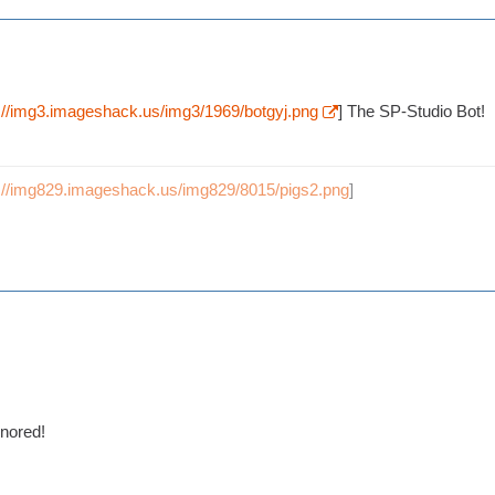
p://img3.imageshack.us/img3/1969/botgyj.png
] The SP-Studio Bot!
p://img829.imageshack.us/img829/8015/pigs2.png
]
onored!