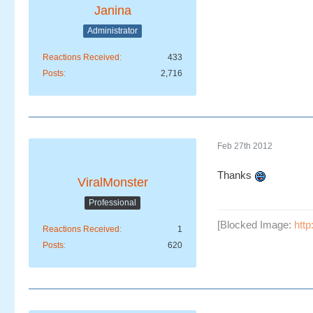
Janina
Administrator
Reactions Received
433
Posts
2,716
Feb 27th 2012
Thanks
ViralMonster
Professional
[Blocked Image:
htt
Reactions Received
1
Posts
620