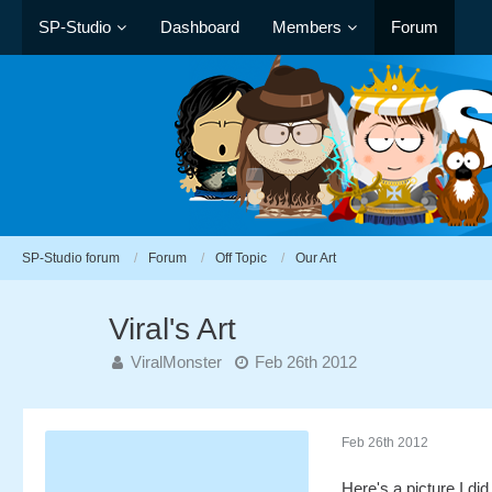
SP-Studio
Dashboard
Members
Forum
SP-Studio forum
Forum
Off Topic
Our Art
Viral's Art
ViralMonster
Feb 26th 2012
Feb 26th 2012
Here's a picture I did