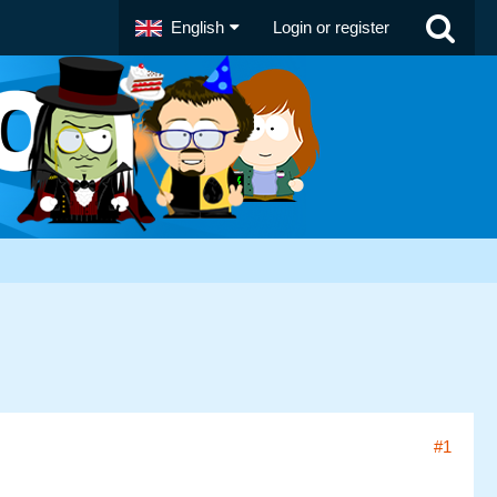
English
Login or register
#1