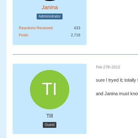
Janina
Administrator
Reactions Received
433
Posts
2,716
Feb 27th 2012
sure I tryed it; totally f
and Janina must know
Till
Guest