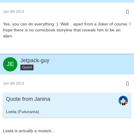
Jun 4th 2013
Yes, you can do everything :). Well... apart from a Joker of course. I
hope there is no comicbook storyline that reveals him to be an
alien.
Jetpack-guy
Guest
Jun 4th 2013
Quote from Janina
Leela (Futurama)
Leela is actually a mutant...