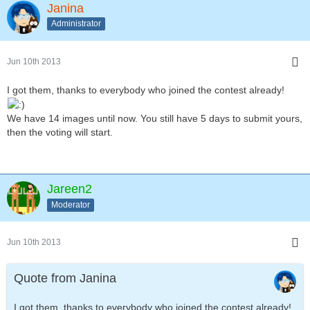
Janina
Administrator
Jun 10th 2013
I got them, thanks to everybody who joined the contest already!
We have 14 images until now. You still have 5 days to submit yours,
then the voting will start.
Jareen2
Moderator
Jun 10th 2013
Quote from Janina
I got them, thanks to everybody who joined the contest already!