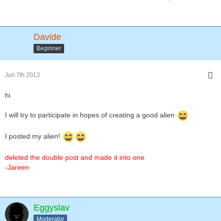
Davide
Beginner
Jun 7th 2013
hi
I will try to participate in hopes of creating a good alien
I posted my alien!
deleted the double post and made it into one
-Jareen
Eggyslav
Moderator