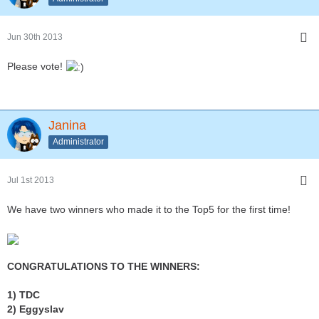
Jun 30th 2013
Please vote!
Janina
Administrator
Jul 1st 2013
We have two winners who made it to the Top5 for the first time!
CONGRATULATIONS TO THE WINNERS:
1) TDC
2) Eggyslav