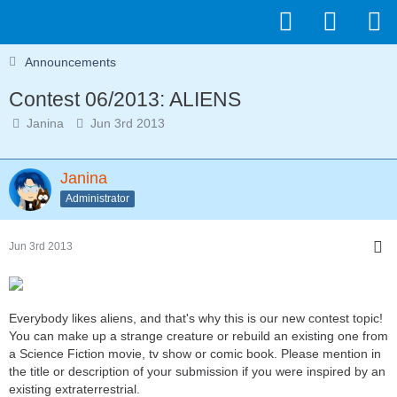
Announcements
Contest 06/2013: ALIENS
Janina
Jun 3rd 2013
Janina
Administrator
Jun 3rd 2013
Everybody likes aliens, and that's why this is our new contest topic!
You can make up a strange creature or rebuild an existing one from
a Science Fiction movie, tv show or comic book. Please mention in
the title or description of your submission if you were inspired by an
existing extraterrestrial.