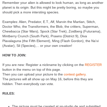
Remember your alien is allowed to look human, as long as another
planet is its origin. But this might be pretty boring, so maybe you
should pick a more intersting species.
Examples: Alien, Predator, E.T., Alf, Marvin the Martian, Stitch,
Doctor Who, the Transformers, the Blob, the critters, Superman,
Chewbacca (Star Wars), Spock (Star Trek), Zoidberg (Futurama),
Mintberry Crunch (South Park), Prawns (District 9), Diva
Plavalaguna (the Fifth Element), Ming (Flash Gordon), the Na'vi
(Avatar), Sil (Species),... or your own creation!
HOW TO JOIN:
If you are new: Register a nickname by clicking on the
REGISTER
button in the menu on top of this page.
Then you can upload your picture to the
contest gallery
.
The pictures will all show up on May 16, before this they are
hidden. Then everybody can vote.
RULES:
The picture must be created at sp-studio.de and submitted