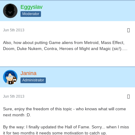
Eggyslav
Moderator
Jun 5th 2013
Also, how about putting Game aliens from Metroid, Mass Effect,
Doom, Duke Nukem, Contra, Heroes of Might and Magic (sic!).....
Janina
Administrator
Jun 5th 2013
Sure, enjoy the freedom of this topic - who knows what will come
next month :D.
By the way: I finally updated the Hall of Fame. Sorry... when I miss
it for two months it needs some motivation to catch up.