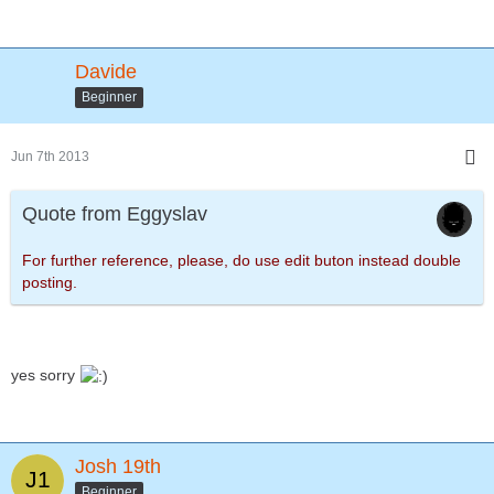
Davide
Beginner
Jun 7th 2013
Quote from Eggyslav
For further reference, please, do use edit buton instead double
posting.
yes sorry
Josh 19th
Beginner