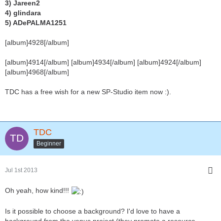
3) Jareen2
4) glindara
5) ADePALMA1251
[album]4928[/album]
[album]4914[/album] [album]4934[/album] [album]4924[/album]
[album]4968[/album]
TDC has a free wish for a new SP-Studio item now :).
TDC
Beginner
Jul 1st 2013
Oh yeah, how kind!!!
Is it possible to choose a background? I'd love to have a
background from the venus project (they promote a resource-