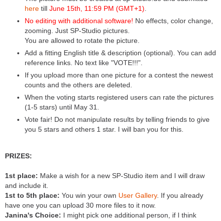
here
till
June 15th, 11:59 PM (GMT+1)
.
No editing with additional software!
No effects, color change,
zooming. Just SP-Studio pictures.
You are allowed to rotate the picture.
Add a fitting English title & description (optional). You can add
reference links. No text like "VOTE!!!".
If you upload more than one picture for a contest the newest
counts and the others are deleted.
When the voting starts registered users can rate the pictures
(1-5 stars) until May 31.
Vote fair! Do not manipulate results by telling friends to give
you 5 stars and others 1 star. I will ban you for this.
PRIZES:
1st place:
Make a wish for a new SP-Studio item and I will draw
and include it.
1st to 5th place:
You win your own
User Gallery
. If you already
have one you can upload 30 more files to it now.
Janina's Choice:
I might pick one additional person, if I think