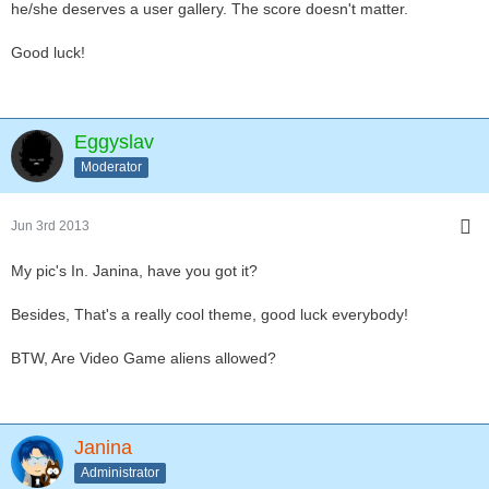
he/she deserves a user gallery. The score doesn't matter.
Good luck!
Eggyslav
Moderator
Jun 3rd 2013
My pic's In. Janina, have you got it?
Besides, That's a really cool theme, good luck everybody!
BTW, Are Video Game aliens allowed?
Janina
Administrator