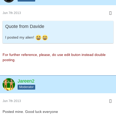
Jun 7th 2013
Quote from Davide
I posted my alien!
For further reference, please, do use edit buton instead double
posting.
Jareen2
Moderator
Jun 7th 2013
Posted mine. Good luck everyone