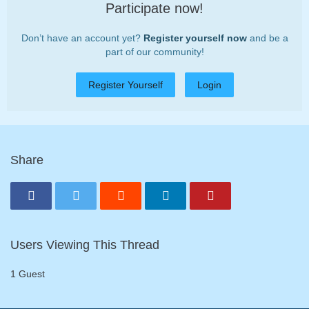
Participate now!
Don’t have an account yet?
Register yourself now
and be a
part of our community!
Register Yourself
Login
Share
Users Viewing This Thread
1 Guest