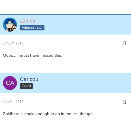
Janina
Administrator
Jun 5th 2013
Oops... I must have missed this.
Caribou
Guest
Jun 5th 2013
Zoidberg's iconic enough to go in the list, though.