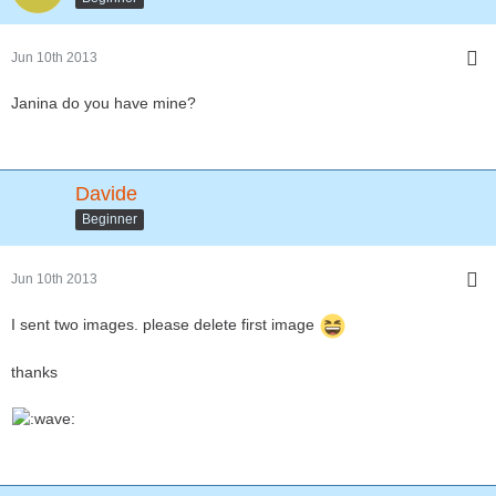
Jun 10th 2013
Janina do you have mine?
Davide
Beginner
Jun 10th 2013
I sent two images. please delete first image
thanks