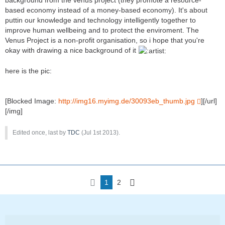
based economy instead of a money-based economy). It's about
puttin our knowledge and technology intelligently together to
improve human wellbeing and to protect the enviroment. The
Venus Project is a non-profit organisation, so i hope that you're
okay with drawing a nice background of it
here is the pic:
[Blocked Image:
http://img16.myimg.de/30093eb_thumb.jpg
][/url]
[/img]
Edited once, last by
TDC
(
Jul 1st 2013
).
1
2