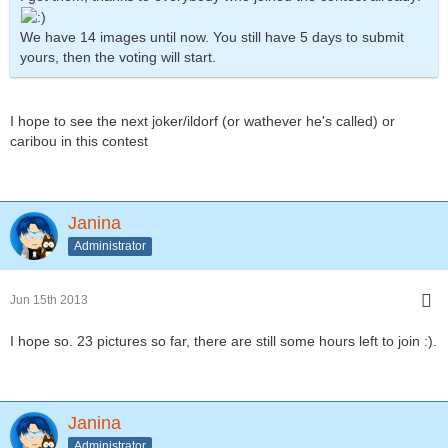
We have 14 images until now. You still have 5 days to submit
yours, then the voting will start.
I hope to see the next joker/ildorf (or wathever he's called) or
caribou in this contest
Janina
Administrator
Jun 15th 2013
I hope so. 23 pictures so far, there are still some hours left to join :).
Janina
Administrator