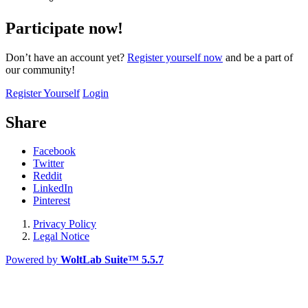
Participate now!
Don’t have an account yet?
Register yourself now
and be a part of
our community!
Register Yourself
Login
Share
Facebook
Twitter
Reddit
LinkedIn
Pinterest
Privacy Policy
Legal Notice
Powered by
WoltLab Suite™ 5.5.7