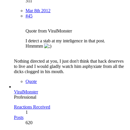
311
Mar 8th 2012
#45
Quote from ViralMonster
I detect a stab at my inteligence in that post.
Hmmmm
Nothing directed at you, I just don't think that hack deserves
to live and I would gladly watch him asphyxiate from all the
dicks clogged in his mouth.
Quote
ViralMonster
Professional
Reactions Received
1
Posts
620