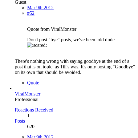
Guest
Mar 9th 2012
#52
Quote from ViralMonster
Don't post "bye" posts, we've been told dude
There's nothing wrong with saying goodbye at the end of a
post that is on topic, as Till's was. It's only posting "Goodbye"
on its own that should be avoided.
Quote
ViralMonster
Professional
Reactions Received
1
Posts
620
Mar 9th 2012