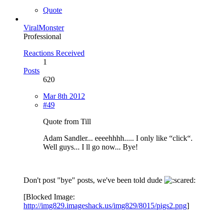
Quote
ViralMonster
Professional
Reactions Received
1
Posts
620
Mar 8th 2012
#49
Quote from Till
Adam Sandler... eeeehhhh..... I only like “click“.
Well guys... I ll go now... Bye!
Don't post "bye" posts, we've been told dude
[Blocked Image:
http://img829.imageshack.us/img829/8015/pigs2.png
]