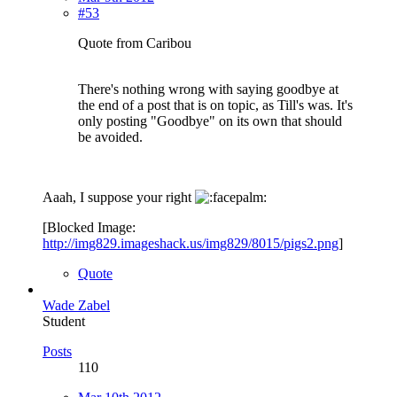
#53
Quote from Caribou
There's nothing wrong with saying goodbye at
the end of a post that is on topic, as Till's was. It's
only posting "Goodbye" on its own that should
be avoided.
Aaah, I suppose your right
[Blocked Image:
http://img829.imageshack.us/img829/8015/pigs2.png
]
Quote
Wade Zabel
Student
Posts
110