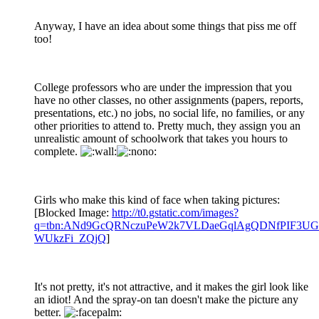
Anyway, I have an idea about some things that piss me off
too!
College professors who are under the impression that you
have no other classes, no other assignments (papers, reports,
presentations, etc.) no jobs, no social life, no families, or any
other priorities to attend to. Pretty much, they assign you an
unrealistic amount of schoolwork that takes you hours to
complete.
Girls who make this kind of face when taking pictures:
[Blocked Image:
http://t0.gstatic.com/images?
q=tbn:ANd9GcQRNczuPeW2k7VLDaeGqlAgQDNfPIF3UGv
WUkzFi_ZQjQ
]
It's not pretty, it's not attractive, and it makes the girl look like
an idiot! And the spray-on tan doesn't make the picture any
better.