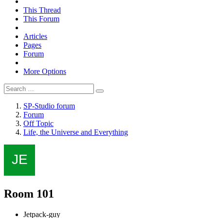
This Thread
This Forum
Articles
Pages
Forum
More Options
SP-Studio forum
Forum
Off Topic
Life, the Universe and Everything
Room 101
Jetpack-guy