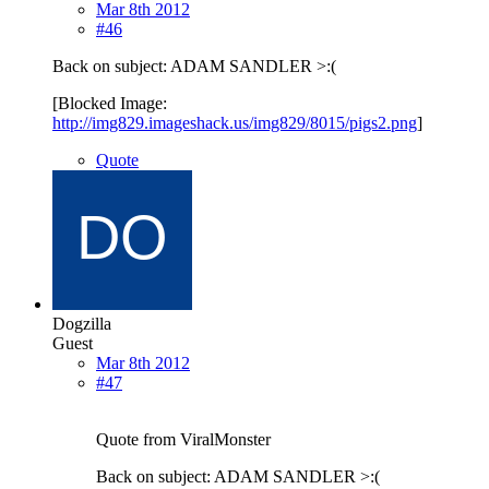
Mar 8th 2012
#46
Back on subject: ADAM SANDLER >:(
[Blocked Image:
http://img829.imageshack.us/img829/8015/pigs2.png
]
Quote
Dogzilla
Guest
Mar 8th 2012
#47
Quote from ViralMonster
Back on subject: ADAM SANDLER >:(