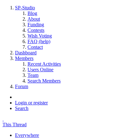
SP-Studio
Blog
About
Funding
Contests
Wish Voting
FAQ (help)
Contact
Dashboard
Members
Recent Activities
Users Online
Team
Search Members
Forum
Login or register
Search
This Thread
Everywhere