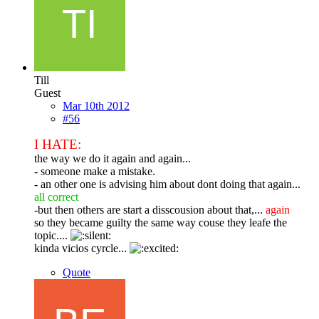
Till
Guest
Mar 10th 2012
#56
I HATE:
the way we do it again and again...
- someone make a mistake.
- an other one is advising him about dont doing that again...
all correct
-but then others are start a disscousion about that,...
again
so they became guilty the same way couse they leafe the
topic....
kinda vicios cyrcle...
Quote