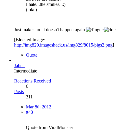
I hate...the smilies...;)
(joke)
Just make sure it doesn't happen again
[Blocked Image:
http://img829.imageshack.us/img829/8015/pigs2.png
]
Quote
Jabels
Intermediate
Reactions Received
6
Posts
311
Mar 8th 2012
#43
Quote from ViralMonster