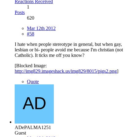
Reactions Received
1
Posts
620
Mar 12th 2012
#58
I hate when people stereotype in general, but when gay,
lesbian or bi- people avoid me because I'm christian (not
Catholic). It ticks me off you know?
[Blocked Image:
http://img829.imageshack.us/img829/8015/pigs2.png
]
Quote
ADePALMA1251
Guest