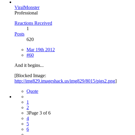
ViralMonster
Professional
Reactions Received
1
Posts
620
Mar 19th 2012
#60
And it begins...
[Blocked Image:
http://img829.imageshack.us/img829/8015/pigs2.png
]
Quote
1
2
3
Page 3 of 6
4
5
6