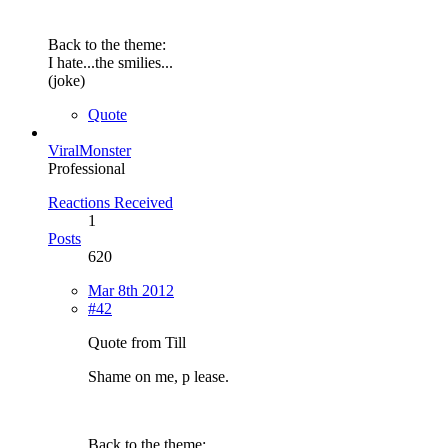
Back to the theme:
I hate...the smilies...
(joke)
Quote
ViralMonster
Professional
Reactions Received
1
Posts
620
Mar 8th 2012
#42
Quote from Till
Shame on me, p lease.
Back to the theme: