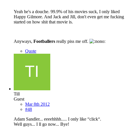
Yeah he's a douche. 99.9% of his movies suck, I only liked
Happy Gilmore. And Jack and Jill, don't even get me fucking
started on how shit that movie is.
Anyways,
Footballers
really piss me off.
Quote
Till
Guest
Mar 8th 2012
#48
Adam Sandler... eeeehhhh..... I only like “click“.
Well guys... I ll go now... Bye!