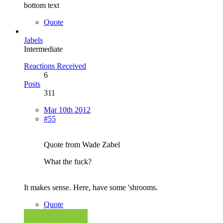
bottom text
Quote
Jabels
Intermediate
Reactions Received
6
Posts
311
Mar 10th 2012
#55
Quote from Wade Zabel
What the fuck?
It makes sense. Here, have some 'shrooms.
Quote