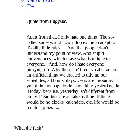
Mar 10th 2012
#54
Quote from Eggyslav
Apart from that, I only hate one thing: The so-
called society, and how it forces me to adapt to
it's silly little rules..... And that people don't
understand my point of view. And stupid
convenances, which erase what is unique to
everyone... And, how do i hate everyone
hurrying up. Why the rush? time is a abstraction,
an artificial thing we created to tidy up our
schedules, all hours, days, years are the same, if
you didn't manage to do something yesterday, do
it today, because, yesterday isn't different from
today. Deadlines are as fake as time. If there
would be no clocks, calendars, etc. life would be
much happier......
What the fuck?