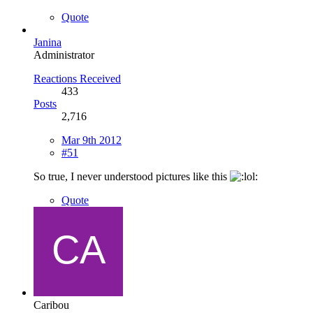
Quote
Janina
Administrator
Reactions Received
433
Posts
2,716
Mar 9th 2012
#51
So true, I never understood pictures like this
Quote
Caribou