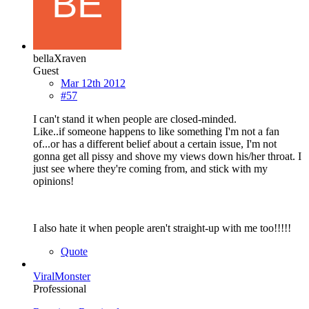
bellaXraven
Guest
Mar 12th 2012
#57
I can't stand it when people are closed-minded.
Like..if someone happens to like something I'm not a fan
of...or has a different belief about a certain issue, I'm not
gonna get all pissy and shove my views down his/her throat. I
just see where they're coming from, and stick with my
opinions!
I also hate it when people aren't straight-up with me too!!!!!
Quote
ViralMonster
Professional