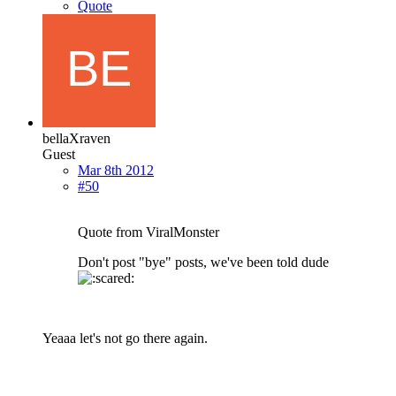
Quote
bellaXraven
Guest
Mar 8th 2012
#50
Quote from ViralMonster
Don't post "bye" posts, we've been told dude
Yeaaa let's not go there again.