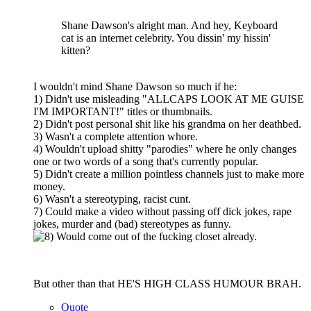
Shane Dawson's alright man. And hey, Keyboard
cat is an internet celebrity. You dissin' my hissin'
kitten?
I wouldn't mind Shane Dawson so much if he:
1) Didn't use misleading "ALLCAPS LOOK AT ME GUISE
I'M IMPORTANT!" titles or thumbnails.
2) Didn't post personal shit like his grandma on her deathbed.
3) Wasn't a complete attention whore.
4) Wouldn't upload shitty "parodies" where he only changes
one or two words of a song that's currently popular.
5) Didn't create a million pointless channels just to make more
money.
6) Wasn't a stereotyping, racist cunt.
7) Could make a video without passing off dick jokes, rape
jokes, murder and (bad) stereotypes as funny.
Would come out of the fucking closet already.
But other than that HE'S HIGH CLASS HUMOUR BRAH.
Quote