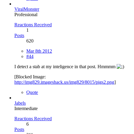
ViralMonster
Professional
Reactions Received
1
Posts
620
Mar 8th 2012
#44
I detect a stab at my inteligence in that post. Hmmmm
[Blocked Image:
http://img829.imageshack.us/img829/8015/pigs2.png
]
Quote
Jabels
Intermediate
Reactions Received
6
Posts