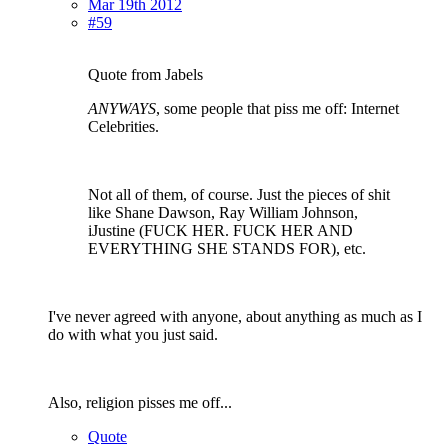
Mar 19th 2012
#59
Quote from Jabels
ANYWAYS
, some people that piss me off: Internet
Celebrities.
Not all of them, of course. Just the pieces of shit
like Shane Dawson, Ray William Johnson,
iJustine (FUCK HER. FUCK HER AND
EVERYTHING SHE STANDS FOR), etc.
I've never agreed with anyone, about anything as much as I
do with what you just said.
Also, religion pisses me off...
Quote