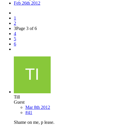
Feb 26th 2012
1
2
3
Page 3 of 6
4
5
6
Till
Guest
Mar 8th 2012
#41
Shame on me, p lease.