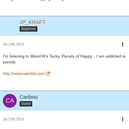
JP_KRAFT
Beginner
Jul 14th 2014
I'm listening to Weird Al's Tacky, Parody of Happy... I am addicted to
parody
http://www.weirdal.com
Caribou
Guest
Jul 15th 2014