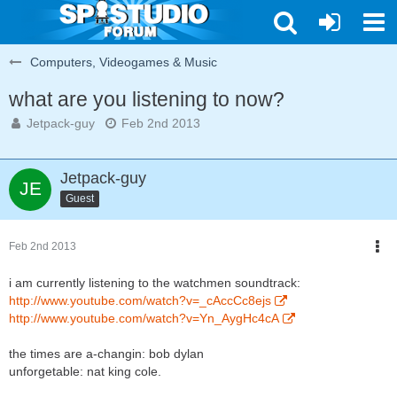
Computers, Videogames & Music
what are you listening to now?
Jetpack-guy
Feb 2nd 2013
Jetpack-guy
Guest
Feb 2nd 2013
i am currently listening to the watchmen soundtrack:
http://www.youtube.com/watch?v=_cAccCc8ejs
http://www.youtube.com/watch?v=Yn_AygHc4cA
the times are a-changin: bob dylan
unforgetable: nat king cole.