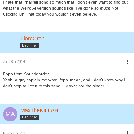
I hate that Pharrell song so much that I don't even want to find out
what the Weird Al version sounds like. I've done
so much
Not
Clicking On That today you wouldn't even believe.
FloreGrohl
Beginner
Jul 28th 2014
Fopp from Soundgarden.
Yeah, a guy explain me what 'fopp' mean, and I don't know why I
don't stop to listen to this song... Maybe for the singer!
MaxTheKILLAH
Beginner
Nov 9th 2014