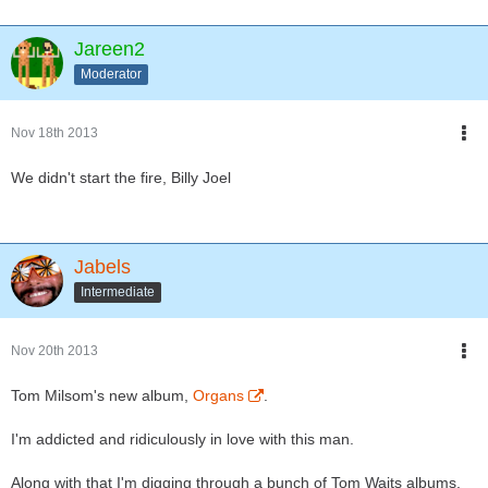
Jareen2
Moderator
Nov 18th 2013
We didn't start the fire, Billy Joel
Jabels
Intermediate
Nov 20th 2013
Tom Milsom's new album,
Organs
.
I'm addicted and ridiculously in love with this man.
Along with that I'm digging through a bunch of Tom Waits albums.