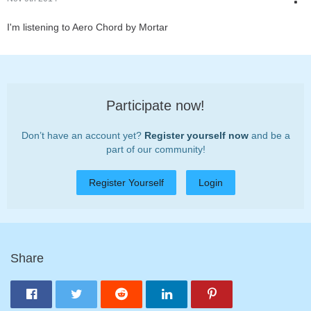
I'm listening to Aero Chord by Mortar
Participate now!
Don’t have an account yet?
Register yourself now
and be a
part of our community!
Register Yourself
Login
Share