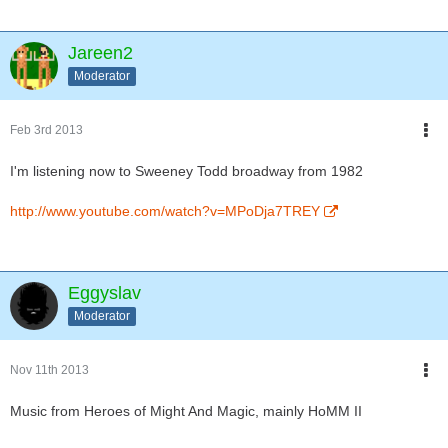
Jareen2
Moderator
Feb 3rd 2013
I'm listening now to Sweeney Todd broadway from 1982
http://www.youtube.com/watch?v=MPoDja7TREY
Eggyslav
Moderator
Nov 11th 2013
Music from Heroes of Might And Magic, mainly HoMM II