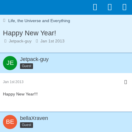
Life, the Universe and Everything
Happy New Year!
Jetpack-guy
Jan 1st 2013
Jetpack-guy
Guest
Jan 1st 2013
Happy New Year!!!
bellaXraven
Guest