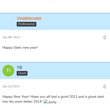
ViralMonster
Professional
Jan 8th 2013
Happy (late) new year!
Till
Guest
Jan 1st 2014
Happy New Year! Hope you all had a good 2013 and a great start
into the even better 2014!