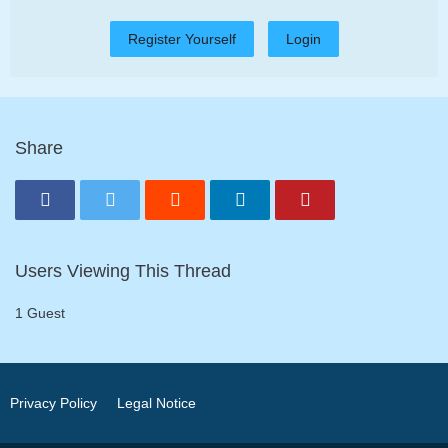
Register Yourself
Login
Share
Users Viewing This Thread
1 Guest
Privacy Policy
Legal Notice