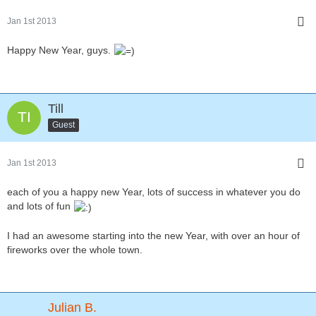
Jan 1st 2013
Happy New Year, guys.
Till
Guest
Jan 1st 2013
each of you a happy new Year, lots of success in whatever you do
and lots of fun
I had an awesome starting into the new Year, with over an hour of
fireworks over the whole town.
Julian B.