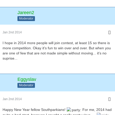
Jareen2
Moderator
Jan 2nd 2014
I hope in 2014 more people will join contest, at least 15 so there is
more competition. Okay it's fun to win over and over. But when you
are one of few that are not made simple without moving... it's no
suprise...
Eggyslav
Moderator
Jan 2nd 2014
Happy New Year fellow Southparkians!
For me, 2014 had