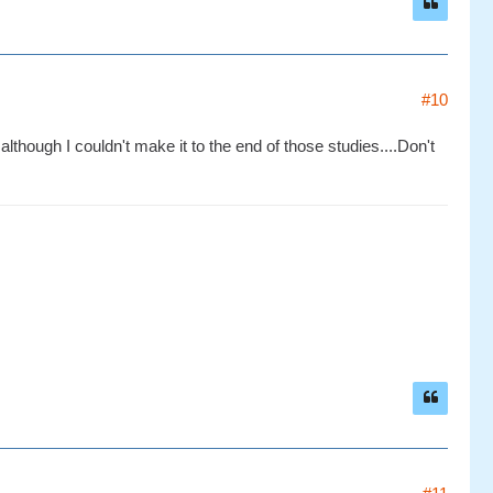
#10
although I couldn't make it to the end of those studies....Don't