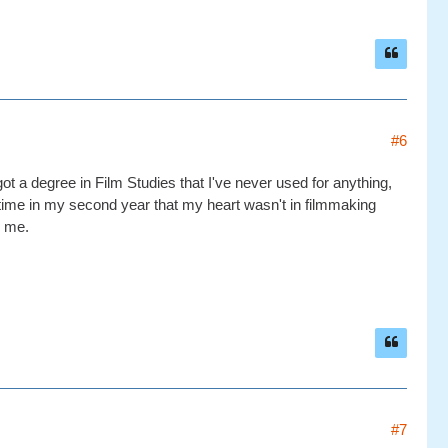
#6
ot a degree in Film Studies that I've never used for anything,
metime in my second year that my heart wasn't in filmmaking
r me.
#7