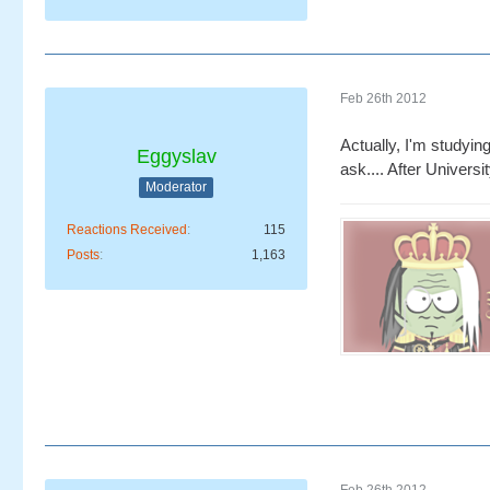
Feb 26th 2012
Actually, I'm studying
Eggyslav
ask.... After Universit
Moderator
Reactions Received
115
Posts
1,163