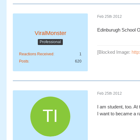
Feb 25th 2012
Edinburugh School Of
ViralMonster
Professional
[Blocked Image:
htt
Reactions Received
1
Posts
620
Feb 25th 2012
I am student, too. A
I want to became a ra