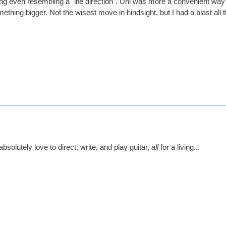
ng even resembling a "life direction". Uni was more a convenient way o
ething bigger. Not the wisest move in hindsight, but I had a blast all
 absolutely love to direct, write, and play guitar,
all
for a living...