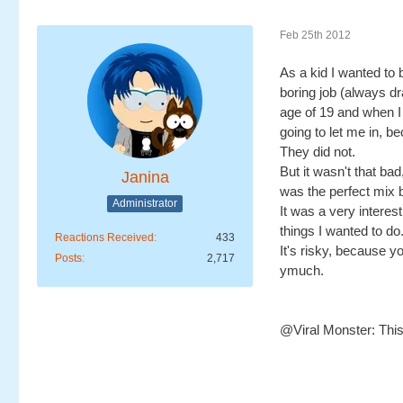
Feb 25th 2012
As a kid I wanted to 
boring job (always dr
age of 19 and when I 
going to let me in, b
They did not.
But it wasn't that ba
Janina
was the perfect mix b
Administrator
It was a very interest
things I wanted to do.
Reactions Received
433
It's risky, because 
Posts
2,717
ymuch.
@Viral Monster: This