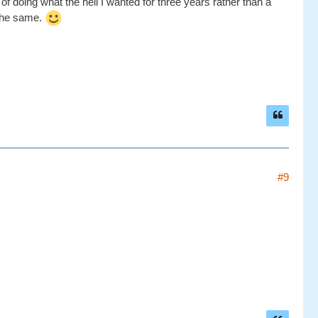
f doing what the hell I wanted for three years rather than a
 the same.
#9