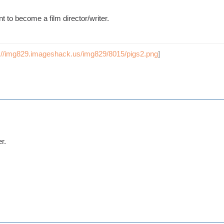
nt to become a film director/writer.
p://img829.imageshack.us/img829/8015/pigs2.png
]
r.