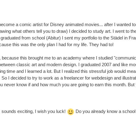
become a comic artist for Disney animated movies... after I wanted to
awing what others tell you to draw) I decided to study art. I went to th
graduated from school (Abitur) I sent my portfolio to the Städel in Fran
ecause this was the only plan I had for my life. They had to!
d, because this brought me to an academy where I studied "communication
etween classic art and modern design. I graduated 2007 and like most 
ing time and I learned a lot. But I realized this stressful job would me
 So I decided to try to work as a freelancer for webdesign and illustrati
you never know if and how much you are going to earn this month. But
 sounds exciting, I wish you luck!
Do you already know a school