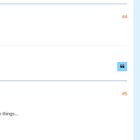
#4
#5
 things...