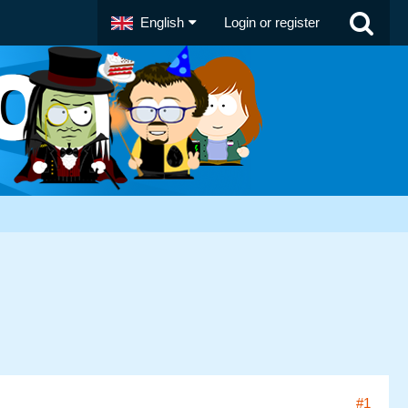
English
Login or register
#1