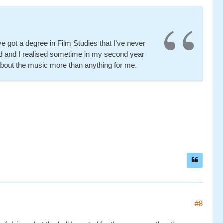
e got a degree in Film Studies that I've never
tted and I realised sometime in my second year
 about the music more than anything for me.
#8