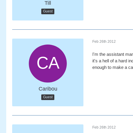
Till
Guest
Feb 26th 2012
I'm the assistant man
it's a hell of a hard
enough to make a car
Caribou
Guest
Feb 26th 2012