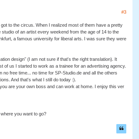
#3
 got to the circus. When I realized most of them have a pretty
e studio of an artist every weekend from the age of 14 to the
kfurt, a famous university for liberal arts. I was sure they were
 design" (I am not sure if that's the right translation). It
of us I started to work as a trainee for an advertising agency.
an no free time... no time for SP-Studio.de and all the others
ons. And that's what I still do today :).
 you are your own boss and can work at home. I enjoy this ver
 where you want to go?