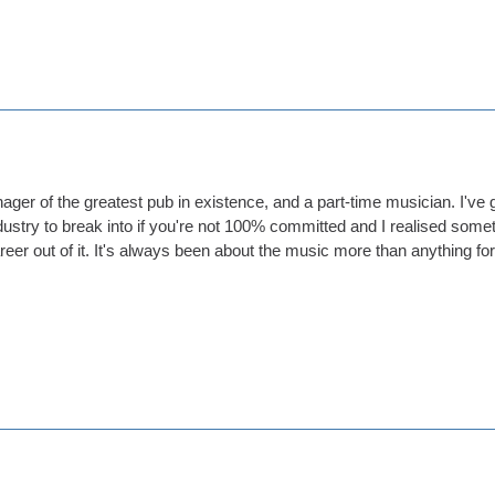
ager of the greatest pub in existence, and a part-time musician. I've g
 industry to break into if you're not 100% committed and I realised so
eer out of it. It's always been about the music more than anything fo