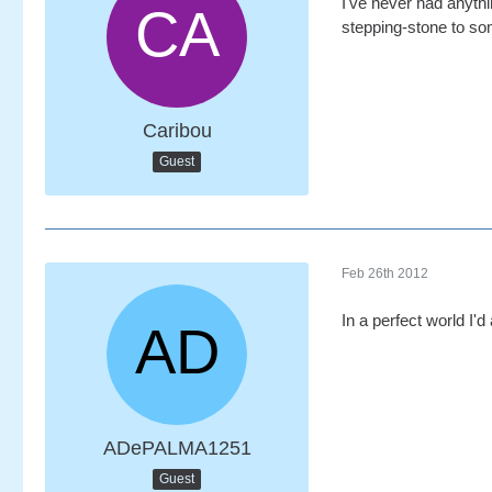
I've never had anythi
stepping-stone to som
Caribou
Guest
Feb 26th 2012
In a perfect world I'd
ADePALMA1251
Guest