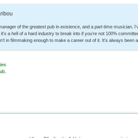
ribou
manager of the greatest pub in existence, and a part-time musician. I'v
 it's a hell of a hard industry to break into if you're not 100% commi
n't in filmmaking enough to make a career out of it. It's always been
ies
ub.