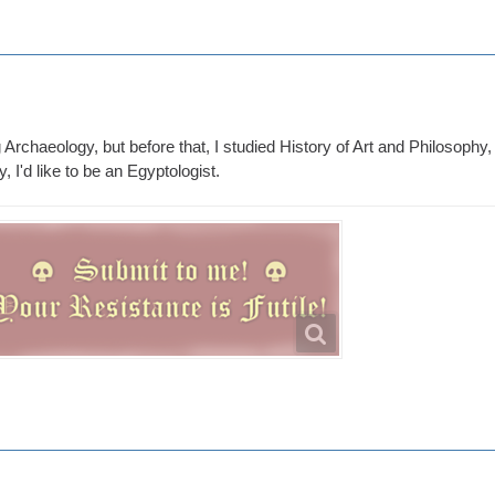
 Archaeology, but before that, I studied History of Art and Philosophy, 
y, I'd like to be an Egyptologist.