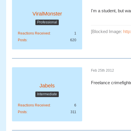
I'm a student, but wa
ViralMonster
Professional
[Blocked Image:
htt
Reactions Received
1
Posts
620
Feb 25th 2012
Freelance crimefighte
Jabels
Intermediate
Reactions Received
6
Posts
311