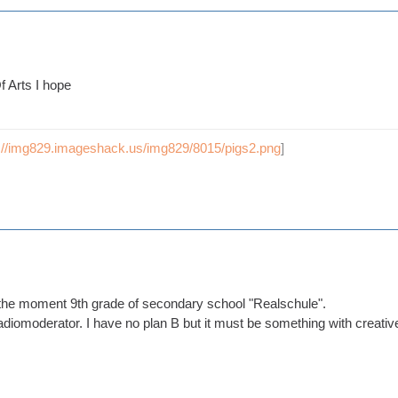
 Arts I hope
p://img829.imageshack.us/img829/8015/pigs2.png
]
t the moment 9th grade of secondary school "Realschule".
diomoderator. I have no plan B but it must be something with creative