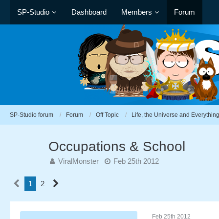
SP-Studio
Dashboard
Members
Forum
SP-Studio forum
Forum
Off Topic
Life, the Universe and Everythin
Occupations & School
ViralMonster
Feb 25th 2012
1
2
Feb 25th 2012