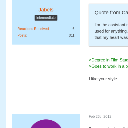
Jabels
Quote from Ca
Intermediate
I'm the assistant 
Reactions Received
6
used for anything,
Posts
311
that my heart was
>Degree in Film Stud
>Goes to work in a p
I like your style.
Feb 26th 2012