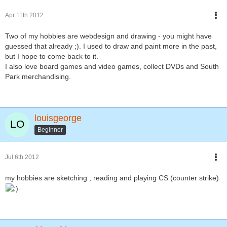
Apr 11th 2012
Two of my hobbies are webdesign and drawing - you might have
guessed that already ;). I used to draw and paint more in the past,
but I hope to come back to it.
I also love board games and video games, collect DVDs and South
Park merchandising.
louisgeorge
Beginner
Jul 6th 2012
my hobbies are sketching , reading and playing CS (counter strike)