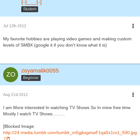
{-}___{-}
Student
Jul 12th 2012
My favorite hobbies are playing video games and making custom
levels of SMBX (google it if you don't know what it is)
zoyamalik0055
Beginner
Aug 21st 2012
I am More interested In watching TV Shows So In mine free time
Mostly I watch TV Shows..........
[Blocked Image:
http://24.media.tumblr.com/tumblr_m5gjksgmwF1qa5z1ro1_500.jpg
]