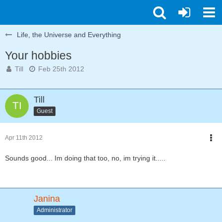
Life, the Universe and Everything
Your hobbies
Till
Feb 25th 2012
Till
Guest
Apr 11th 2012
Sounds good... Im doing that too, no, im trying it.....
Janina
Administrator