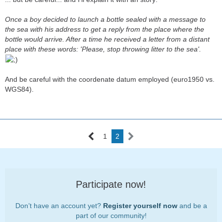
Once a boy decided to launch a bottle sealed with a message to
the sea with his address to get a reply from the place where the
bottle would arrive. After a time he received a letter from a distant
place with these words: 'Please, stop throwing litter to the sea'.
And be careful with the coordenate datum employed (euro1950 vs.
WGS84).
1
2
Participate now!
Don’t have an account yet?
Register yourself now
and be a
part of our community!