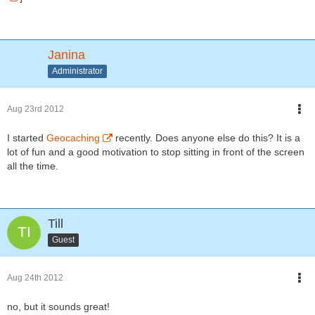
Janina
Administrator
Aug 23rd 2012
I started
Geocaching
recently. Does anyone else do this? It is a
lot of fun and a good motivation to stop sitting in front of the screen
all the time.
Till
Guest
Aug 24th 2012
no, but it sounds great!