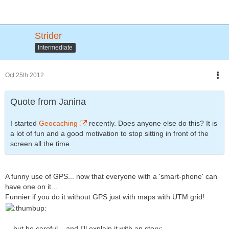
Strider
Intermediate
Oct 25th 2012
Quote from Janina
I started
Geocaching
recently. Does anyone else do this? It is
a lot of fun and a good motivation to stop sitting in front of the
screen all the time.
A funny use of GPS... now that everyone with a 'smart-phone' can
have one on it...
Funnier if you do it without GPS just with maps with UTM grid!
... but be careful... and I'll explain it with an story: