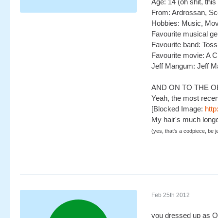
Age: 14 (oh shit, th
From: Ardrossan, Sc
Hobbies: Music, Movi
Favourite musical ge
Favourite band: Toss
Favourite movie: A 
Jeff Mangum: Jeff 
AND ON TO THE O
Yeah, the most recen
[Blocked Image:
http
My hair's much longe
(yes, that's a codpiece, be j
Feb 25th 2012
you dressed up as O