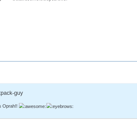
tpack-guy
s Oprah!!