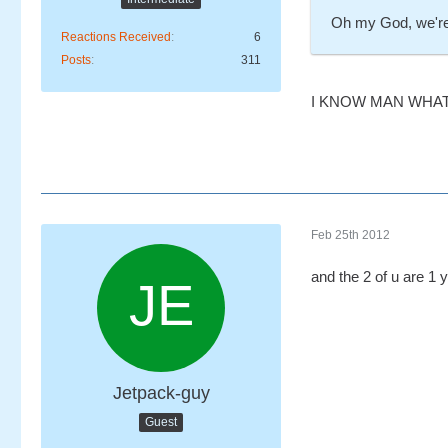
Oh my God, we're
Reactions Received
6
Posts
311
I KNOW MAN WHAT
Feb 25th 2012
and the 2 of u are 1 
Jetpack-guy
Guest