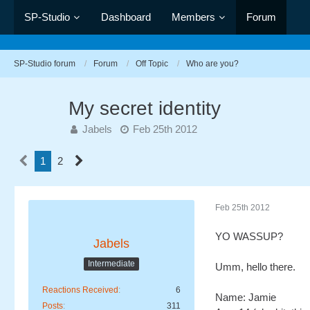
SP-Studio
Dashboard
Members
Forum
SP-Studio forum
Forum
Off Topic
Who are you?
My secret identity
Jabels
Feb 25th 2012
1
2
Feb 25th 2012
YO WASSUP?
Jabels
Intermediate
Umm, hello there.
Reactions Received
6
Name: Jamie
Posts
311