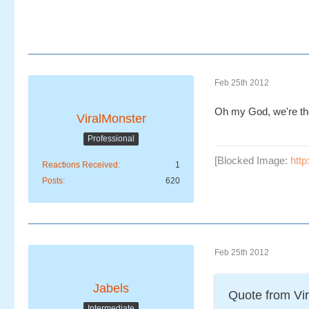
Feb 25th 2012
Oh my God, we're t
ViralMonster
Professional
[Blocked Image:
htt
Reactions Received
1
Posts
620
Feb 25th 2012
Jabels
Quote from Vi
Intermediate