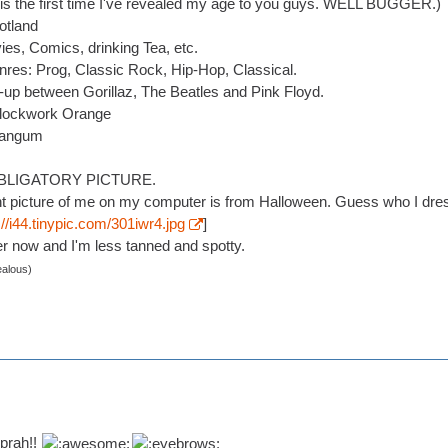
is is the first time I've revealed my age to you guys. WELL BUGGER.)
otland
es, Comics, drinking Tea, etc.
nres: Prog, Classic Rock, Hip-Hop, Classical.
-up between Gorillaz, The Beatles and Pink Floyd.
Clockwork Orange
Mangum
BLIGATORY PICTURE.
t picture of me on my computer is from Halloween. Guess who I dre
://i44.tinypic.com/301iwr4.jpg
]
r now and I'm less tanned and spotty.
ealous)
prah!!