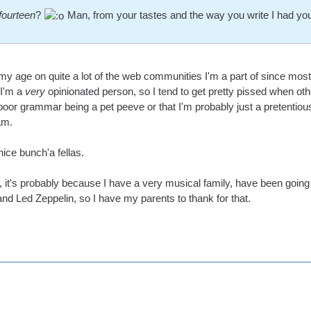
fourteen
?
Man, from your tastes and the way you write I had yo
 my age on quite a lot of the web communities I'm a part of since mo
 I'm a
very
opinionated person, so I tend to get pretty pissed when ot
poor grammar being a pet peeve or that I'm probably just a pretentious
am.
nice bunch'a fellas.
it's probably because I have a very musical family, have been going t
nd Led Zeppelin, so I have my parents to thank for that.