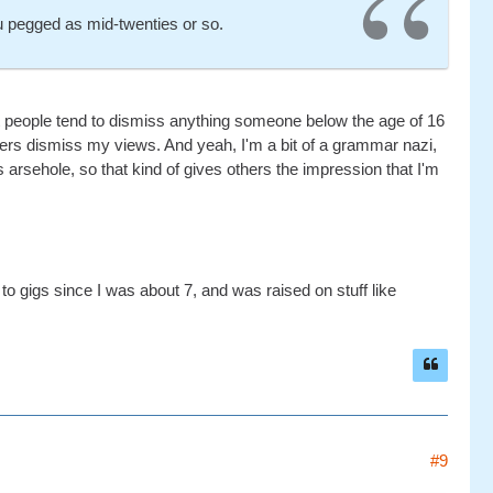
u pegged as mid-twenties or so.
st people tend to dismiss anything someone below the age of 16
hers dismiss my views. And yeah, I'm a bit of a grammar nazi,
 arsehole, so that kind of gives others the impression that I'm
o gigs since I was about 7, and was raised on stuff like
#9