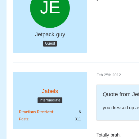
Jetpack-guy
Guest
Feb 25th 2012
Jabels
Quote from Je
Intermediate
you dressed up a
Reactions Received
6
Posts
311
Totally brah.