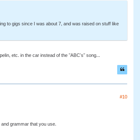
g to gigs since I was about 7, and was raised on stuff like
in, etc. in the car instead of the "ABC's" song...
#10
ry and grammar that you use.