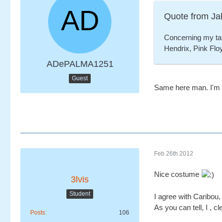
Quote from Ja
Concerning my tast
Hendrix, Pink Floy
ADePALMA1251
Guest
Same here man. I'm ve
Feb 26th 2012
Nice costume
3lvis
Student
I agree with Caribou,
As you can tell, I , c
Posts
106