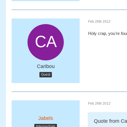
Feb 26th 2012
Holy crap, you're
fou
Caribou
Guest
Feb 26th 2012
Jabels
Quote from Ca
Intermediate