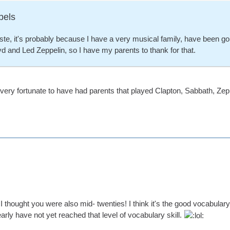
bels
e, it's probably because I have a very musical family, have been goin
d and Led Zeppelin, so I have my parents to thank for that.
ry fortunate to have had parents that played Clapton, Sabbath, Zeppel
 I thought you were also mid- twenties! I think it's the good vocabula
learly have not yet reached that level of vocabulary skill.