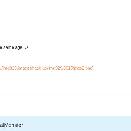
he same age :O
p://img829.imageshack.us/img829/8015/pigs2.png
]
ralMonster