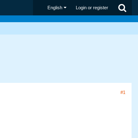
English
Login or register
#1