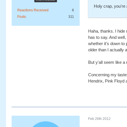
Holy crap, you're
Reactions Received
6
Posts
311
Haha, thanks. I hide
has to say. And well,
whether it's down to 
older than I actually 
But y'all seem like a 
Concerning my taste, 
Hendrix, Pink Floyd a
Feb 26th 2012