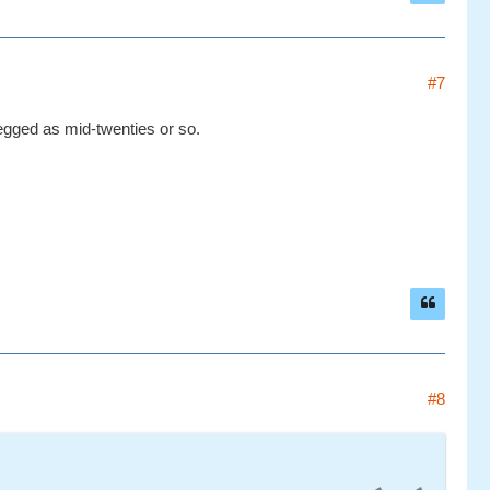
#7
egged as mid-twenties or so.
#8