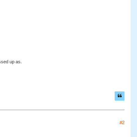
ssed up as.
#2