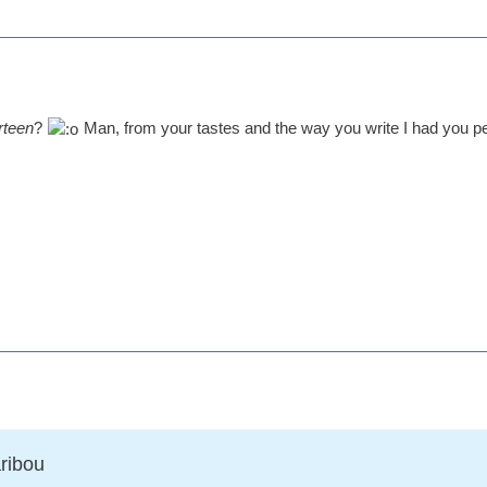
rteen
?
Man, from your tastes and the way you write I had you p
ribou