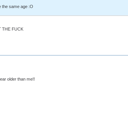
 the same age :O
 THE FUCK
year older than me!!