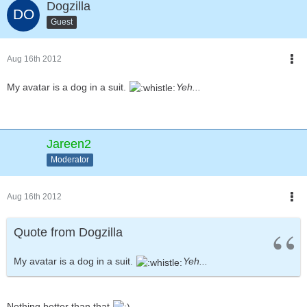
Dogzilla
Guest
Aug 16th 2012
My avatar is a dog in a suit.
Yeh...
Jareen2
Moderator
Aug 16th 2012
Quote from Dogzilla
My avatar is a dog in a suit.
Yeh...
Nothing better than that