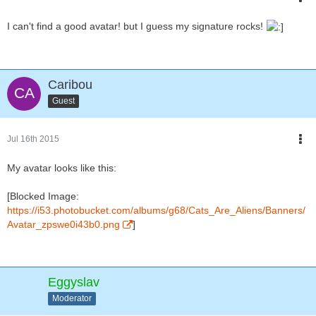
I can't find a good avatar! but I guess my signature rocks!
Caribou
Guest
Jul 16th 2015
My avatar looks like this:
[Blocked Image:
https://i53.photobucket.com/albums/g68/Cats_Are_Aliens/Banners/
Avatar_zpswe0i43b0.png
]
Eggyslav
Moderator