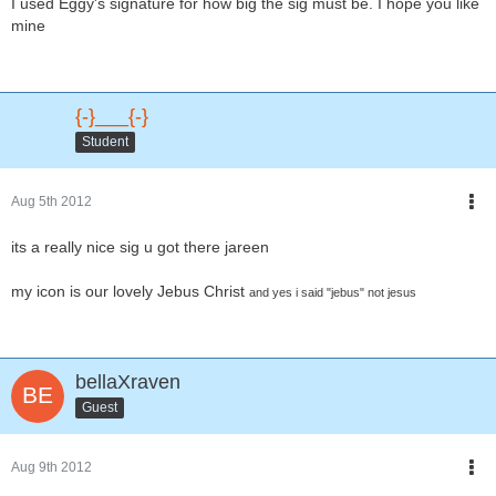
I used Eggy's signature for how big the sig must be. I hope you like
mine
{-}___{-}
Student
Aug 5th 2012
its a really nice sig u got there jareen
my icon is our lovely Jebus Christ
and yes i said "jebus" not jesus
bellaXraven
Guest
Aug 9th 2012