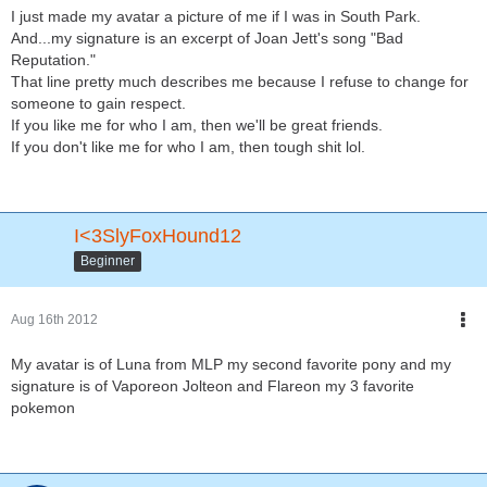
I just made my avatar a picture of me if I was in South Park.
And...my signature is an excerpt of Joan Jett's song "Bad
Reputation."
That line pretty much describes me because I refuse to change for
someone to gain respect.
If you like me for who I am, then we'll be great friends.
If you don't like me for who I am, then tough shit lol.
I<3SlyFoxHound12
Beginner
Aug 16th 2012
My avatar is of Luna from MLP my second favorite pony and my
signature is of Vaporeon Jolteon and Flareon my 3 favorite
pokemon