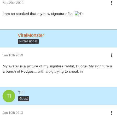
Sep 20th 2012
I am so stoaked that my new signature fits.
ViralMonster
Professional
Jan 10th 2013
My avatar is a picture of my signiture rabbit, Fudge. My signiture is
a bunch of Fudges... with a pig trying to sneak in
Till
Guest
Jan 10th 2013