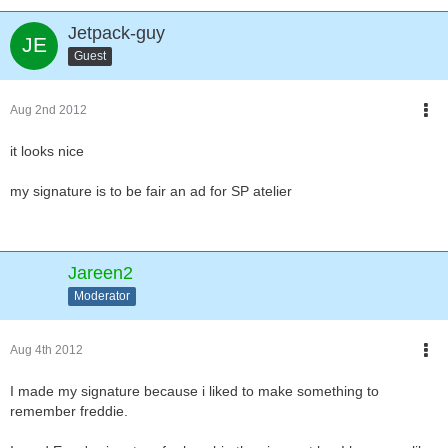
Jetpack-guy
Guest
Aug 2nd 2012
it looks nice
my signature is to be fair an ad for SP atelier
Jareen2
Moderator
Aug 4th 2012
I made my signature because i liked to make something to
remember freddie.