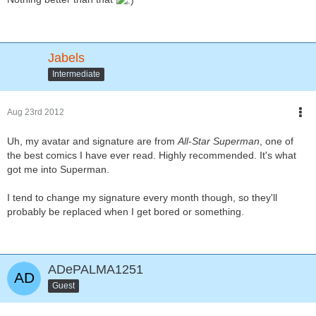
Jabels
Intermediate
Aug 23rd 2012
Uh, my avatar and signature are from
All-Star Superman
, one of
the best comics I have ever read. Highly recommended. It's what
got me into Superman.
I tend to change my signature every month though, so they'll
probably be replaced when I get bored or something.
ADePALMA1251
Guest