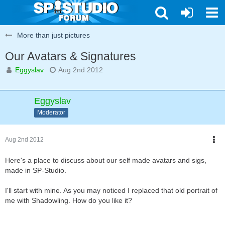
More than just pictures
Our Avatars & Signatures
Eggyslav
Aug 2nd 2012
Eggyslav
Moderator
Aug 2nd 2012
Here's a place to discuss about our self made avatars and sigs,
made in SP-Studio.
I'll start with mine. As you may noticed I replaced that old portrait of
me with Shadowling. How do you like it?