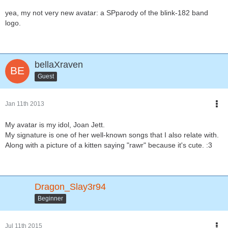
yea, my not very new avatar: a SPparody of the blink-182 band
logo.
bellaXraven
Guest
Jan 11th 2013
My avatar is my idol, Joan Jett.
My signature is one of her well-known songs that I also relate with.
Along with a picture of a kitten saying "rawr" because it's cute. :3
Dragon_Slay3r94
Beginner
Jul 11th 2015