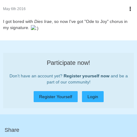
May 6th 2016
I got bored with
Dies Irae
, so now I've got "Ode to Joy" chorus in
my signature.
Participate now!
Don’t have an account yet?
Register yourself now
and be a
part of our community!
Register Yourself
Login
Share