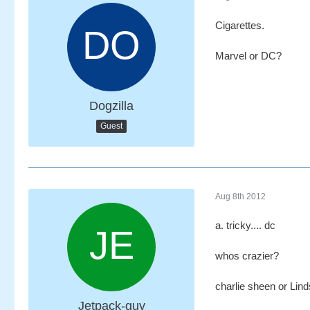
Cigarettes.
Marvel or DC?
Dogzilla
Guest
Aug 8th 2012
a. tricky.... dc
whos crazier?
charlie sheen or Lin
Jetpack-guy