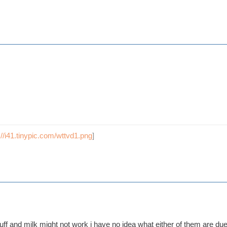
://i41.tinypic.com/wttvd1.png
]
tuff and milk might not work i have no idea what either of them are due 