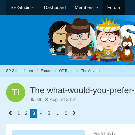
SP-Studio
Dashboard
Members
Forum
SP-Studio forum
Forum
Off Topic
The Arcade
The what-would-you-prefer
Till
Aug 1st 2012
1
2
3
4
5
…
9
Aug 8th 2012