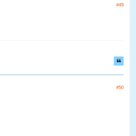
#49
#50