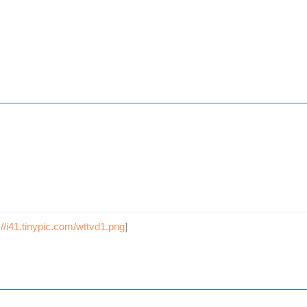
://i41.tinypic.com/wttvd1.png
]