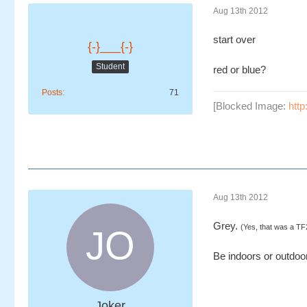
Aug 13th 2012
start over
{-}___{-}
Student
red or blue?
Posts
71
[Blocked Image:
http
Aug 13th 2012
Grey.
(Yes, that was a TF
Be indoors or outdoors
Joker