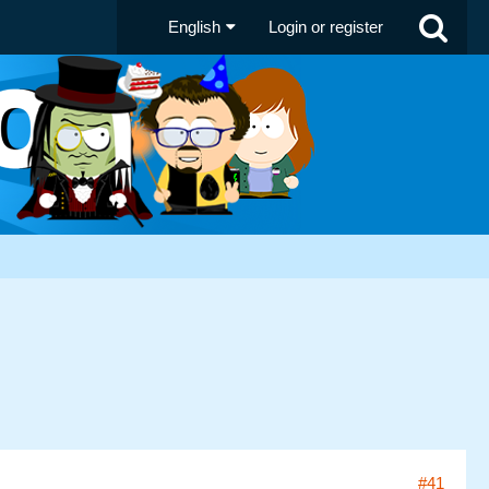
English
Login or register
#41