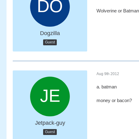
Wolverine or Batma
Dogzilla
Guest
Aug 9th 2012
a. batman
money or bacon?
Jetpack-guy
Guest