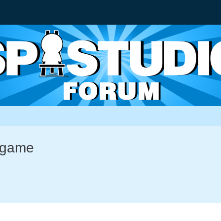
-game