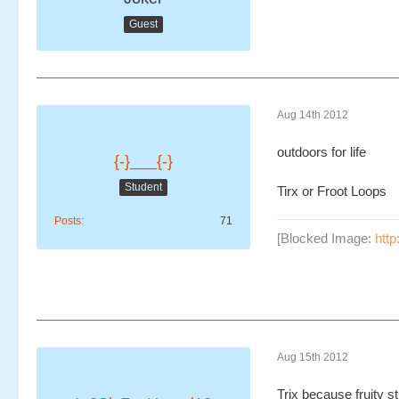
Guest
Aug 14th 2012
outdoors for life
{-}___{-}
Student
Tirx or Froot Loops
Posts
71
[Blocked Image:
http
Aug 15th 2012
Trix because fruity s