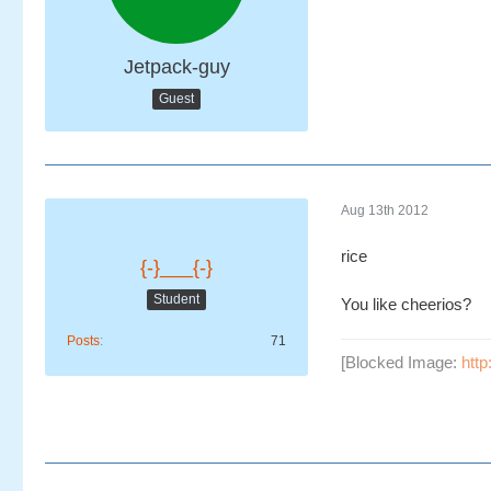
Jetpack-guy
Guest
Aug 13th 2012
rice
{-}___{-}
Student
You like cheerios?
Posts
71
[Blocked Image:
http