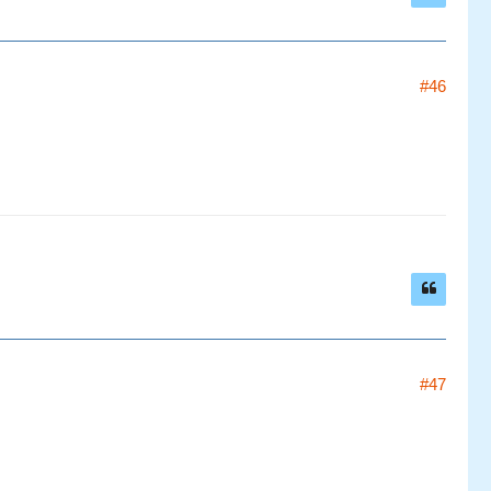
#46
#47