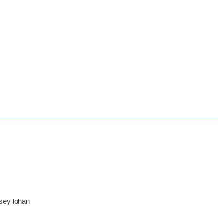
dsey lohan