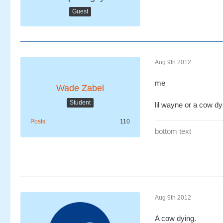
Guest
Aug 9th 2012
me
Wade Zabel
Student
lil wayne or a cow dy
Posts
110
bottom text
Aug 9th 2012
A cow dying.