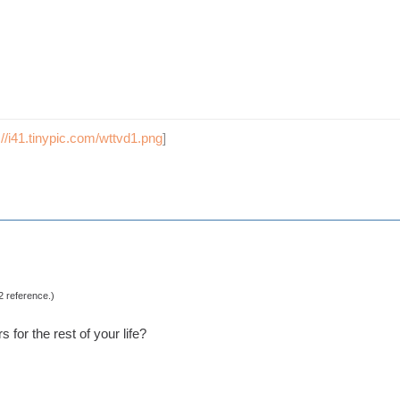
://i41.tinypic.com/wttvd1.png
]
2 reference.)
 for the rest of your life?