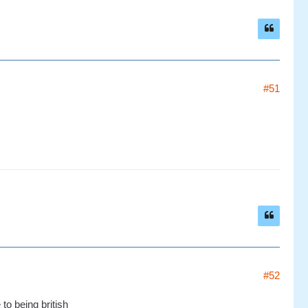
#51
#52
to being british