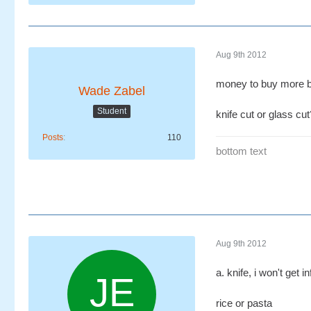
Aug 9th 2012
money to buy more 
Wade Zabel
Student
knife cut or glass cut
Posts
110
bottom text
Aug 9th 2012
a. knife, i won't get i
rice or pasta