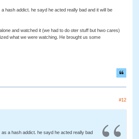
hash addict. he sayd he acted really bad and it will be
 alone and watched it (we had to do oter stuff but hwo cares)
lized what we were watching. He brought us some
#12
s a hash addict. he sayd he acted really bad