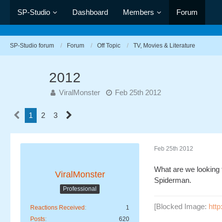
SP-Studio
Dashboard
Members
Forum
SP-Studio forum
Forum
Off Topic
TV, Movies & Literature
2012
ViralMonster
Feb 25th 2012
1
2
3
Feb 25th 2012
What are we looking 
ViralMonster
Spiderman.
Professional
[Blocked Image:
htt
Reactions Received
1
Posts
620