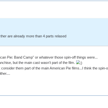
t ther are already more than 4 parts relased
ican Pie: Band Camp" or whatever those spin-off things were...
anchise, but the main cast wasn't part of the film.
t consider them part of the main American Pie films...I think the spin-o
her....