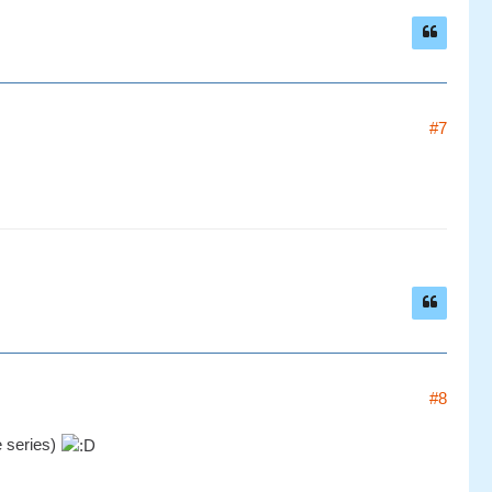
#7
#8
e series)