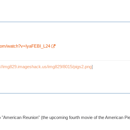
.com/watch?v=IyaFEBI_L24
p://img829.imageshack.us/img829/8015/pigs2.png
]
to "American Reunion" (the upcoming fourth movie of the American Pi