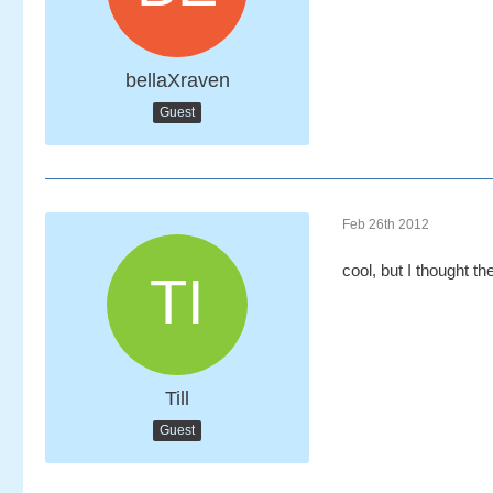
bellaXraven
Guest
Feb 26th 2012
cool, but I thought t
Till
Guest