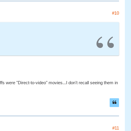
#10
ffs were "Direct-to-video" movies...I don't recall seeing them in
#11