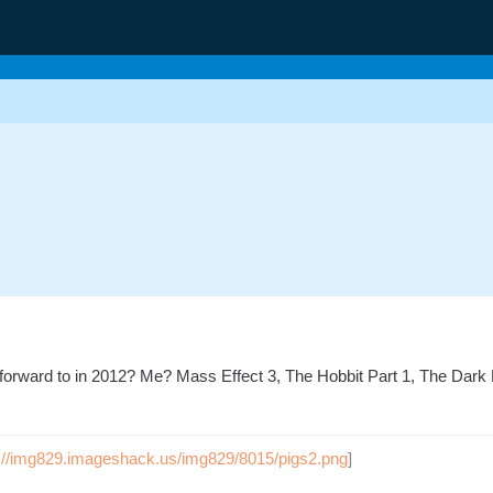
forward to in 2012? Me? Mass Effect 3, The Hobbit Part 1, The Dar
p://img829.imageshack.us/img829/8015/pigs2.png
]