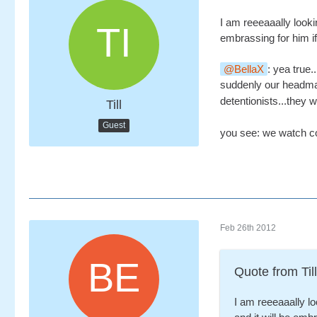
I am reeeaaally look
embrassing for him if 
BellaX
: yea true
suddenly our headma
detentionists...they 
Till
Guest
you see: we watch co
Feb 26th 2012
Quote from Till
I am reeeaaally l