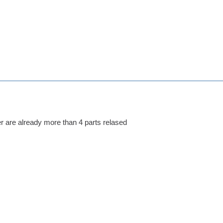
her are already more than 4 parts relased