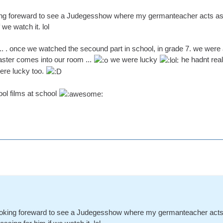
ing foreward to see a Judegesshow where my germanteacher acts as a 
we watch it. lol
.... . once we watched the secound part in school, in grade 7. we were
ster comes into our room ...
we were lucky
he hadnt rea
were lucky too.
ol films at school
ooking foreward to see a Judegesshow where my germanteacher acts a