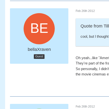
Feb 26th 2012
Quote from Till
cool, but I though
bellaXraven
Guest
Oh yeah...like "Amer
They're part of the fr
So personally, I didn'
the movie cinemas eit
Feb 26th 2012