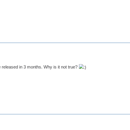
e released in 3 months. Why is it not true?