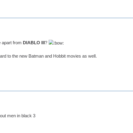
e apart from
DIABLO III
?
ward to the new Batman and Hobbit movies as well.
out men in black 3