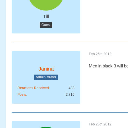
Till
Guest
Feb 25th 2012
Men in black 3 will b
Janina
Administrator
Reactions Received
433
Posts
2,716
Feb 25th 2012