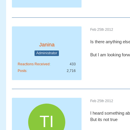
Feb 25th 2012
Is there anything els
Janina
Administrator
But I am looking for
Reactions Received
433
Posts
2,716
Feb 25th 2012
I heard something ab
But its not true