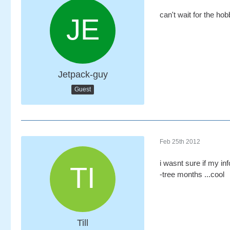
can't wait for the hob
Jetpack-guy
Guest
Feb 25th 2012
i wasnt sure if my inf
-tree months ...cool
Till