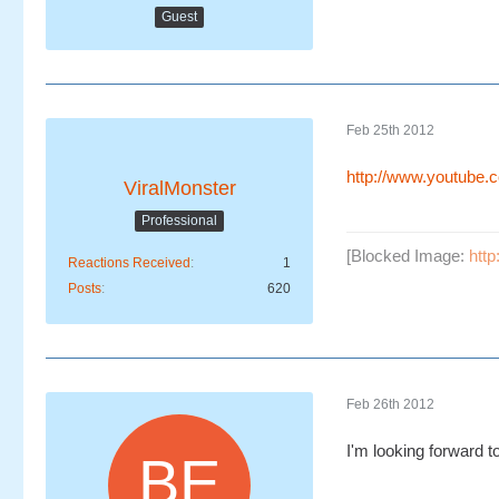
Guest
Feb 25th 2012
http://www.youtube
ViralMonster
Professional
[Blocked Image:
htt
Reactions Received
1
Posts
620
Feb 26th 2012
I'm looking forward 