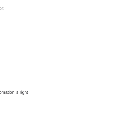
bit
omation is right