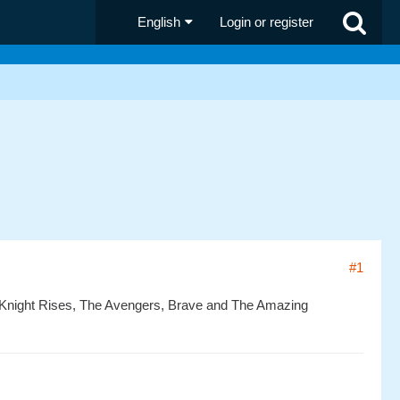
English
Login or register
#1
k Knight Rises, The Avengers, Brave and The Amazing