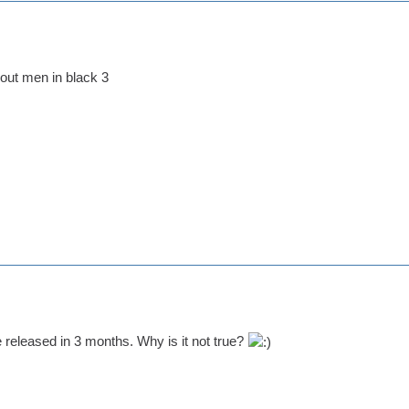
out men in black 3
e released in 3 months. Why is it not true?