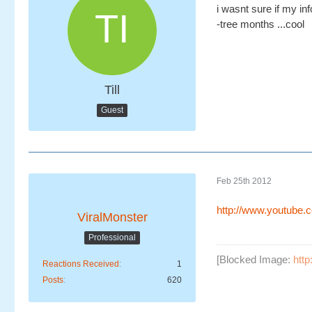
i wasnt sure if my inf
-tree months ...cool
Till
Guest
Feb 25th 2012
http://www.youtube
ViralMonster
Professional
[Blocked Image:
htt
Reactions Received
1
Posts
620