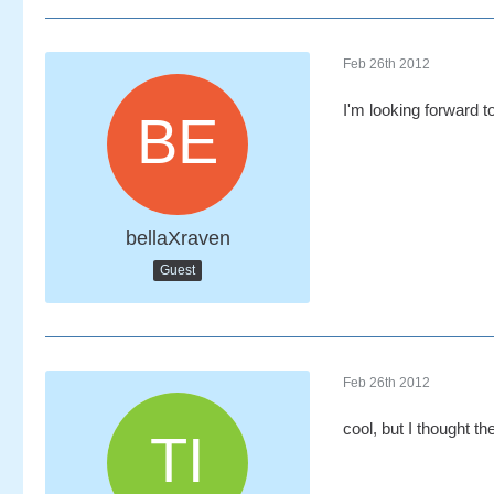
Feb 26th 2012
I'm looking forward 
bellaXraven
Guest
Feb 26th 2012
cool, but I thought t