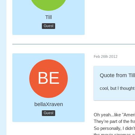
Till
Guest
Feb 26th 2012
Quote from Till
cool, but I though
bellaXraven
Guest
Oh yeah...like "Amer
They're part of the fr
So personally, I didn'
the movie cinemas eit