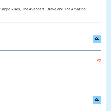
k Knight Rises, The Avengers, Brave and The Amazing
#2