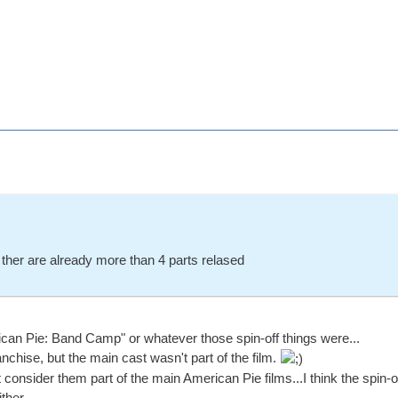
t ther are already more than 4 parts relased
ican Pie: Band Camp" or whatever those spin-off things were...
anchise, but the main cast wasn't part of the film.
t consider them part of the main American Pie films...I think the spin-o
her....