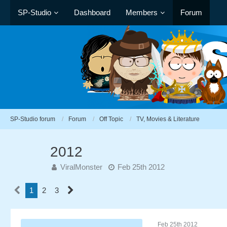
SP-Studio
Dashboard
Members
Forum
SP-Studio forum
Forum
Off Topic
TV, Movies & Literature
2012
ViralMonster
Feb 25th 2012
1
2
3
Feb 25th 2012