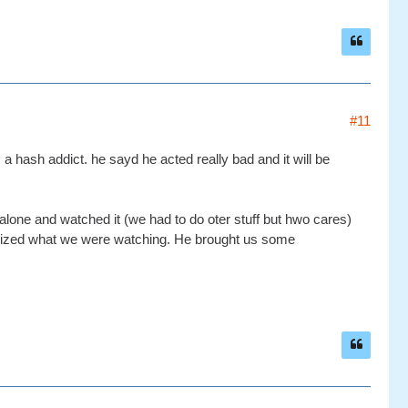
#11
hash addict. he sayd he acted really bad and it will be
 alone and watched it (we had to do oter stuff but hwo cares)
lized what we were watching. He brought us some