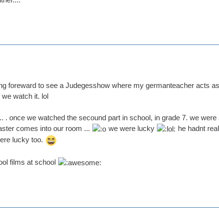
ing foreward to see a Judegesshow where my germanteacher acts as a 
we watch it. lol
.... . once we watched the secound part in school, in grade 7. we were
ster comes into our room ...
we were lucky
he hadnt rea
were lucky too.
ol films at school