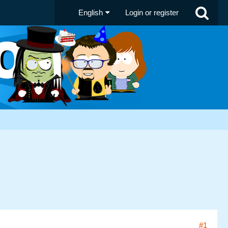
English
Login or register
#1