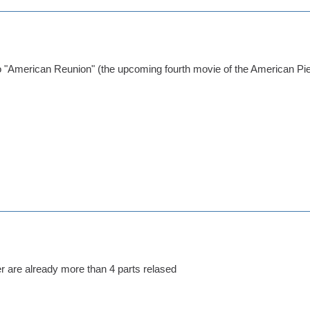
to "American Reunion" (the upcoming fourth movie of the American Pi
her are already more than 4 parts relased