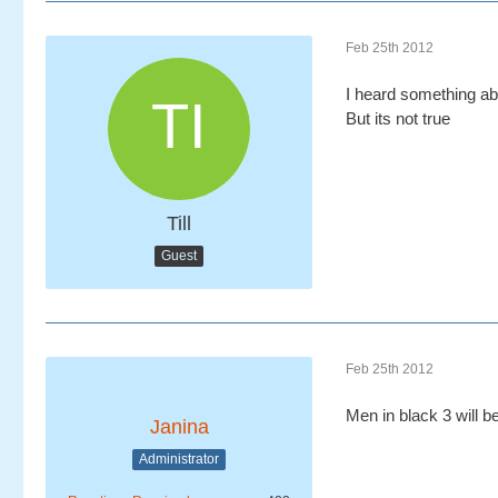
Feb 25th 2012
I heard something ab
But its not true
Till
Guest
Feb 25th 2012
Men in black 3 will b
Janina
Administrator