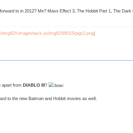
forward to in 2012? Me? Mass Effect 3, The Hobbit Part 1, The Dar
p://img829.imageshack.us/img829/8015/pigs2.png
]
e apart from
DIABLO III
?
ward to the new Batman and Hobbit movies as well.