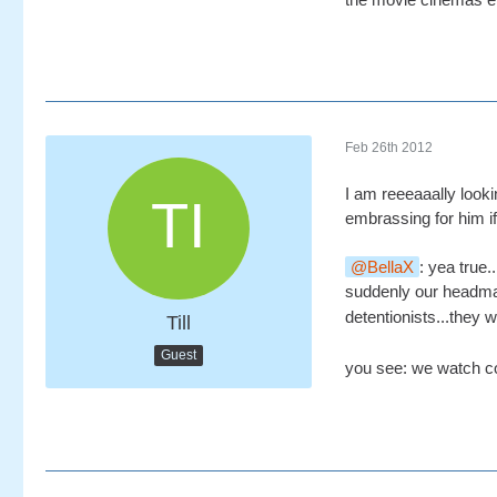
Feb 26th 2012
I am reeeaaally look
embrassing for him if 
BellaX
: yea true
suddenly our headma
detentionists...they 
Till
Guest
you see: we watch co