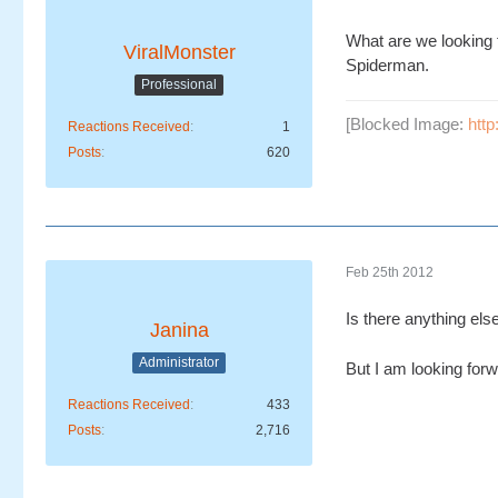
What are we looking 
ViralMonster
Spiderman.
Professional
[Blocked Image:
htt
Reactions Received
1
Posts
620
Feb 25th 2012
Is there anything els
Janina
Administrator
But I am looking for
Reactions Received
433
Posts
2,716