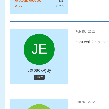
Reactions Received
433
Posts
2,716
Feb 25th 2012
can't wait for the hob
Jetpack-guy
Guest
Feb 25th 2012