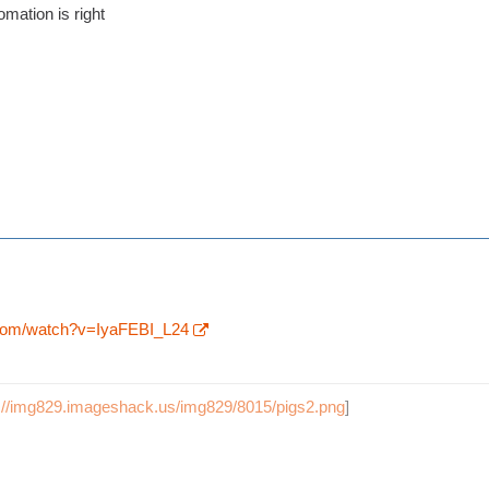
omation is right
.com/watch?v=IyaFEBI_L24
p://img829.imageshack.us/img829/8015/pigs2.png
]