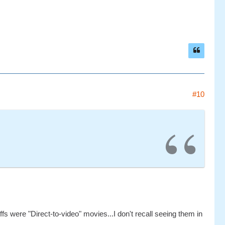
#10
ffs were "Direct-to-video" movies...I don't recall seeing them in