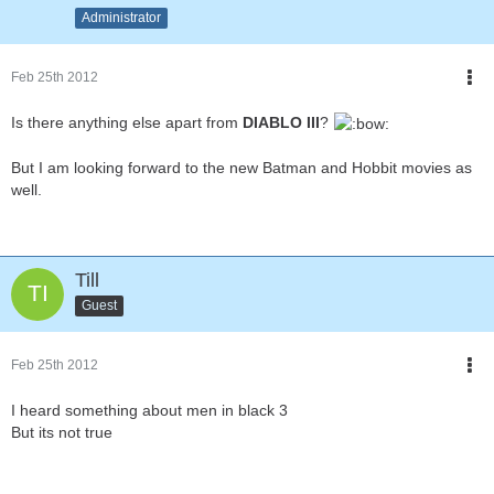
Administrator
Feb 25th 2012
Is there anything else apart from
DIABLO III
?
But I am looking forward to the new Batman and Hobbit movies as
well.
Till
Guest
Feb 25th 2012
I heard something about men in black 3
But its not true