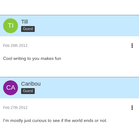
Till
Guest
Feb 26th 2012
Cool writing to you makes fun
Caribou
Guest
Feb 27th 2012
I'm mostly just curious to see if the world ends or not.