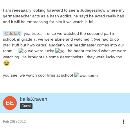
I am reeeaaally looking foreward to see a Judegesshow where my
germanteacher acts as a hash addict. he sayd he acted really bad
and it will be embrassing for him if we watch it. lol
BellaX
: yea true.... . once we watched the secound part in
school, in grade 7. we were alone and watched it (we had to do
oter stuff but hwo cares) suddenly our headmaster comes into our
room ...
we were lucky
he hadnt realized what we were
watching. He brought us some detentionists...they were lucky too.
you see: we watch cool films at school
bellaXraven
Guest
Feb 26th 2012