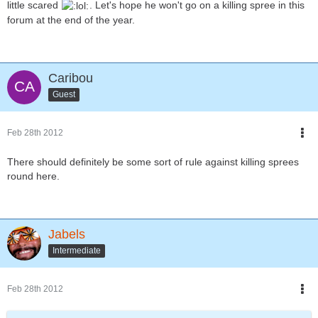
little scared
. Let's hope he won't go on a killing spree in this
forum at the end of the year.
Caribou
Guest
Feb 28th 2012
There should definitely be some sort of rule against killing sprees
round here.
Jabels
Intermediate
Feb 28th 2012