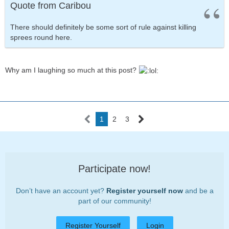
Quote from Caribou
There should definitely be some sort of rule against killing
sprees round here.
Why am I laughing so much at this post?
1
2
3
Participate now!
Don’t have an account yet?
Register yourself now
and be a
part of our community!
Register Yourself
Login