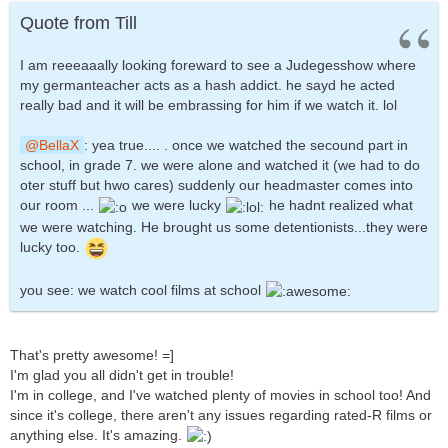
Quote from Till
I am reeeaaally looking foreward to see a Judegesshow where
my germanteacher acts as a hash addict. he sayd he acted
really bad and it will be embrassing for him if we watch it. lol
BellaX
: yea true.... . once we watched the secound part in
school, in grade 7. we were alone and watched it (we had to do
oter stuff but hwo cares) suddenly our headmaster comes into
our room ...
we were lucky
he hadnt realized what
we were watching. He brought us some detentionists...they were
lucky too.
you see: we watch cool films at school
That's pretty awesome! =]
I'm glad you all didn't get in trouble!
I'm in college, and I've watched plenty of movies in school too! And
since it's college, there aren't any issues regarding rated-R films or
anything else. It's amazing.