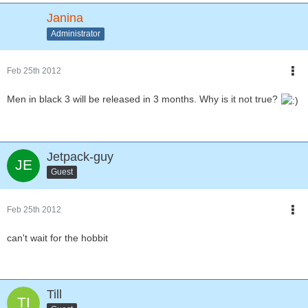
Janina
Administrator
Feb 25th 2012
Men in black 3 will be released in 3 months. Why is it not true?
Jetpack-guy
Guest
Feb 25th 2012
can't wait for the hobbit
Till