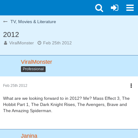
TV, Movies & Literature
2012
ViralMonster
Feb 25th 2012
ViralMonster
Professional
Feb 25th 2012
What are we looking forward to in 2012? Me? Mass Effect 3, The
Hobbit Part 1, The Dark Knight Rises, The Avengers, Brave and
The Amazing Spiderman.
Janina