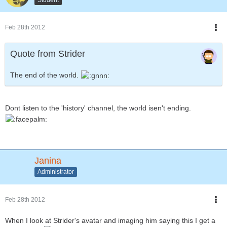
Feb 28th 2012
Quote from Strider
The end of the world.
Dont listen to the 'history' channel, the world isen't ending.
Janina
Administrator
Feb 28th 2012
When I look at Strider's avatar and imaging him saying this I get a