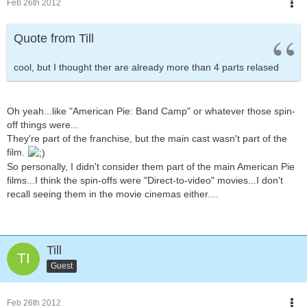
Feb 26th 2012
Quote from Till
cool, but I thought ther are already more than 4 parts relased
Oh yeah...like "American Pie: Band Camp" or whatever those spin-
off things were...
They're part of the franchise, but the main cast wasn't part of the
film.
So personally, I didn't consider them part of the main American Pie
films...I think the spin-offs were "Direct-to-video" movies...I don't
recall seeing them in the movie cinemas either....
Till
Guest
Feb 26th 2012