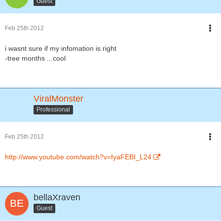
Guest
Feb 25th 2012
i wasnt sure if my infomation is right
-tree months ...cool
ViralMonster
Professional
Feb 25th 2012
http://www.youtube.com/watch?v=IyaFEBI_L24
bellaXraven
Guest