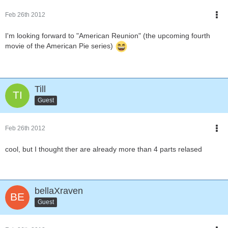
Feb 26th 2012
I'm looking forward to "American Reunion" (the upcoming fourth
movie of the American Pie series)
Till
Guest
Feb 26th 2012
cool, but I thought ther are already more than 4 parts relased
bellaXraven
Guest