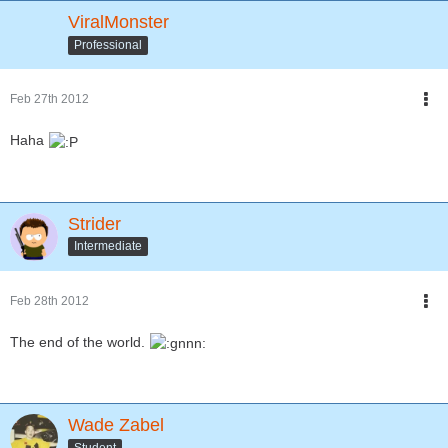
ViralMonster
Professional
Feb 27th 2012
Haha
Strider
Intermediate
Feb 28th 2012
The end of the world.
Wade Zabel
Student