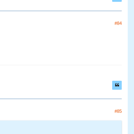
#84
#85