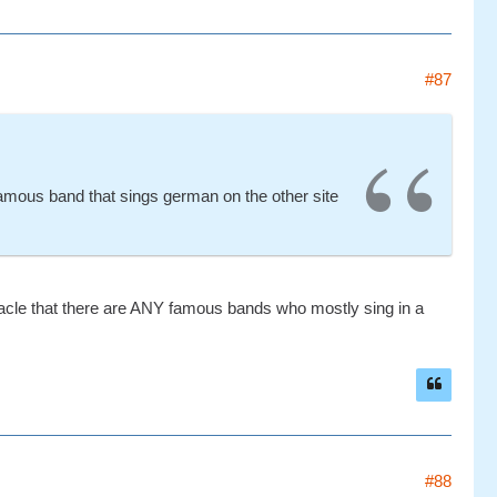
#87
famous band that sings german on the other site
iracle that there are ANY famous bands who mostly sing in a
#88