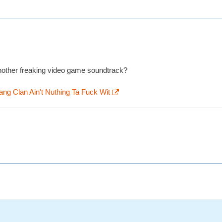
 another freaking video game soundtrack?
ng Clan Ain't Nuthing Ta Fuck Wit