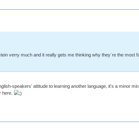
tein verry much and it really gets me thinking why they`re the most 
glish-speakers' attitude to learning another language, it's a minor m
r here.