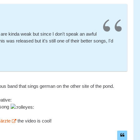
 are kinda weak but since I don't speak an awful
 was released but it's still one of their better songs, I'd
us band that sings german on the other site of the pond.
eative:
e song
 ärzte
the video is cool!