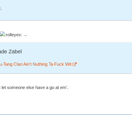
c.
...
ade Zabel
-Tang Clan Ain't Nuthing Ta Fuck Wit
l let someone else have a go at em'.