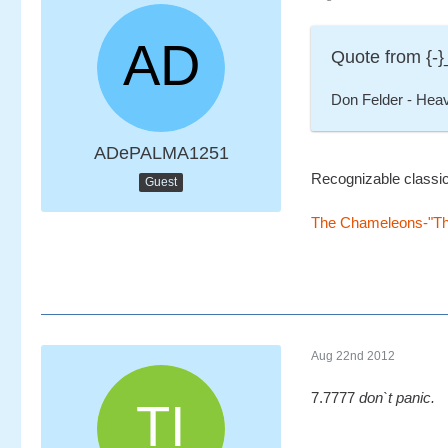
Quote from {-}
Don Felder - Hea
ADePALMA1251
Recognizable classic h
Guest
The Chameleons-"Thu
Aug 22nd 2012
7.7777
don`t panic.