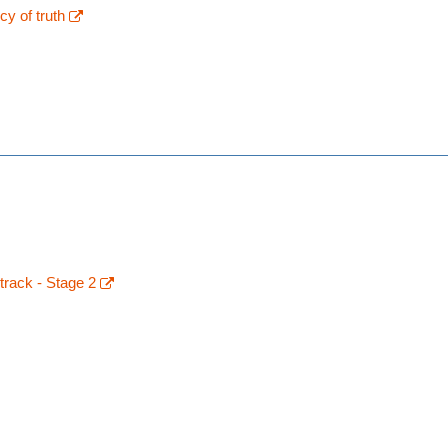
y of truth
track - Stage 2