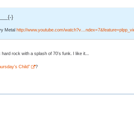
___{-}
vy Metal
http://www.youtube.com/watch?v…ndex=7&feature=plpp_vi
ard rock with a splash of 70's funk. I like it...
rsday's Child"
?