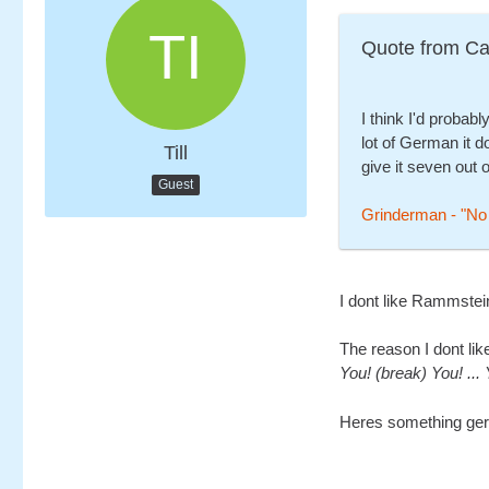
Quote from Ca
I think I'd probably
lot of German it d
Till
give it seven out o
Guest
Grinderman - "No
I dont like Rammstei
The reason I dont like
You! (break) You! ... 
Heres something germa