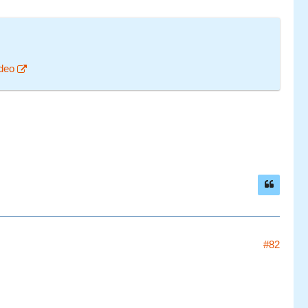
deo
#82