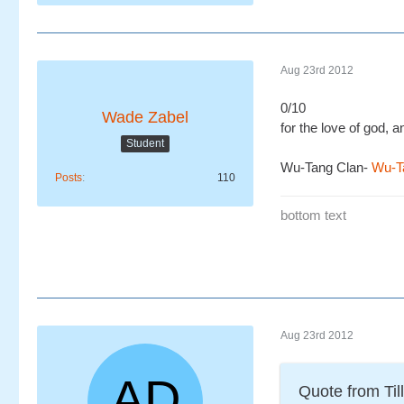
Aug 23rd 2012
0/10
Wade Zabel
for the love of god,
Student
Wu-Tang Clan-
Wu-Ta
Posts
110
bottom text
Aug 23rd 2012
Quote from Till