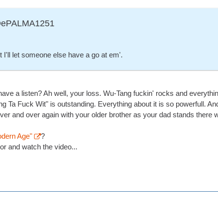
ADePALMA1251
I'll let someone else have a go at em'.
have a listen? Ah well, your loss. Wu-Tang fuckin' rocks and everyth
ng Ta Fuck Wit" is outstanding. Everything about it is so powerfull. An
 over and over again with your older brother as your dad stands there
odern Age"
?
or and watch the video...