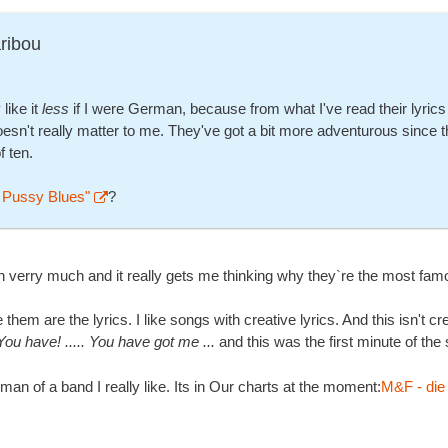
ribou
 like it
less
if I were German, because from what I've read their lyrics
oesn't really matter to me. They've got a bit more adventurous since this
f ten.
 Pussy Blues"
?
n verry much and it really gets me thinking why they`re the most famo
 them are the lyrics. I like songs with creative lyrics. And this isn't cr
You have! ..... You have got me ...
and this was the first minute of th
n of a band I really like. Its in Our charts at the moment:
M&F - die