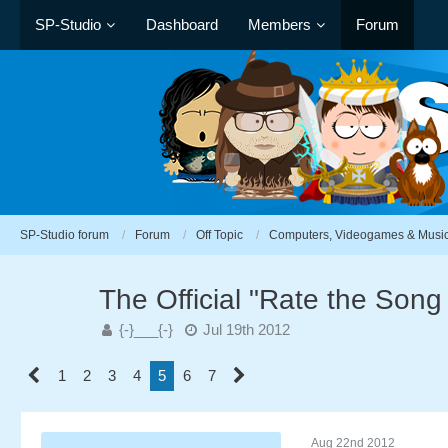
SP-Studio
Dashboard
Members
Forum
SP-Studio forum
Forum
Off Topic
Computers, Videogames & Musi
The Official "Rate the Son
{-}___{-}
Jul 19th 2012
1
2
3
4
5
6
7
Aug 22nd 2012