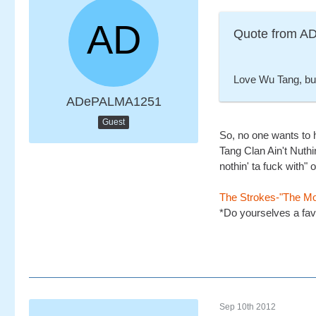
Quote from 
Love Wu Tang, but 
ADePALMA1251
Guest
So, no one wants to 
Tang Clan Ain't Nuthi
nothin' ta fuck with"
The Strokes-"The M
*Do yourselves a fav
Sep 10th 2012