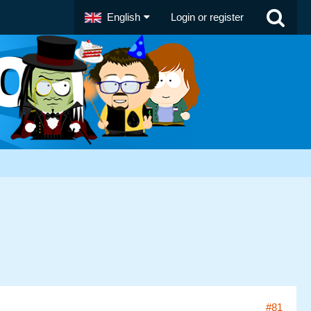
English
Login or register
#81