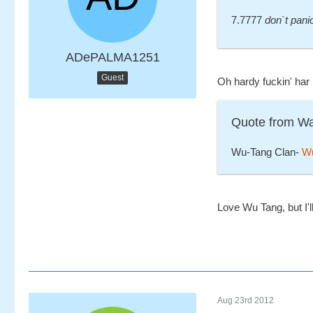
7.7777
don`t pani
ADePALMA1251
Guest
Oh hardy fuckin' har
Quote from W
Wu-Tang Clan-
Wu
Love Wu Tang, but I'l
Aug 23rd 2012