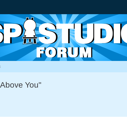
c
g Above You"