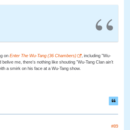
ing on
Enter The Wu-Tang (36 Chambers)
, including "Wu-
d belive me, there's nothing like shouting "Wu-Tang Clan ain't
 with a smirk on his face at a Wu-Tang show.
#89