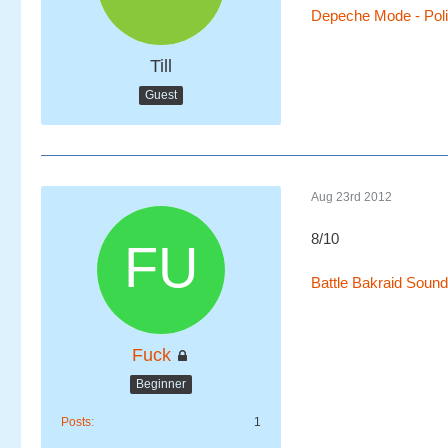
Depeche Mode - Polic
Till
Guest
Aug 23rd 2012
8/10
Battle Bakraid Sound
Fuck
Beginner
Posts
1