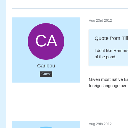
Aug 23rd 2012
Quote from Till
I dont like Ramms
of the pond.
Caribou
Guest
Given most native En
foreign language ove
Aug 29th 2012