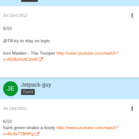
Jul 22nd 2012
6/10
@Till try to stay on topic
Iron Maiden - The Trooper
http://www.youtube.com/watch?
v=ADBo0s4CbvM
Jetpack-guy
Guest
Jul 23rd 2012
6/10
hank green-shake-a-booty
http://www.youtube.com/watch?
v=Rcifa72BHPg