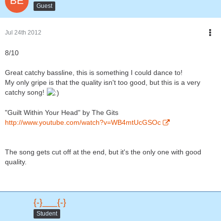
Guest
Jul 24th 2012
8/10
Great catchy bassline, this is something I could dance to!
My only gripe is that the quality isn't too good, but this is a very
catchy song!
"Guilt Within Your Head" by The Gits
http://www.youtube.com/watch?v=WB4mtUcGSOc
The song gets cut off at the end, but it's the only one with good
quality.
{-}___{-}
Student