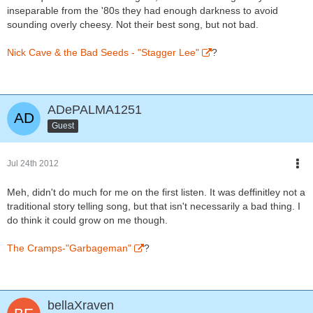
inseparable from the '80s they had enough darkness to avoid
sounding overly cheesy. Not their best song, but not bad.
Nick Cave & the Bad Seeds - "Stagger Lee"
?
ADePALMA1251
Guest
Jul 24th 2012
Meh, didn't do much for me on the first listen. It was deffinitley not a
traditional story telling song, but that isn't necessarily a bad thing. I
do think it could grow on me though.
The Cramps-"Garbageman"
?
bellaXraven