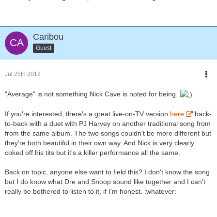
Caribou
Guest
Jul 25th 2012
"Average" is not something Nick Cave is noted for being.
If you're interested, there's a great live-on-TV version
here
back-
to-back with a duet with PJ Harvey on another traditional song from
from the same album. The two songs couldn't be more different but
they're both beautiful in their own way. And Nick is very clearly
coked off his tits but it's a killer performance all the same.
Back on topic, anyone else want to field this? I don't know the song
but I do know what Dre and Snoop sound like together and I can't
really be bothered to listen to it, if I'm honest. :whatever: