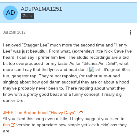
ADePALMA1251
Guest
Jul 25th 2012
I enjoyed "Stagger Lee" much more the second time and "Henry
Lee" was just beautiful. From what, (extremley) little Nick Cave I've
heard, I can say I prefer him live. The studio recordings are a tad
bit too overproduced for my taste. As for "Bitches Ain't Shit", what
more can I say that the lyrics and beat don't
. It's great 90's
fun, gangster rap. They're not rapping, (or rather auto-tuned
singing) about how god damn succesful they are or about a hood
they've probably never been to. There rapping about what they
know with a pretty good beat and a funny concept. I really dig
earlier Dre.
JEFF The Brotherhood-"Heavy Days"
?
*If you liked this song even a little, I highly suggest you listen to
this
version to appreciate how simple yet kick fuckin' ass they
are.