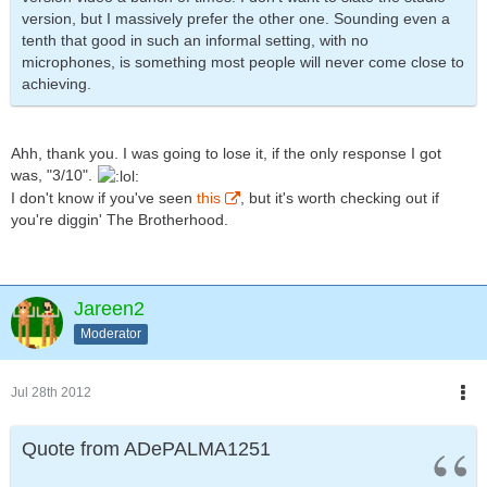
version, but I massively prefer the other one. Sounding even a
tenth that good in such an informal setting, with no
microphones, is something most people will never come close to
achieving.
Ahh, thank you. I was going to lose it, if the only response I got
was, "3/10".
I don't know if you've seen
this
, but it's worth checking out if
you're diggin' The Brotherhood.
Jareen2
Moderator
Jul 28th 2012
Quote from ADePALMA1251