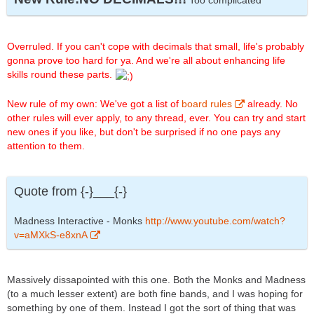
Too complicated
Overruled. If you can't cope with decimals that small, life's probably
gonna prove too hard for ya. And we're all about enhancing life
skills round these parts.
New rule of my own: We've got a list of
board rules
already. No
other rules will ever apply, to any thread, ever. You can try and start
new ones if you like, but don't be surprised if no one pays any
attention to them.
Quote from {-}___{-}
Madness Interactive - Monks
http://www.youtube.com/watch?
v=aMXkS-e8xnA
Massively dissapointed with this one. Both the Monks and Madness
(to a much lesser extent) are both fine bands, and I was hoping for
something by one of them. Instead I got the sort of thing that was