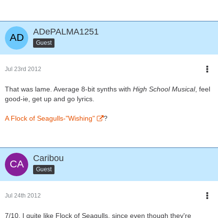
ADePALMA1251
Guest
Jul 23rd 2012
That was lame. Average 8-bit synths with
High School Musical
, feel
good-ie, get up and go lyrics.
A Flock of Seagulls-"Wishing"
?
Caribou
Guest
Jul 24th 2012
7/10. I quite like Flock of Seagulls, since even though they're