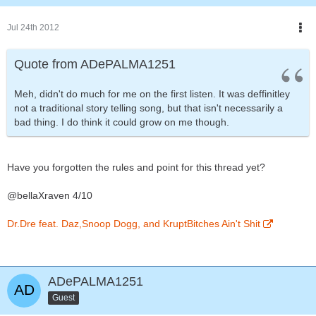
Jul 24th 2012
Quote from ADePALMA1251
Meh, didn't do much for me on the first listen. It was deffinitley
not a traditional story telling song, but that isn't necessarily a
bad thing. I do think it could grow on me though.
Have you forgotten the rules and point for this thread yet?
@bellaXraven 4/10
Dr.Dre feat. Daz,Snoop Dogg, and KruptBitches Ain't Shit
ADePALMA1251
Guest