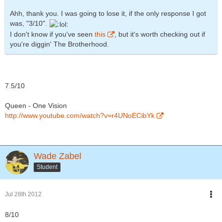
Ahh, thank you. I was going to lose it, if the only response I got
was, "3/10".
I don't know if you've seen
this
, but it's worth checking out if
you're diggin' The Brotherhood.
7.5/10
Queen - One Vision
http://www.youtube.com/watch?v=r4UNoECibYk
Wade Zabel
Student
Jul 28th 2012
8/10