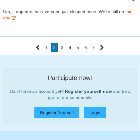
Um, it appears that everyone just skipped mine. We're still on
this
one
.
1
2
3
4
5
6
7
Participate now!
Don’t have an account yet?
Register yourself now
and be a
part of our community!
Register Yourself
Login