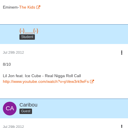
Eminem-
The Kids
{-}___{-}
Student
Jul 29th 2012
8/10
Lil Jon feat. Ice Cube - Real Nigga Roll Call
http://www.youtube.com/watch?v=pVew3rk9eFs
Caribou
Guest
Jul 29th 2012