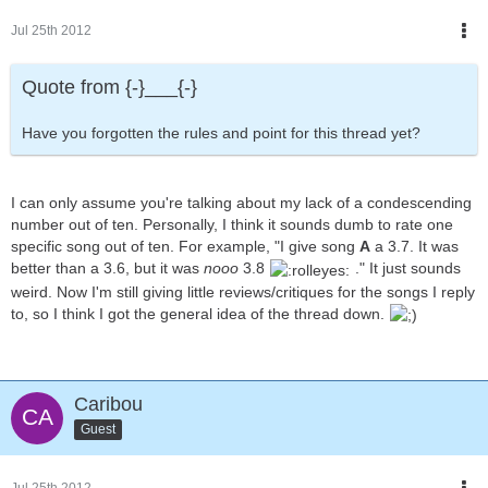
Jul 25th 2012
Quote from {-}___{-}
Have you forgotten the rules and point for this thread yet?
I can only assume you're talking about my lack of a condescending
number out of ten. Personally, I think it sounds dumb to rate one
specific song out of ten. For example, "I give song
A
a 3.7. It was
better than a 3.6, but it was
nooo
3.8
." It just sounds
weird. Now I'm still giving little reviews/critiques for the songs I reply
to, so I think I got the general idea of the thread down.
Caribou
Guest
Jul 25th 2012