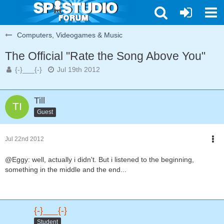
Computers, Videogames & Music
The Official "Rate the Song Above You"
{-}___{-}
Jul 19th 2012
Till
Guest
Jul 22nd 2012
@Eggy: well, actually i didn't. But i listened to the beginning,
something in the middle and the end...
{-}___{-}
Student