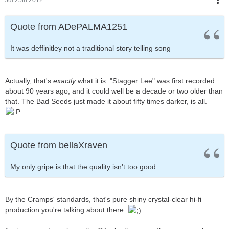
Quote from ADePALMA1251
It was deffinitley not a traditional story telling song
Actually, that's
exactly
what it is. "Stagger Lee" was first recorded
about 90 years ago, and it could well be a decade or two older than
that. The Bad Seeds just made it about fifty times darker, is all.
Quote from bellaXraven
My only gripe is that the quality isn't too good.
By the Cramps' standards, that's pure shiny crystal-clear hi-fi
production you're talking about there.