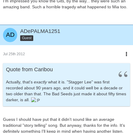
I'm impressed you know the Gits, by the way... they were such an
amazing band. Such a horrible tragedy what happened to Mia too.
ADePALMA1251
Guest
Jul 25th 2012
Quote from Caribou
Actually, that's
exactly
what it is. "Stagger Lee" was first
recorded about 90 years ago, and it could well be a decade or
two older than that. The Bad Seeds just made it about fifty times
darker, is all.
Guess I should have put that it didn't sound like an
average
traditional "story telling" song. But anyway, thanks for the info. It's
definitely something I'll keep in mind when having another listen.