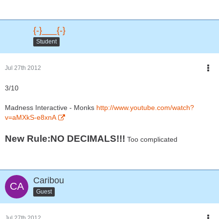
{-}___{-}
Student
Jul 27th 2012
3/10
Madness Interactive - Monks
http://www.youtube.com/watch?
v=aMXkS-e8xnA
New Rule:NO DECIMALS!!!
Too complicated
Caribou
Guest
Jul 27th 2012