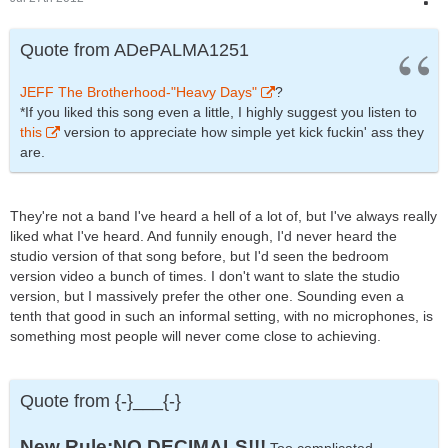
Quote from ADePALMA1251
JEFF The Brotherhood-"Heavy Days"
?
*If you liked this song even a little, I highly suggest you listen to
this
version to appreciate how simple yet kick fuckin' ass they
are.
They're not a band I've heard a hell of a lot of, but I've always really
liked what I've heard. And funnily enough, I'd never heard the
studio version of that song before, but I'd seen the bedroom
version video a bunch of times. I don't want to slate the studio
version, but I massively prefer the other one. Sounding even a
tenth that good in such an informal setting, with no microphones, is
something most people will never come close to achieving.
Quote from {-}___{-}
New Rule:NO DECIMALS!!!