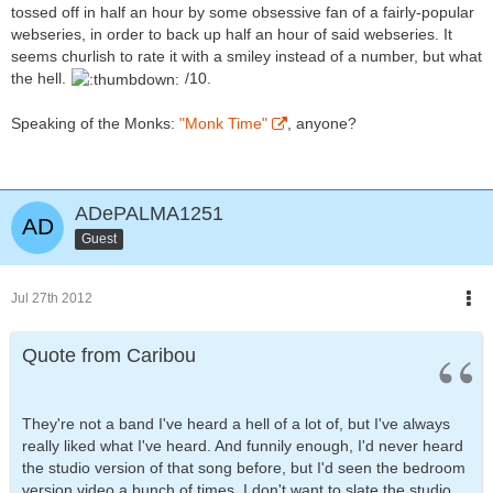
tossed off in half an hour by some obsessive fan of a fairly-popular
webseries, in order to back up half an hour of said webseries. It
seems churlish to rate it with a smiley instead of a number, but what
the hell.
/10.
Speaking of the Monks:
"Monk Time"
, anyone?
ADePALMA1251
Guest
Jul 27th 2012
Quote from Caribou
They're not a band I've heard a hell of a lot of, but I've always
really liked what I've heard. And funnily enough, I'd never heard
the studio version of that song before, but I'd seen the bedroom
version video a bunch of times. I don't want to slate the studio