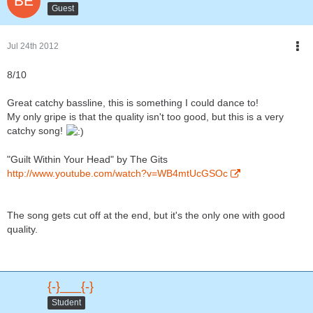
Guest
Jul 24th 2012
8/10
Great catchy bassline, this is something I could dance to!
My only gripe is that the quality isn't too good, but this is a very
catchy song!
"Guilt Within Your Head" by The Gits
http://www.youtube.com/watch?v=WB4mtUcGSOc
The song gets cut off at the end, but it's the only one with good
quality.
{-}___{-}
Student