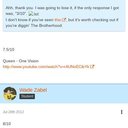
Ahh, thank you. I was going to lose it, if the only response I got
was, "3/10".
I don't know if you've seen
this
, but it's worth checking out if
you're diggin' The Brotherhood.
7.5/10
Queen - One Vision
http://www.youtube.com/watch?v=r4UNoECibYk
Wade Zabel
Student
Jul 28th 2012
8/10