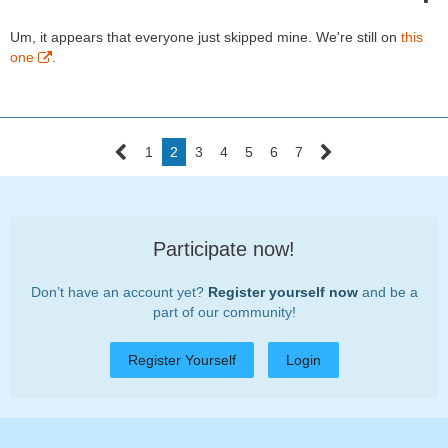
Um, it appears that everyone just skipped mine. We're still on
this
one
.
1
2
3
4
5
6
7
Participate now!
Don’t have an account yet?
Register yourself now
and be a
part of our community!
Register Yourself
Login