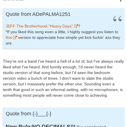
Quote from ADePALMA1251
JEFF The Brotherhood-"Heavy Days"
?
*If you liked this song even a little, I highly suggest you listen to
this
version to appreciate how simple yet kick fuckin' ass they
are.
They're not a band I've heard a hell of a lot of, but I've always really
liked what I've heard. And funnily enough, I'd never heard the
studio version of that song before, but I'd seen the bedroom
version video a bunch of times. I don't want to slate the studio
version, but I massively prefer the other one. Sounding even a
tenth that good in such an informal setting, with no microphones, is
something most people will never come close to achieving.
Quote from {-}___{-}
New Rule:NO DECIMALS!!!