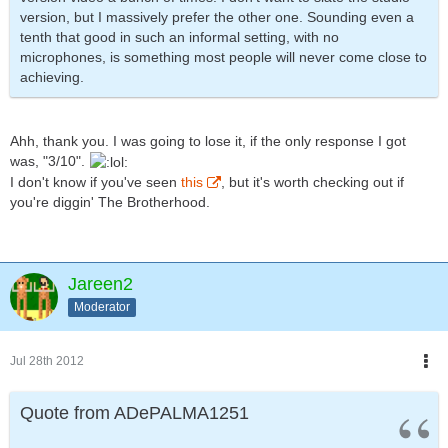
version, but I massively prefer the other one. Sounding even a
tenth that good in such an informal setting, with no
microphones, is something most people will never come close to
achieving.
Ahh, thank you. I was going to lose it, if the only response I got
was, "3/10".
I don't know if you've seen
this
, but it's worth checking out if
you're diggin' The Brotherhood.
Jareen2
Moderator
Jul 28th 2012
Quote from ADePALMA1251