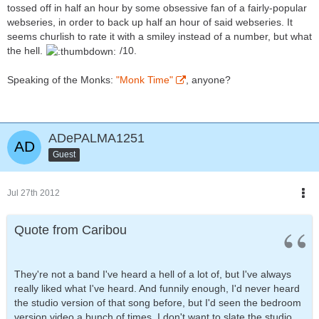
tossed off in half an hour by some obsessive fan of a fairly-popular
webseries, in order to back up half an hour of said webseries. It
seems churlish to rate it with a smiley instead of a number, but what
the hell.
/10.
Speaking of the Monks:
"Monk Time"
, anyone?
ADePALMA1251
Guest
Jul 27th 2012
Quote from Caribou
They're not a band I've heard a hell of a lot of, but I've always
really liked what I've heard. And funnily enough, I'd never heard
the studio version of that song before, but I'd seen the bedroom
version video a bunch of times. I don't want to slate the studio