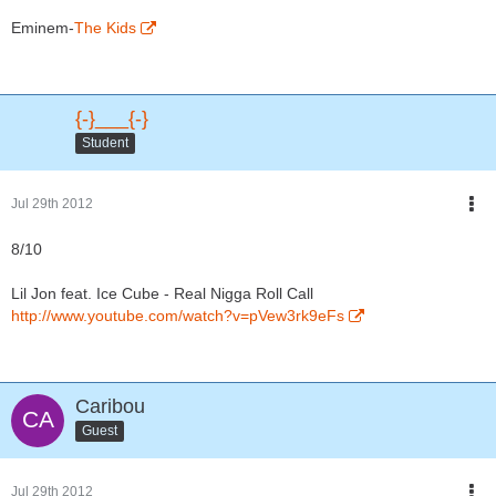
Eminem-
The Kids
{-}___{-}
Student
Jul 29th 2012
8/10
Lil Jon feat. Ice Cube - Real Nigga Roll Call
http://www.youtube.com/watch?v=pVew3rk9eFs
Caribou
Guest
Jul 29th 2012