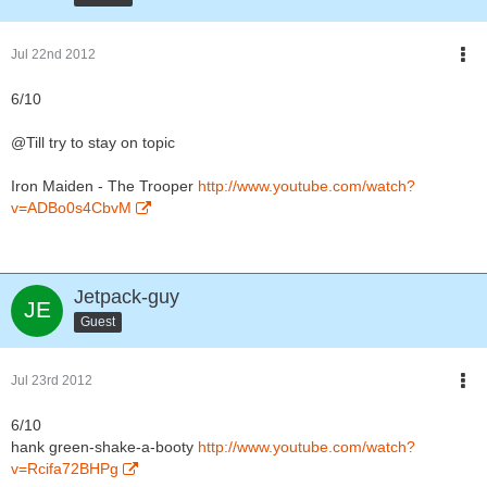
Jul 22nd 2012
6/10
@Till try to stay on topic
Iron Maiden - The Trooper
http://www.youtube.com/watch?
v=ADBo0s4CbvM
Jetpack-guy
Guest
Jul 23rd 2012
6/10
hank green-shake-a-booty
http://www.youtube.com/watch?
v=Rcifa72BHPg