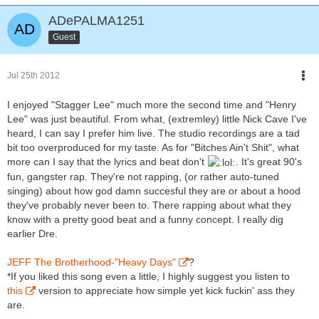
ADePALMA1251
Guest
Jul 25th 2012
I enjoyed "Stagger Lee" much more the second time and "Henry
Lee" was just beautiful. From what, (extremley) little Nick Cave I've
heard, I can say I prefer him live. The studio recordings are a tad
bit too overproduced for my taste. As for "Bitches Ain't Shit", what
more can I say that the lyrics and beat don't
. It's great 90's
fun, gangster rap. They're not rapping, (or rather auto-tuned
singing) about how god damn succesful they are or about a hood
they've probably never been to. There rapping about what they
know with a pretty good beat and a funny concept. I really dig
earlier Dre.
JEFF The Brotherhood-"Heavy Days"
?
*If you liked this song even a little, I highly suggest you listen to
this
version to appreciate how simple yet kick fuckin' ass they
are.