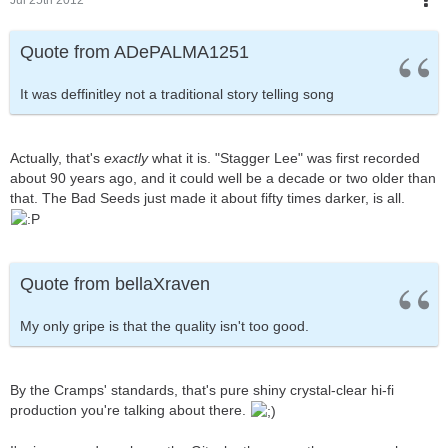
Quote from ADePALMA1251
It was deffinitley not a traditional story telling song
Actually, that's
exactly
what it is. "Stagger Lee" was first recorded
about 90 years ago, and it could well be a decade or two older than
that. The Bad Seeds just made it about fifty times darker, is all.
Quote from bellaXraven
My only gripe is that the quality isn't too good.
By the Cramps' standards, that's pure shiny crystal-clear hi-fi
production you're talking about there.