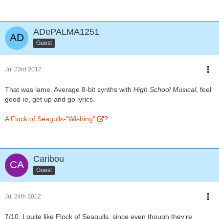
ADePALMA1251
Guest
Jul 23rd 2012
That was lame. Average 8-bit synths with
High School Musical
, feel
good-ie, get up and go lyrics.
A Flock of Seagulls-"Wishing"
?
Caribou
Guest
Jul 24th 2012
7/10. I quite like Flock of Seagulls, since even though they're