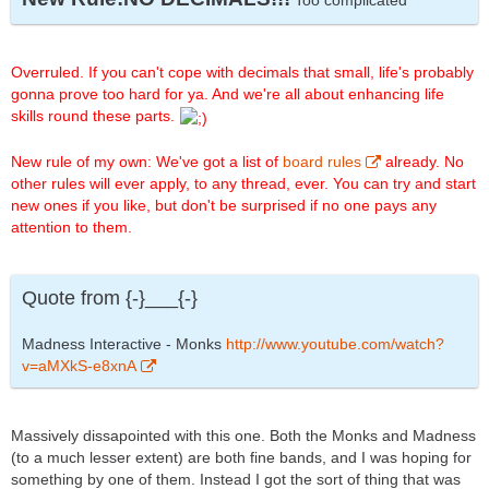
Too complicated
Overruled. If you can't cope with decimals that small, life's probably
gonna prove too hard for ya. And we're all about enhancing life
skills round these parts.
New rule of my own: We've got a list of
board rules
already. No
other rules will ever apply, to any thread, ever. You can try and start
new ones if you like, but don't be surprised if no one pays any
attention to them.
Quote from {-}___{-}
Madness Interactive - Monks
http://www.youtube.com/watch?
v=aMXkS-e8xnA
Massively dissapointed with this one. Both the Monks and Madness
(to a much lesser extent) are both fine bands, and I was hoping for
something by one of them. Instead I got the sort of thing that was