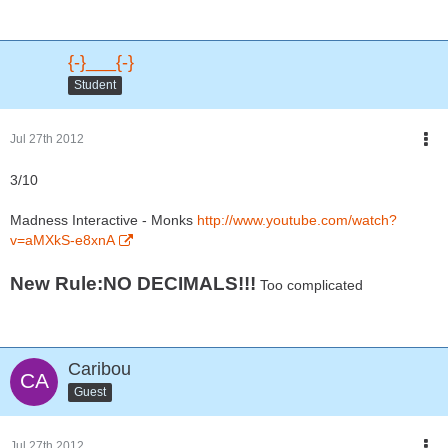
{-}___{-}
Student
Jul 27th 2012
3/10
Madness Interactive - Monks
http://www.youtube.com/watch?
v=aMXkS-e8xnA
New Rule:NO DECIMALS!!!
Too complicated
Caribou
Guest
Jul 27th 2012