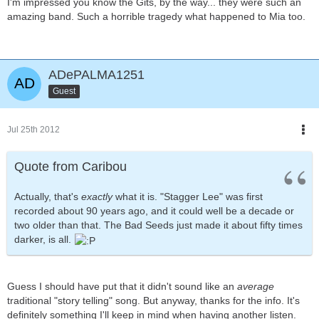
I'm impressed you know the Gits, by the way... they were such an
amazing band. Such a horrible tragedy what happened to Mia too.
ADePALMA1251
Guest
Jul 25th 2012
Quote from Caribou
Actually, that's
exactly
what it is. "Stagger Lee" was first
recorded about 90 years ago, and it could well be a decade or
two older than that. The Bad Seeds just made it about fifty times
darker, is all.
Guess I should have put that it didn't sound like an
average
traditional "story telling" song. But anyway, thanks for the info. It's
definitely something I'll keep in mind when having another listen.