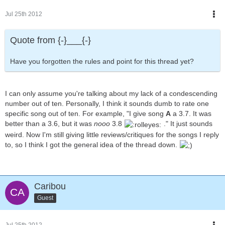
Jul 25th 2012
Quote from {-}___{-}
Have you forgotten the rules and point for this thread yet?
I can only assume you're talking about my lack of a condescending
number out of ten. Personally, I think it sounds dumb to rate one
specific song out of ten. For example, "I give song
A
a 3.7. It was
better than a 3.6, but it was
nooo
3.8
." It just sounds
weird. Now I'm still giving little reviews/critiques for the songs I reply
to, so I think I got the general idea of the thread down.
Caribou
Guest
Jul 25th 2012