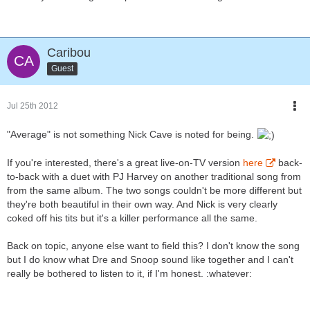
Caribou
Guest
Jul 25th 2012
"Average" is not something Nick Cave is noted for being.
If you're interested, there's a great live-on-TV version
here
back-
to-back with a duet with PJ Harvey on another traditional song from
from the same album. The two songs couldn't be more different but
they're both beautiful in their own way. And Nick is very clearly
coked off his tits but it's a killer performance all the same.
Back on topic, anyone else want to field this? I don't know the song
but I do know what Dre and Snoop sound like together and I can't
really be bothered to listen to it, if I'm honest. :whatever: