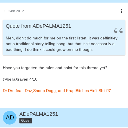
Jul 24th 2012
Quote from ADePALMA1251
Meh, didn't do much for me on the first listen. It was deffinitley
not a traditional story telling song, but that isn't necessarily a
bad thing. I do think it could grow on me though.
Have you forgotten the rules and point for this thread yet?
@bellaXraven 4/10
Dr.Dre feat. Daz,Snoop Dogg, and KruptBitches Ain't Shit
ADePALMA1251
Guest