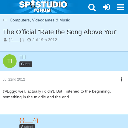
Computers, Videogames & Music
The Official "Rate the Song Above You"
{-}___{-}
Jul 19th 2012
Till
Guest
Jul 22nd 2012
@Eggy: well, actually i didn't. But i listened to the beginning,
something in the middle and the end...
{-}___{-}
Student