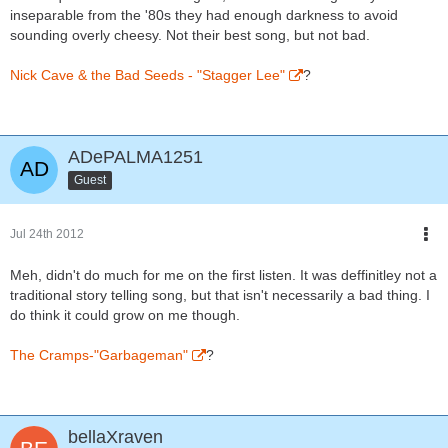
inseparable from the '80s they had enough darkness to avoid
sounding overly cheesy. Not their best song, but not bad.
Nick Cave & the Bad Seeds - "Stagger Lee"
?
ADePALMA1251
Guest
Jul 24th 2012
Meh, didn't do much for me on the first listen. It was deffinitley not a
traditional story telling song, but that isn't necessarily a bad thing. I
do think it could grow on me though.
The Cramps-"Garbageman"
?
bellaXraven