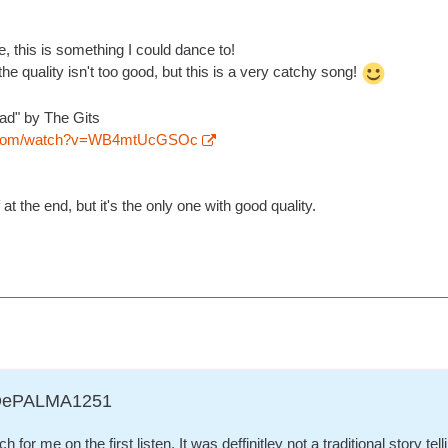
, this is something I could dance to!
the quality isn't too good, but this is a very catchy song!
ead" by The Gits
e.com/watch?v=WB4mtUcGSOc
at the end, but it's the only one with good quality.
ADePALMA1251
 for me on the first listen. It was deffinitley not a traditional story tell