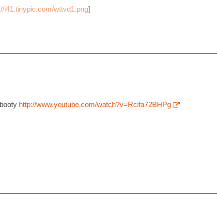
://i41.tinypic.com/wttvd1.png
]
-booty
http://www.youtube.com/watch?v=Rcifa72BHPg