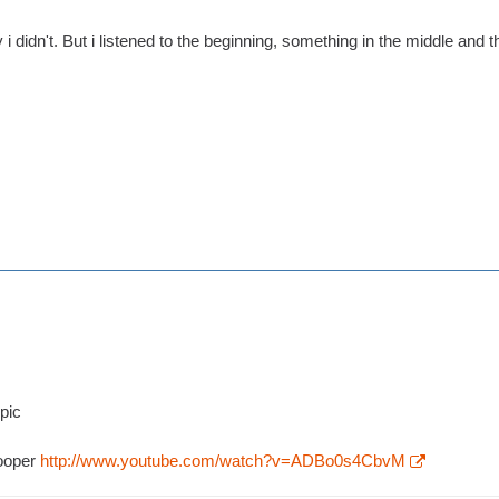
i didn't. But i listened to the beginning, something in the middle and t
opic
rooper
http://www.youtube.com/watch?v=ADBo0s4CbvM