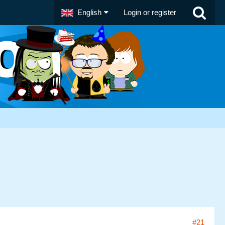
English
Login or register
#21