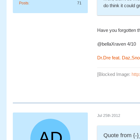
Posts
71
do think it could 
Have you forgotten th
@bellaXraven 4/10
Dr.Dre feat. Daz,Sno
[Blocked Image:
http
Jul 25th 2012
Quote from {-}