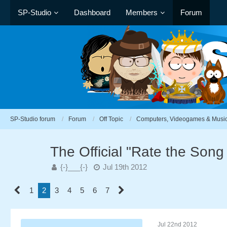
SP-Studio
Dashboard
Members
Forum
SP-Studio forum
Forum
Off Topic
Computers, Videogames & Musi
The Official "Rate the Son
{-}___{-}
Jul 19th 2012
1
2
3
4
5
6
7
Jul 22nd 2012