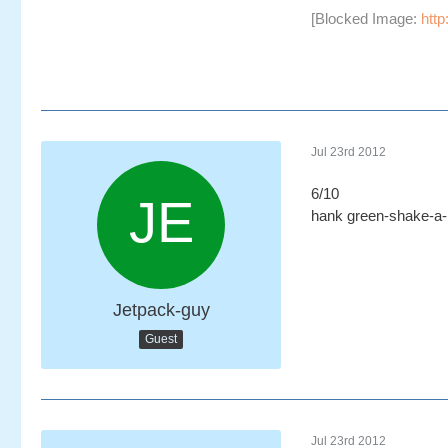
[Blocked Image:
http
Jul 23rd 2012
6/10
hank green-shake-a
Jetpack-guy
Guest
Jul 23rd 2012