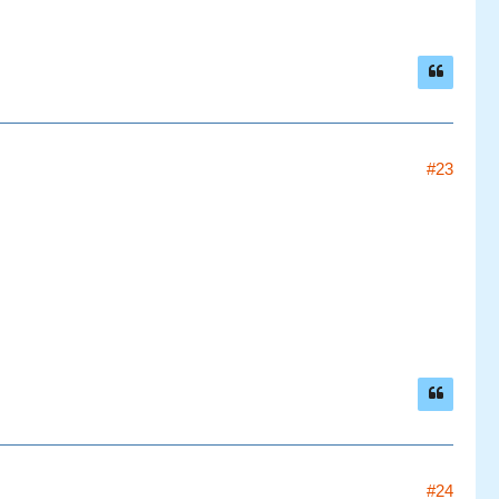
#23
#24