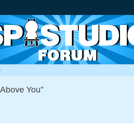
c
g Above You"