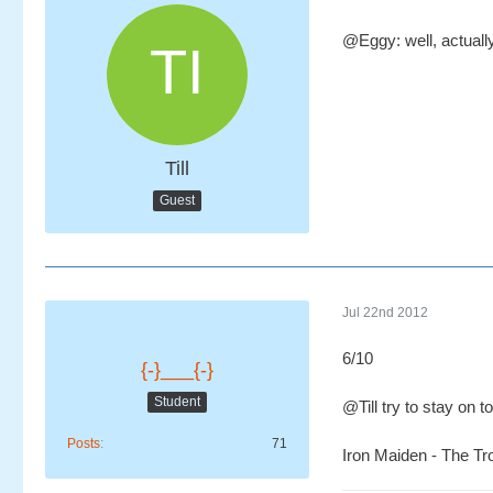
@Eggy: well, actually 
Till
Guest
Jul 22nd 2012
6/10
{-}___{-}
Student
@Till try to stay on t
Posts
71
Iron Maiden - The T