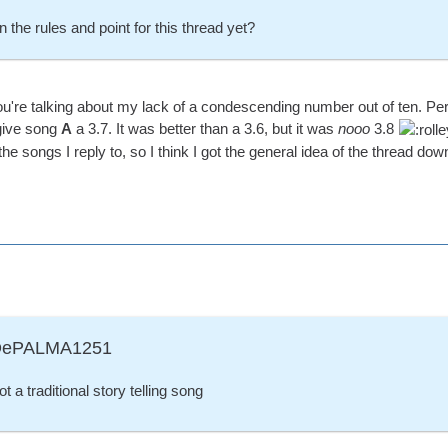
 the rules and point for this thread yet?
're talking about my lack of a condescending number out of ten. Perso
 give song
A
a 3.7. It was better than a 3.6, but it was
nooo
3.8
the songs I reply to, so I think I got the general idea of the thread dow
ADePALMA1251
ot a traditional story telling song