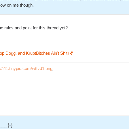
grow on me though.
e rules and point for this thread yet?
op Dogg, and KruptBitches Ain't Shit
://i41.tinypic.com/wttvd1.png
]
___{-}