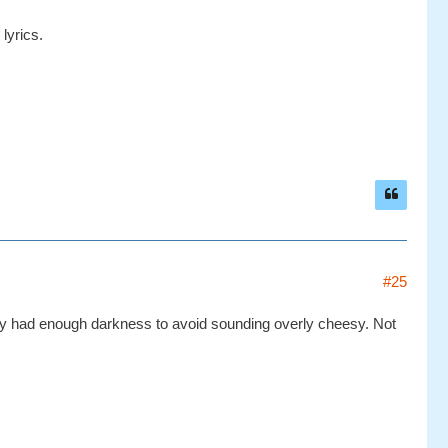
 lyrics.
#25
they had enough darkness to avoid sounding overly cheesy. Not