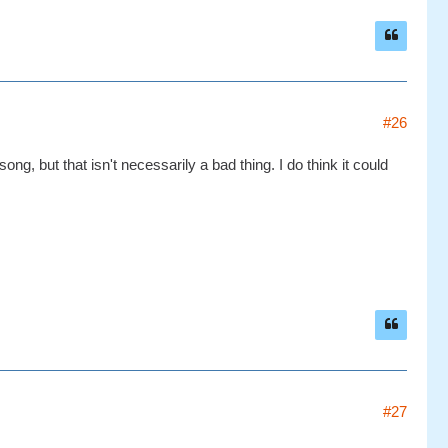
#26
 song, but that isn't necessarily a bad thing. I do think it could
#27