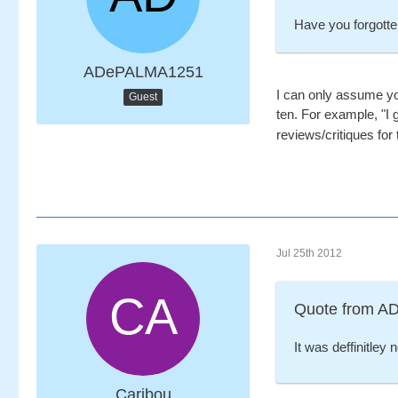
Have you forgotten
ADePALMA1251
I can only assume you
Guest
ten. For example, "I
reviews/critiques for 
Jul 25th 2012
Quote from 
It was deffinitley n
Caribou