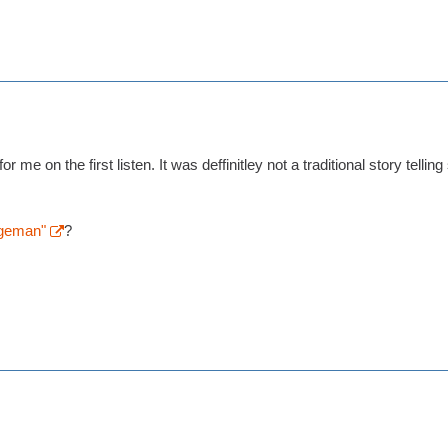
 me on the first listen. It was deffinitley not a traditional story telling
geman"
?