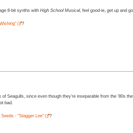
ge 8-bit synths with
High School Musical
, feel good-ie, get up and go
"Wishing"
?
ock of Seagulls, since even though they're inseparable from the '80s 
ot bad.
 Seeds - "Stagger Lee"
?