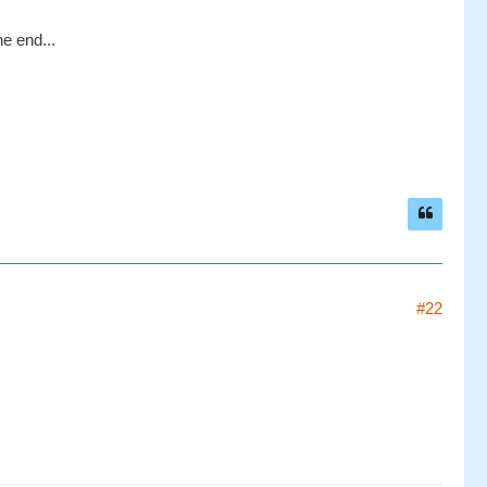
he end...
#22