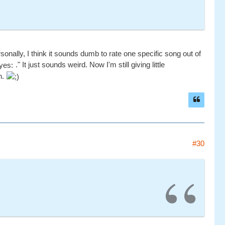
nally, I think it sounds dumb to rate one specific song out of
." It just sounds weird. Now I'm still giving little
n.
#30