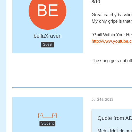
8/10
Great catchy bassline
My only gripe is that 
"Guilt Within Your H
bellaXraven
http://www.youtub
Guest
The song gets cut off 
Jul 24th 2012
{-}___{-}
Quote from 
Student
Meh, didn't do much