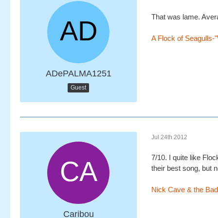
That was lame. Avera
A Flock of Seagulls-
ADePALMA1251
Guest
Jul 24th 2012
7/10. I quite like Fl
their best song, but n
Nick Cave & the Bad
Caribou