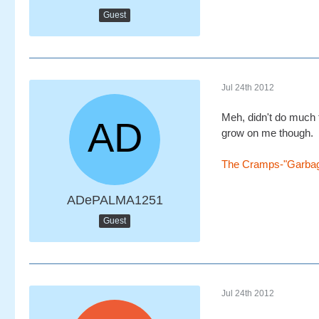
Guest
Jul 24th 2012
Meh, didn't do much for
grow on me though.
The Cramps-"Garba
ADePALMA1251
Guest
Jul 24th 2012