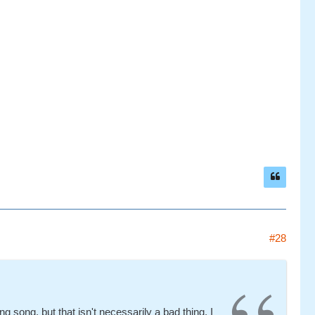
#28
ing song, but that isn't necessarily a bad thing. I