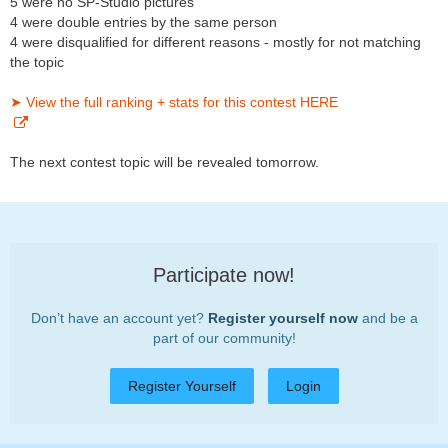
5 were no SP-Studio pictures
4 were double entries by the same person
4 were disqualified for different reasons - mostly for not matching
the topic
➤ View the full ranking + stats for this contest HERE
The next contest topic will be revealed tomorrow.
Participate now!
Don’t have an account yet?
Register yourself now
and be a
part of our community!
Register Yourself
Login