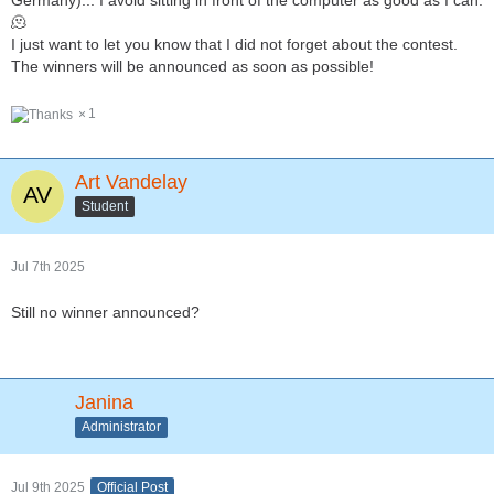
Germany)... I avoid sitting in front of the computer as good as I can.
🫠
I just want to let you know that I did not forget about the contest.
The winners will be announced as soon as possible!
1
Art Vandelay
Student
Jul 7th 2025
Still no winner announced?
Janina
Administrator
Jul 9th 2025
Official Post