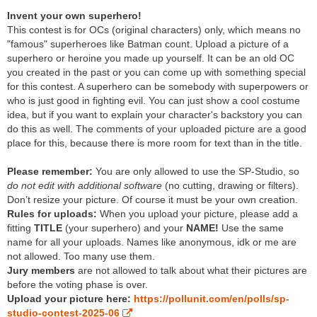
Invent your own superhero!
This contest is for OCs (original characters) only, which means no
"famous" superheroes like Batman count. Upload a picture of a
superhero or heroine you made up yourself. It can be an old OC
you created in the past or you can come up with something special
for this contest. A superhero can be somebody with superpowers or
who is just good in fighting evil. You can just show a cool costume
idea, but if you want to explain your character's backstory you can
do this as well. The comments of your uploaded picture are a good
place for this, because there is more room for text than in the title.
Please remember:
You are only allowed to use the SP-Studio, so
do not edit with additional software
(no cutting, drawing or filters).
Don’t resize your picture. Of course it must be your own creation.
Rules for uploads:
When you upload your picture, please add a
fitting
TITLE
(your superhero) and your
NAME!
Use the same
name for all your uploads. Names like anonymous, idk or me are
not allowed. Too many use them.
Jury members
are not allowed to talk about what their pictures are
before the voting phase is over.
Upload your picture here:
https://pollunit.com/en/polls/sp-
studio-contest-2025-06