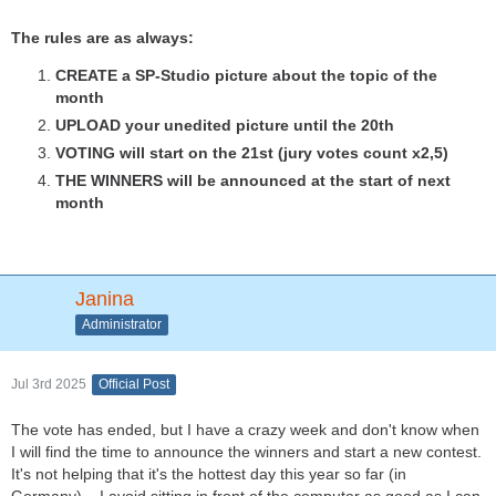
The rules are as always:
CREATE a SP-Studio picture about the topic of the
month
UPLOAD your unedited picture until the 20th
VOTING will start on the 21st (jury votes count x2,5)
THE WINNERS will be announced at the start of next
month
Janina
Administrator
Jul 3rd 2025
Official Post
The vote has ended, but I have a crazy week and don't know when
I will find the time to announce the winners and start a new contest.
It's not helping that it's the hottest day this year so far (in