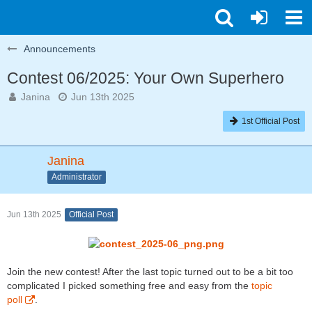
Announcements
Contest 06/2025: Your Own Superhero
Janina
Jun 13th 2025
1st Official Post
Janina
Administrator
Jun 13th 2025
Official Post
Join the new contest! After the last topic turned out to be a bit too
complicated I picked something free and easy from the
topic
poll
.