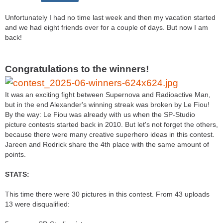
Unfortunately I had no time last week and then my vacation started
and we had eight friends over for a couple of days. But now I am
back!
Congratulations to the winners!
It was an exciting fight between Supernova and Radioactive Man,
but in the end Alexander's winning streak was broken by Le Fiou!
By the way: Le Fiou was already with us when the SP-Studio
picture contests started back in 2010. But let's not forget the others,
because there were many creative superhero ideas in this contest.
Jareen and Rodrick share the 4th place with the same amount of
points.
STATS:
This time there were 30 pictures in this contest. From 43 uploads
13 were disqualified: