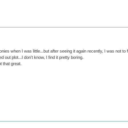
nies when I was little...but after seeing it again recently, I was not to f
 out plot...I don't know, I find it pretty boring.
ot that great.