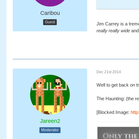
Caribou
Guest
Jim Carrey is a trem
really really wide
and 
Dec 21st 2014
Well to get back on t
The Haunting: (the re
[Blocked Image:
htt
Jareen2
Moderator