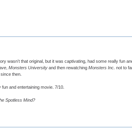
e story wasn't that original, but it was captivating, had some really fu
ave
,
Monsters University
and then rewatching
Monsters Inc.
not to f
 since then.
ly fun and entertaining movie. 7/10.
the Spotless Mind?