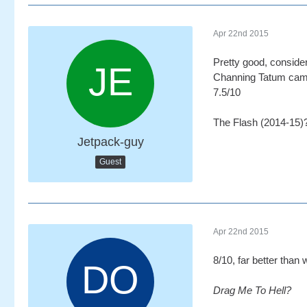
Apr 22nd 2015
Pretty good, conside
Channing Tatum came 
7.5/10
The Flash (2014-15)
Jetpack-guy
Guest
Apr 22nd 2015
8/10, far better than 
Drag Me To Hell?