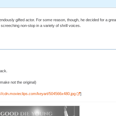
endously gifted actor. For some reason, though, he decided for a grea
screeching non-stop in a variety of shrill voices.
rack.
make not the original)
p://cdn.movieclips.com/keyart/504566x480.jpg
]