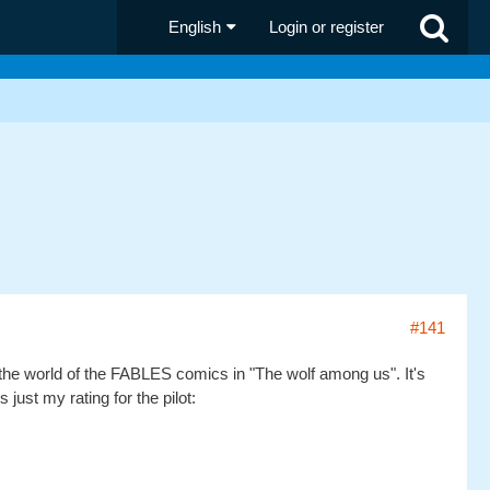
English
Login or register
#141
oved the world of the FABLES comics in "The wolf among us". It's
ust my rating for the pilot: