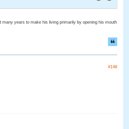
t many years to make his living primarily by opening his mouth
#148