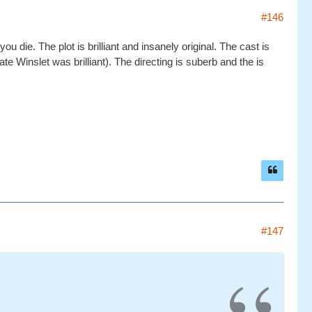
#146
u die. The plot is brilliant and insanely original. The cast is
te Winslet was brilliant). The directing is suberb and the is
#147