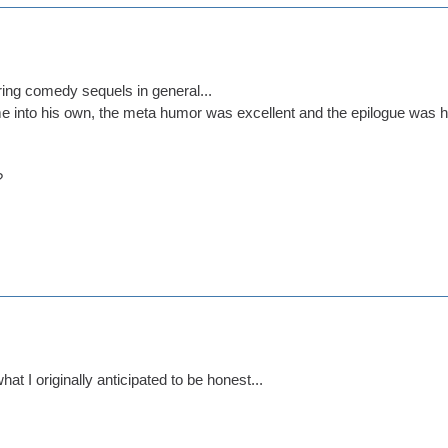
ring comedy sequels in general...
into his own, the meta humor was excellent and the epilogue was hi
?
what I originally anticipated to be honest...