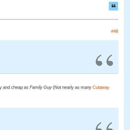
#48
lazy and cheap as
Family Guy
(Not nearly as many
Cutaway