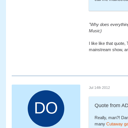
"Why does everything 
Music)
I like like that quote,
mainstream show, and
Jul 14th 2012
Quote from 
Really, man?! Dam
many
Cutaway g