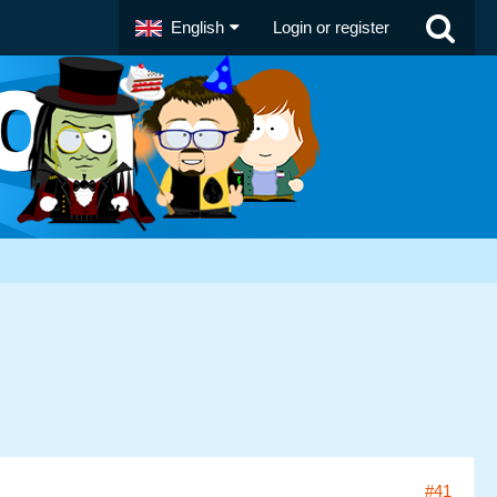
English
Login or register
#41