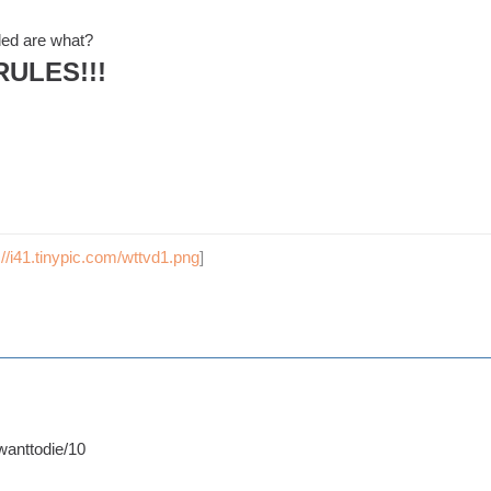
ded are what?
RULES!!!
://i41.tinypic.com/wttvd1.png
]
anttodie/10