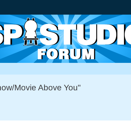
Show/Movie Above You"