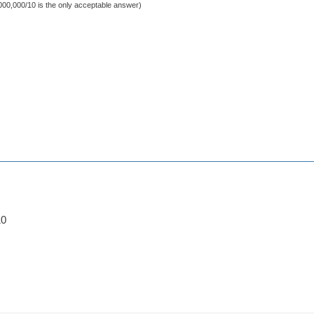
000,000/10 is the only acceptable answer)
10