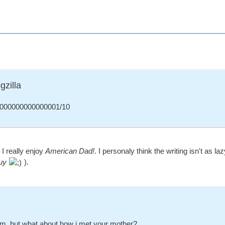
gzilla
000000000000001/10
I really enjoy
American Dad!
. I personaly think the writing isn't as 
uy
).
m, but what about how i met your mother?