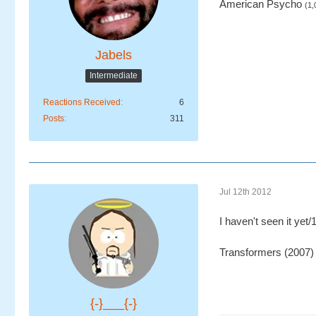
American Psycho
(1,
Jabels
Intermediate
Reactions Received
6
Posts
311
Jul 12th 2012
I haven't seen it yet/
Transformers (2007)
{-}___{-}