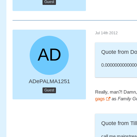
Guest
Jul 14th 2012
Quote from Do
0.0000000000000
ADePALMA1251
Guest
Really, man?! Damn, 
gags
as
Family G
Quote from Till
call me mainstrea