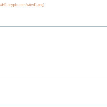
://i41.tinypic.com/wttvd1.png
]