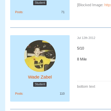
Student
[Blocked Image:
http
Posts
71
Jul 12th 2012
5/10
8 Mile
Wade Zabel
Student
bottom text
Posts
110