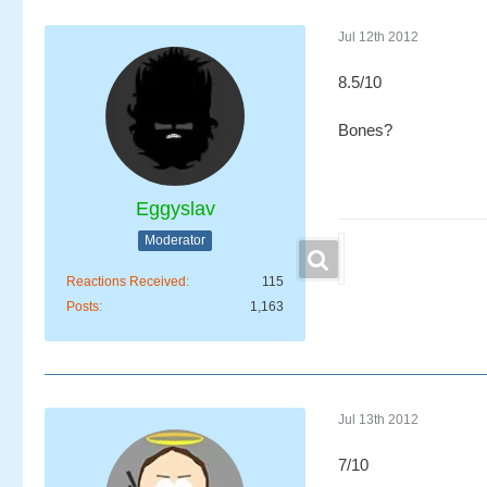
Jul 12th 2012
8.5/10
Bones?
Eggyslav
Moderator
Reactions Received
115
Posts
1,163
Jul 13th 2012
7/10