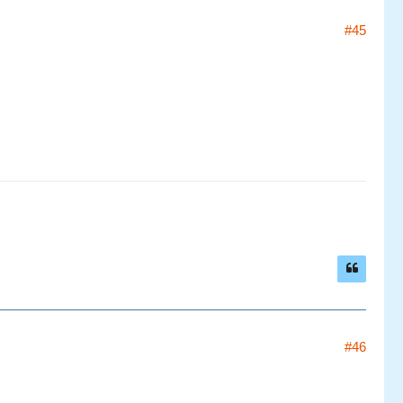
#45
#46