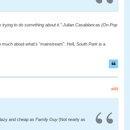
'm trying to do something about it."-Julian Casablancas (On Pop
rry too much about what's "mainstream". Hell,
South Park
is a
#49
as lazy and cheap as
Family Guy
(Not nearly as