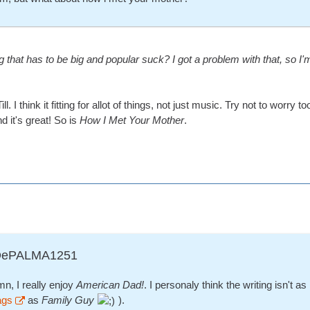
that has to be big and popular suck? I got a problem with that, so I
 Till. I think it fitting for allot of things, not just music. Try not to wo
 it's great! So is
How I Met Your Mother
.
ADePALMA1251
n, I really enjoy
American Dad!
. I personaly think the writing isn't 
ags
as
Family Guy
).