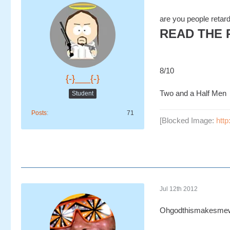
are you people retar
READ THE 
8/10
{-}___{-}
Two and a Half Men
Student
Posts
71
[Blocked Image:
http
Jul 12th 2012
Ohgodthismakesmew