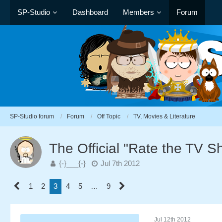
SP-Studio
Dashboard
Members
Forum
SP-Studio forum
Forum
Off Topic
TV, Movies & Literature
The Official "Rate the TV 
{-}___{-}
Jul 7th 2012
1
2
3
4
5
…
9
Jul 12th 2012