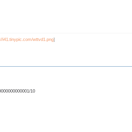
://i41.tinypic.com/wttvd1.png
]
0000000000001/10