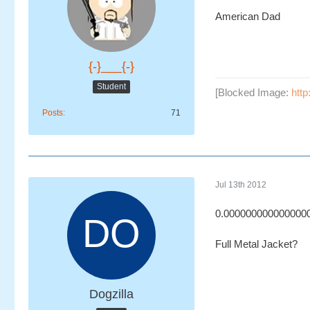
American Dad
{-}___{-}
Student
[Blocked Image:
http
Posts
71
Jul 13th 2012
0.000000000000000
Full Metal Jacket?
Dogzilla